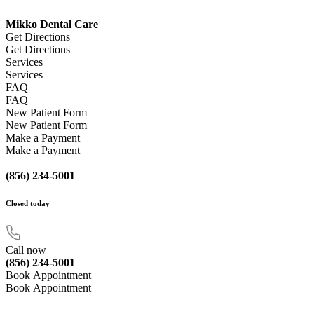
Mikko Dental Care
Get Directions
Get Directions
Services
Services
FAQ
FAQ
New Patient Form
New Patient Form
Make a Payment
Make a Payment
(856) 234-5001
Closed
today
Call now
(856) 234-5001
Book Appointment
Book Appointment