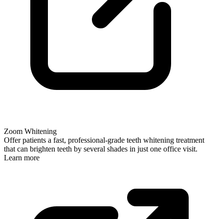
Zoom Whitening
Offer patients a fast, professional-grade teeth whitening treatment
that can brighten teeth by several shades in just one office visit.
Learn more