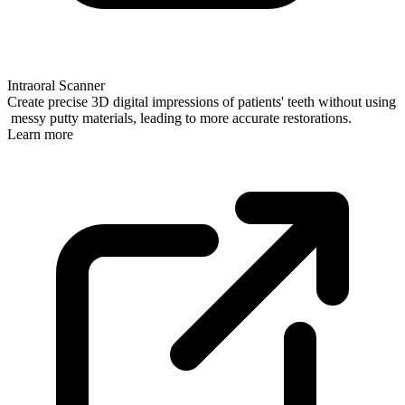
Intraoral Scanner
Create precise 3D digital impressions of patients' teeth without using
messy putty materials, leading to more accurate restorations.
Learn more