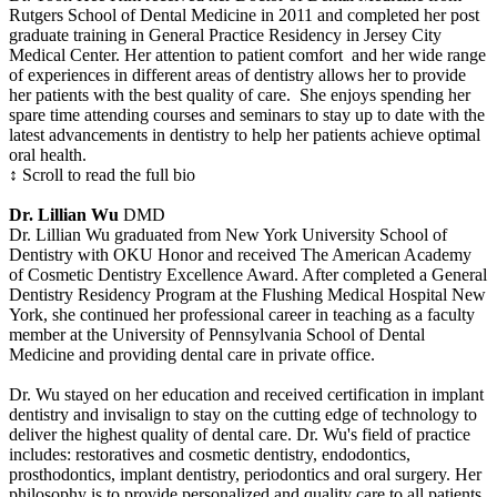
Rutgers School of Dental Medicine in 2011 and completed her post
graduate training in General Practice Residency in Jersey City
Medical Center. Her attention to patient comfort and her wide range
of experiences in different areas of dentistry allows her to provide
her patients with the best quality of care. She enjoys spending her
spare time attending courses and seminars to stay up to date with the
latest advancements in dentistry to help her patients achieve optimal
oral health.
↕ Scroll to read the full bio
Dr. Lillian Wu
DMD
Dr. Lillian Wu graduated from New York University School of
Dentistry with OKU Honor and received The American Academy
of Cosmetic Dentistry Excellence Award. After completed a General
Dentistry Residency Program at the Flushing Medical Hospital New
York, she continued her professional career in teaching as a faculty
member at the University of Pennsylvania School of Dental
Medicine and providing dental care in private office.
Dr. Wu stayed on her education and received certification in implant
dentistry and invisalign to stay on the cutting edge of technology to
deliver the highest quality of dental care. Dr. Wu's field of practice
includes: restoratives and cosmetic dentistry, endodontics,
prosthodontics, implant dentistry, periodontics and oral surgery. Her
philosophy is to provide personalized and quality care to all patients