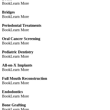
Book
Learn More
Bridges
Book
Learn More
Periodontal Treatments
Book
Learn More
Oral Cancer Screening
Book
Learn More
Pediatric Dentistry
Book
Learn More
All-on-X Implants
Book
Learn More
Full Mouth Reconstruction
Book
Learn More
Endodontics
Book
Learn More
Bone Grafting
Book
Learn More