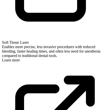
Soft Tissue Laser
Enables more precise, less invasive procedures with reduced
bleeding, faster healing times, and often less need for anesthesia
compared to traditional dental tools.
Learn more