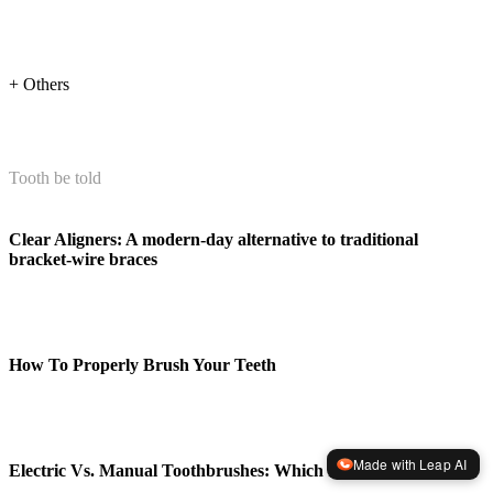
+ Others
Tooth be told
Clear Aligners: A modern-day alternative to traditional
bracket-wire braces
How To Properly Brush Your Teeth
Made with Leap AI
Electric Vs. Manual Toothbrushes: Which Is Better?