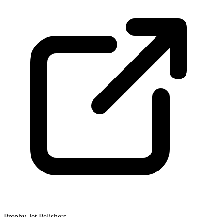
Prophy-Jet Polishers