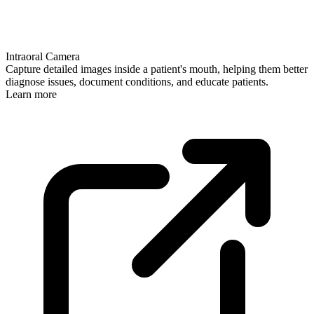
Intraoral Camera
Capture detailed images inside a patient's mouth, helping them better
diagnose issues, document conditions, and educate patients.
Learn more