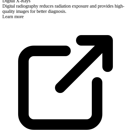
Digital X-Rays
Digital radiography reduces radiation exposure and provides high-
quality images for better diagnosis.
Learn more