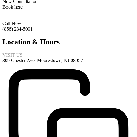
New Consultation
Book here
Call Now
(856) 234-5001
Location & Hours
VISIT US
309 Chester Ave, Moorestown, NJ 08057