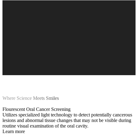
Where Science Meets Smiles
Flourescent Oral Cancer Screening
Utilizes specialized light technology to detect potentially cancerous
lesions and abnormal tissue changes that may not be visible during
routine visual examination of the oral cavity.
Learn more