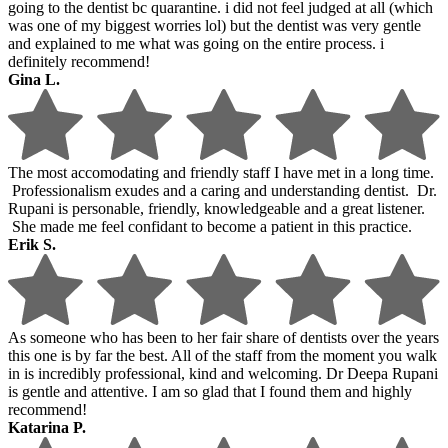
going to the dentist bc quarantine. i did not feel judged at all (which
was one of my biggest worries lol) but the dentist was very gentle
and explained to me what was going on the entire process. i
definitely recommend!
Gina L.
The most accomodating and friendly staff I have met in a long time.
Professionalism exudes and a caring and understanding dentist. Dr.
Rupani is personable, friendly, knowledgeable and a great listener.
She made me feel confidant to become a patient in this practice.
Erik S.
As someone who has been to her fair share of dentists over the years
this one is by far the best. All of the staff from the moment you walk
in is incredibly professional, kind and welcoming. Dr Deepa Rupani
is gentle and attentive. I am so glad that I found them and highly
recommend!
Katarina P.