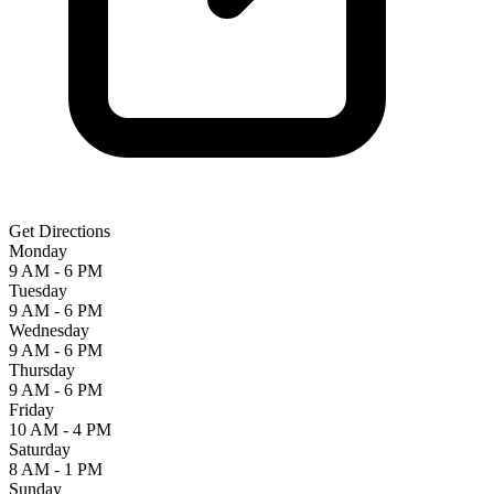
Get Directions
Monday
9 AM - 6 PM
Tuesday
9 AM - 6 PM
Wednesday
9 AM - 6 PM
Thursday
9 AM - 6 PM
Friday
10 AM - 4 PM
Saturday
8 AM - 1 PM
Sunday