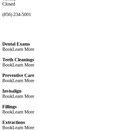
Closed
(856) 234-5001
Dental Exams
Book
Learn More
Teeth Cleanings
Book
Learn More
Preventive Care
Book
Learn More
Invisalign
Book
Learn More
Fillings
Book
Learn More
Extractions
Book
Learn More