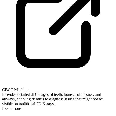
CBCT Machine
Provides detailed 3D images of teeth, bones, soft tissues, and
airways, enabling dentists to diagnose issues that might not be
visible on traditional 2D X-rays.
Learn more