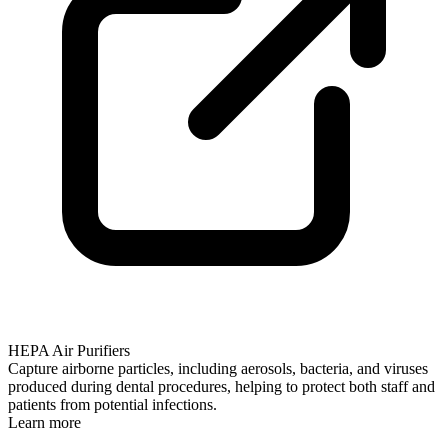
HEPA Air Purifiers
Capture airborne particles, including aerosols, bacteria, and viruses
produced during dental procedures, helping to protect both staff and
patients from potential infections.
Learn more