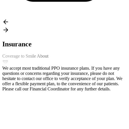
Insurance
Coverage to Smile About
We accept most traditional PPO insurance plans. If you have any
questions or concerns regarding your insurance, please do not
hesitate to contact our office to verify acceptance of your plan. We
offer a flexible payment plan, to the convenience of our patients.
Please call our Financial Coordinator for any further details.