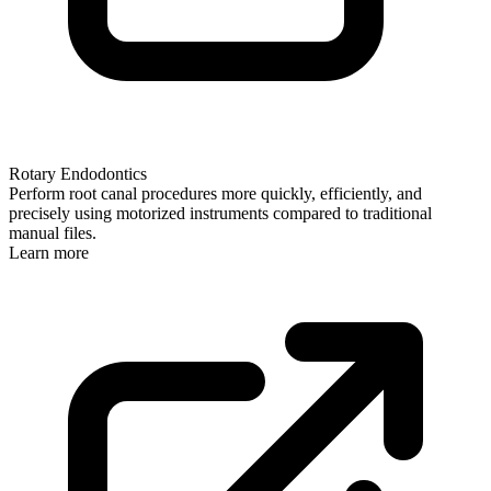
Rotary Endodontics
Perform root canal procedures more quickly, efficiently, and
precisely using motorized instruments compared to traditional
manual files.
Learn more