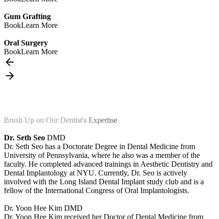
Gum Grafting
Book
Learn More
Oral Surgery
Book
Learn More
Brush Up on Our Dentist's Expertise
Dr. Seth Seo
DMD
Dr. Seth Seo has a Doctorate Degree in Dental Medicine from
University of Pennsylvania, where he also was a member of the
faculty. He completed advanced trainings in Aesthetic Dentistry and
Dental Implantology at NYU. Currently, Dr. Seo is actively
involved with the Long Island Dental Implant study club and is a
fellow of the International Congress of Oral Implantologists.
Dr. Yoon Hee Kim
DMD
Dr. Yoon Hee Kim received her Doctor of Dental Medicine from