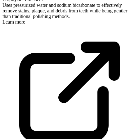
Uses pressurized water and sodium bicarbonate to effectively
remove stains, plaque, and debris from teeth while being gentler
than traditional polishing methods.
Learn more