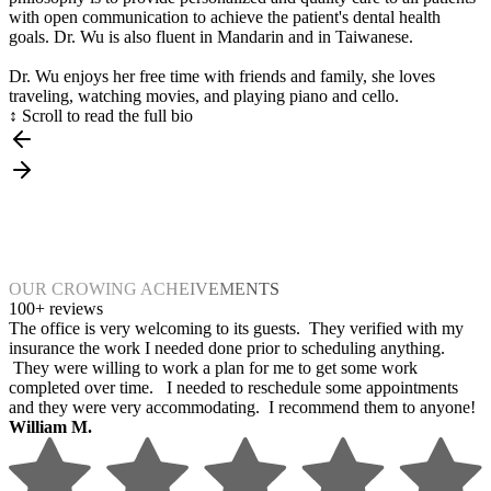
with open communication to achieve the patient's dental health
goals. Dr. Wu is also fluent in Mandarin and in Taiwanese.
Dr. Wu enjoys her free time with friends and family, she loves
traveling, watching movies, and playing piano and cello.
↕ Scroll to read the full bio
OUR CROWING ACHEIVEMENTS
100+ reviews
The office is very welcoming to its guests. They verified with my
insurance the work I needed done prior to scheduling anything.
They were willing to work a plan for me to get some work
completed over time. I needed to reschedule some appointments
and they were very accommodating. I recommend them to anyone!
William M.