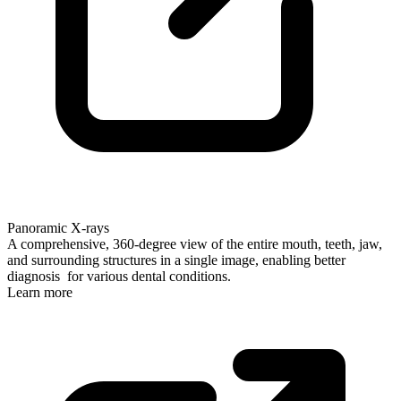
Panoramic X-rays
A comprehensive, 360-degree view of the entire mouth, teeth, jaw,
and surrounding structures in a single image, enabling better
diagnosis for various dental conditions.
Learn more