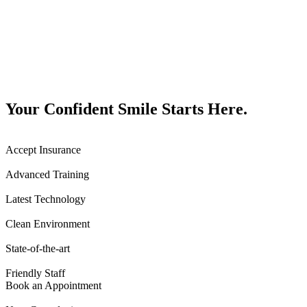
Your Confident Smile Starts Here.
Accept Insurance
Advanced Training
Latest Technology
Clean Environment
State-of-the-art
Friendly Staff
Book an Appointment