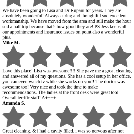
We have been going to Lisa and Dr Rupani for years. They are
absolutely wonderful! Always caring and thoughtful snd excellent
workmanship. We have moved from the area and still make the hour
snd a half trip because that’s how good they are! PS Jess keeps all
our appointments and insurance issues on point also a wonderful
plus.
Mike M.
Love this place! Lisa was awesome!!!! She gave me a great cleaning
and answered all of my questions. She has a cool setup in her office,
you can even watch tv while she works on you!! The doctor was
awesome too! Very nice and took the time to make
recommendations. The ladies at the front desk were great too!
Overall terrific staff! A++++
Amanda S.
Great cleaning. & i had a cavity filled. i was so nervous after not