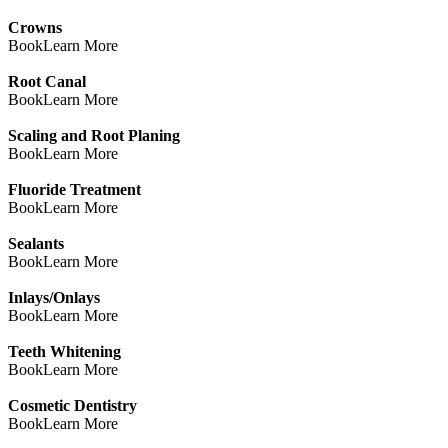
Crowns
Book
Learn More
Root Canal
Book
Learn More
Scaling and Root Planing
Book
Learn More
Fluoride Treatment
Book
Learn More
Sealants
Book
Learn More
Inlays/Onlays
Book
Learn More
Teeth Whitening
Book
Learn More
Cosmetic Dentistry
Book
Learn More