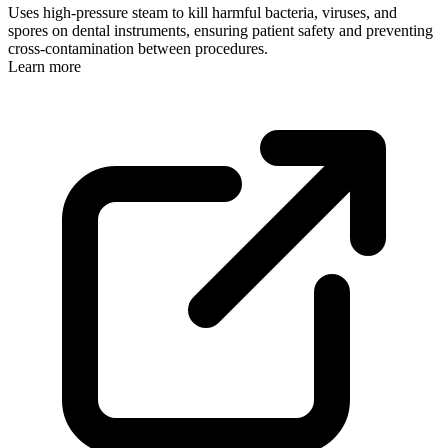
Uses high-pressure steam to kill harmful bacteria, viruses, and
spores on dental instruments, ensuring patient safety and preventing
cross-contamination between procedures.
Learn more