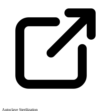
Autoclave Sterilization