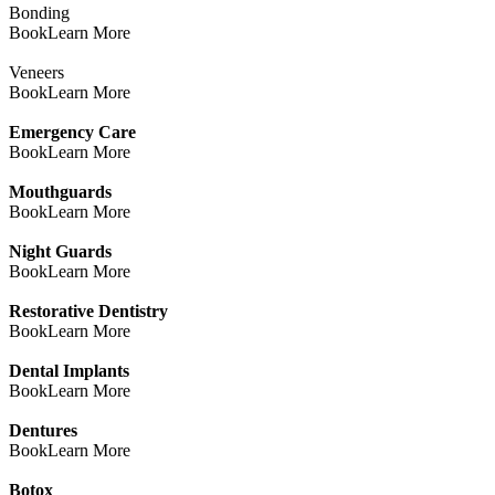
Bonding
Book
Learn More
Veneers
Book
Learn More
Emergency Care
Book
Learn More
Mouthguards
Book
Learn More
Night Guards
Book
Learn More
Restorative Dentistry
Book
Learn More
Dental Implants
Book
Learn More
Dentures
Book
Learn More
Botox