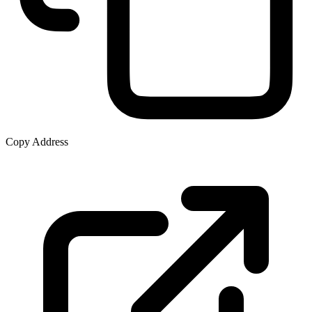
Copy Address