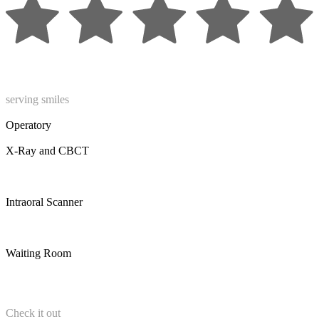
serving smiles
Operatory
X-Ray and CBCT
Intraoral Scanner
Waiting Room
Check it out