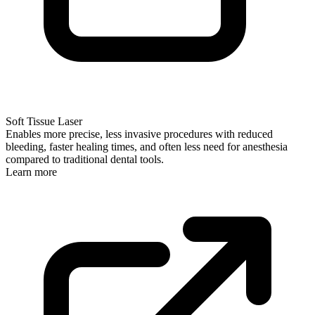
Soft Tissue Laser
Enables more precise, less invasive procedures with reduced
bleeding, faster healing times, and often less need for anesthesia
compared to traditional dental tools.
Learn more