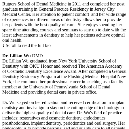
Rutgers School of Dental Medicine in 2011 and completed her post
graduate training in General Practice Residency in Jersey City
Medical Center. Her attention to patient comfort and her wide range
of experiences in different areas of dentistry allows her to provide
her patients with the best quality of care. She enjoys spending her
spare time attending courses and seminars to stay up to date with the
latest advancements in dentistry to help her patients achieve optimal
oral health.
↕ Scroll to read the full bio
Dr. Lillian Wu
DMD
Dr. Lillian Wu graduated from New York University School of
Dentistry with OKU Honor and received The American Academy
of Cosmetic Dentistry Excellence Award. After completed a General
Dentistry Residency Program at the Flushing Medical Hospital New
York, she continued her professional career in teaching as a faculty
member at the University of Pennsylvania School of Dental
Medicine and providing dental care in private office.
Dr. Wu stayed on her education and received certification in implant
dentistry and invisalign to stay on the cutting edge of technology to
deliver the highest quality of dental care. Dr. Wu's field of practice
includes: restoratives and cosmetic dentistry, endodontics,
prosthodontics, implant dentistry, periodontics and oral surgery. Her
philosophy is to provide personalized and quality care to all patients