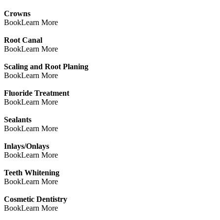
Crowns
Book
Learn More
Root Canal
Book
Learn More
Scaling and Root Planing
Book
Learn More
Fluoride Treatment
Book
Learn More
Sealants
Book
Learn More
Inlays/Onlays
Book
Learn More
Teeth Whitening
Book
Learn More
Cosmetic Dentistry
Book
Learn More