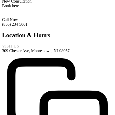
New Consultation
Book here
Call Now
(856) 234-5001
Location & Hours
VISIT US
309 Chester Ave, Moorestown, NJ 08057