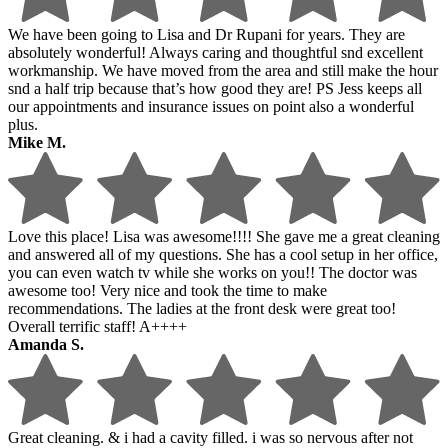
We have been going to Lisa and Dr Rupani for years. They are
absolutely wonderful! Always caring and thoughtful snd excellent
workmanship. We have moved from the area and still make the hour
snd a half trip because that’s how good they are! PS Jess keeps all
our appointments and insurance issues on point also a wonderful
plus.
Mike M.
Love this place! Lisa was awesome!!!! She gave me a great cleaning
and answered all of my questions. She has a cool setup in her office,
you can even watch tv while she works on you!! The doctor was
awesome too! Very nice and took the time to make
recommendations. The ladies at the front desk were great too!
Overall terrific staff! A++++
Amanda S.
Great cleaning. & i had a cavity filled. i was so nervous after not