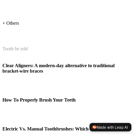
+ Others
Tooth be told
Clear Aligners: A modern-day alternative to traditional
bracket-wire braces
How To Properly Brush Your Teeth
Made with Leap AI
Electric Vs. Manual Toothbrushes: Which Is Better?