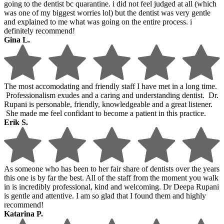
going to the dentist bc quarantine. i did not feel judged at all (which
was one of my biggest worries lol) but the dentist was very gentle
and explained to me what was going on the entire process. i
definitely recommend!
Gina L.
The most accomodating and friendly staff I have met in a long time.
Professionalism exudes and a caring and understanding dentist. Dr.
Rupani is personable, friendly, knowledgeable and a great listener.
She made me feel confidant to become a patient in this practice.
Erik S.
As someone who has been to her fair share of dentists over the years
this one is by far the best. All of the staff from the moment you walk
in is incredibly professional, kind and welcoming. Dr Deepa Rupani
is gentle and attentive. I am so glad that I found them and highly
recommend!
Katarina P.