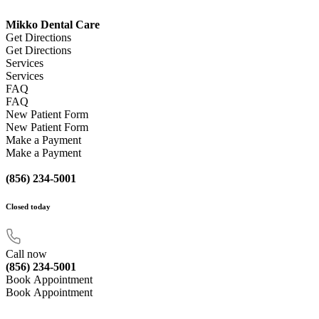
Mikko Dental Care
Get Directions
Get Directions
Services
Services
FAQ
FAQ
New Patient Form
New Patient Form
Make a Payment
Make a Payment
(856) 234-5001
Closed
today
Call now
(856) 234-5001
Book Appointment
Book Appointment