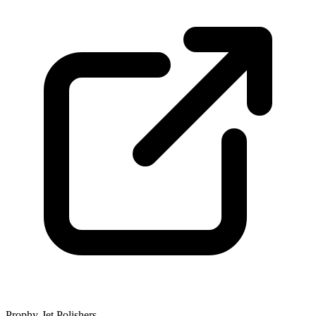
Prophy-Jet Polishers