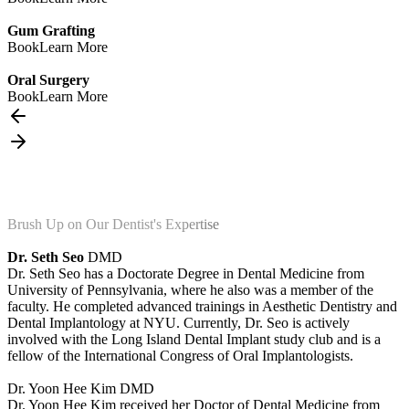
Gum Grafting
Book
Learn More
Oral Surgery
Book
Learn More
Brush Up on Our Dentist's Expertise
Dr. Seth Seo
DMD
Dr. Seth Seo has a Doctorate Degree in Dental Medicine from
University of Pennsylvania, where he also was a member of the
faculty. He completed advanced trainings in Aesthetic Dentistry and
Dental Implantology at NYU. Currently, Dr. Seo is actively
involved with the Long Island Dental Implant study club and is a
fellow of the International Congress of Oral Implantologists.
Dr. Yoon Hee Kim
DMD
Dr. Yoon Hee Kim received her Doctor of Dental Medicine from