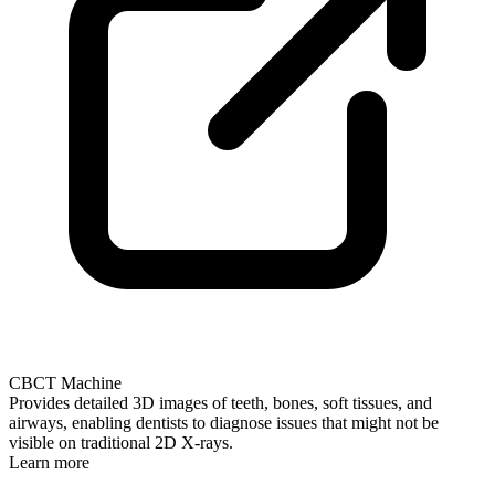
CBCT Machine
Provides detailed 3D images of teeth, bones, soft tissues, and
airways, enabling dentists to diagnose issues that might not be
visible on traditional 2D X-rays.
Learn more