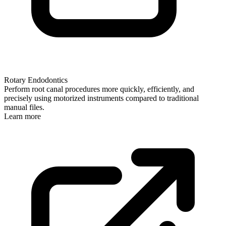
Rotary Endodontics
Perform root canal procedures more quickly, efficiently, and
precisely using motorized instruments compared to traditional
manual files.
Learn more