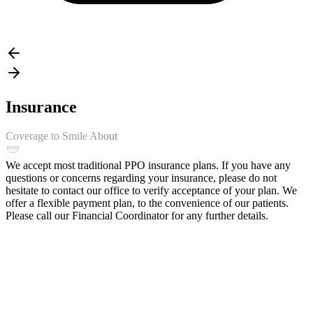
Insurance
Coverage to Smile About
We accept most traditional PPO insurance plans. If you have any
questions or concerns regarding your insurance, please do not
hesitate to contact our office to verify acceptance of your plan. We
offer a flexible payment plan, to the convenience of our patients.
Please call our Financial Coordinator for any further details.