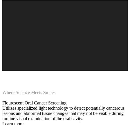
Where Science Meets Smiles
Flourescent Oral Cancer Screening
Utilizes specialized light technology to detect potentially cancerous
lesions and abnormal tissue changes that may not be visible during
routine visual examination of the oral cavity.
Learn more