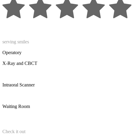
serving smiles
Operatory
X-Ray and CBCT
Intraoral Scanner
Waiting Room
Check it out