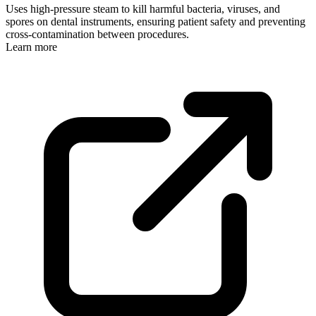
Uses high-pressure steam to kill harmful bacteria, viruses, and
spores on dental instruments, ensuring patient safety and preventing
cross-contamination between procedures.
Learn more