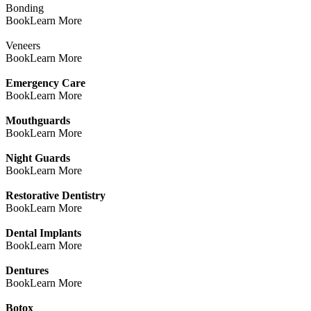
Bonding
Book
Learn More
Veneers
Book
Learn More
Emergency Care
Book
Learn More
Mouthguards
Book
Learn More
Night Guards
Book
Learn More
Restorative Dentistry
Book
Learn More
Dental Implants
Book
Learn More
Dentures
Book
Learn More
Botox