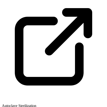
Autoclave Sterilization