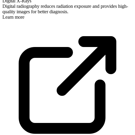
Digital X-Rays
Digital radiography reduces radiation exposure and provides high-
quality images for better diagnosis.
Learn more