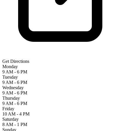
Get Directions
Monday
9 AM - 6 PM
Tuesday
9 AM - 6 PM
Wednesday
9 AM - 6 PM
Thursday
9 AM - 6 PM
Friday
10 AM - 4 PM
Saturday
8 AM - 1 PM
Sunday