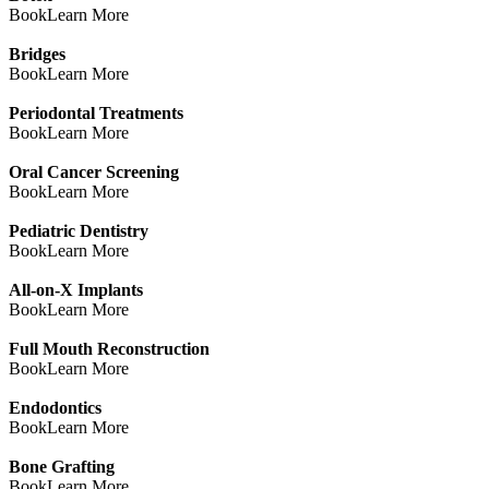
Book
Learn More
Bridges
Book
Learn More
Periodontal Treatments
Book
Learn More
Oral Cancer Screening
Book
Learn More
Pediatric Dentistry
Book
Learn More
All-on-X Implants
Book
Learn More
Full Mouth Reconstruction
Book
Learn More
Endodontics
Book
Learn More
Bone Grafting
Book
Learn More