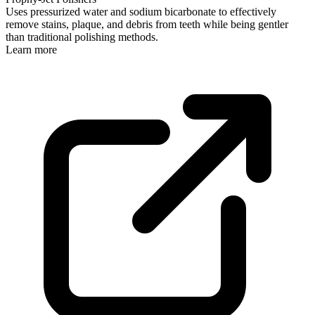
Uses pressurized water and sodium bicarbonate to effectively
remove stains, plaque, and debris from teeth while being gentler
than traditional polishing methods.
Learn more