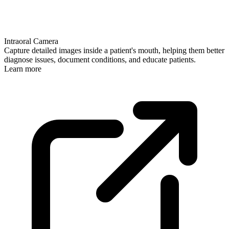
Intraoral Camera
Capture detailed images inside a patient's mouth, helping them better
diagnose issues, document conditions, and educate patients.
Learn more