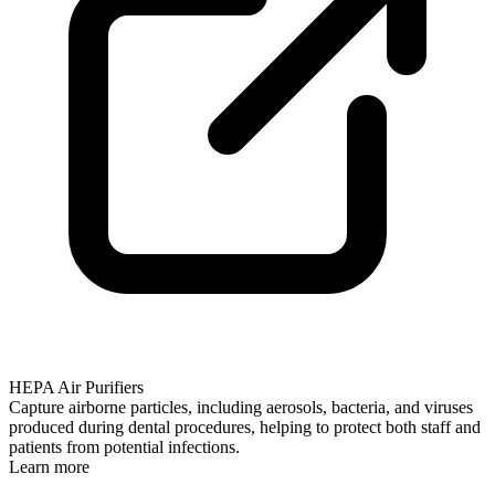
HEPA Air Purifiers
Capture airborne particles, including aerosols, bacteria, and viruses
produced during dental procedures, helping to protect both staff and
patients from potential infections.
Learn more