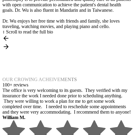
with open communication to achieve the patient's dental health
goals. Dr. Wu is also fluent in Mandarin and in Taiwanese.
Dr. Wu enjoys her free time with friends and family, she loves
traveling, watching movies, and playing piano and cello.
↕ Scroll to read the full bio
OUR CROWING ACHEIVEMENTS
100+ reviews
The office is very welcoming to its guests. They verified with my
insurance the work I needed done prior to scheduling anything.
They were willing to work a plan for me to get some work
completed over time. I needed to reschedule some appointments
and they were very accommodating. I recommend them to anyone!
William M.