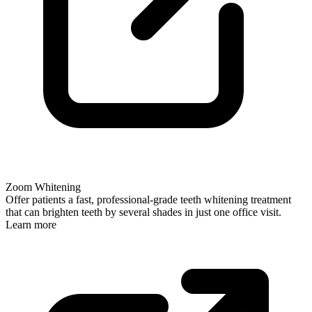
Zoom Whitening
Offer patients a fast, professional-grade teeth whitening treatment
that can brighten teeth by several shades in just one office visit.
Learn more