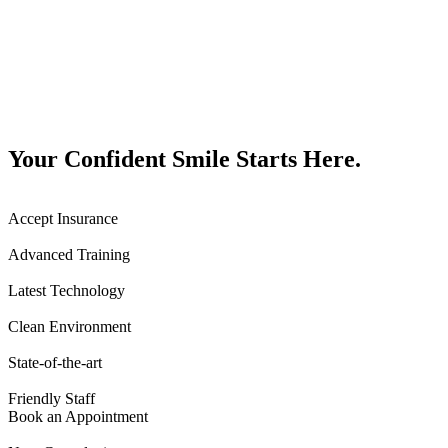
Your Confident Smile Starts Here.
Accept Insurance
Advanced Training
Latest Technology
Clean Environment
State-of-the-art
Friendly Staff
Book an Appointment