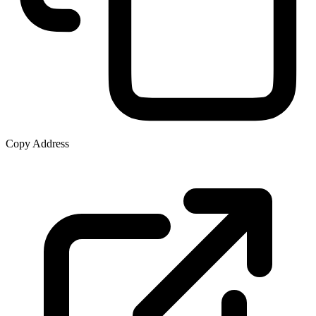
Copy Address