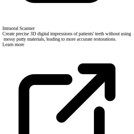
Intraoral Scanner
Create precise 3D digital impressions of patients' teeth without using
messy putty materials, leading to more accurate restorations.
Learn more