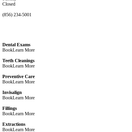
Closed
(856) 234-5001
Dental Exams
Book
Learn More
Teeth Cleanings
Book
Learn More
Preventive Care
Book
Learn More
Invisalign
Book
Learn More
Fillings
Book
Learn More
Extractions
Book
Learn More