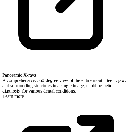
Panoramic X-rays
A comprehensive, 360-degree view of the entire mouth, teeth, jaw,
and surrounding structures in a single image, enabling better
diagnosis for various dental conditions.
Learn more