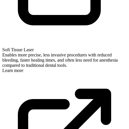
Soft Tissue Laser
Enables more precise, less invasive procedures with reduced
bleeding, faster healing times, and often less need for anesthesia
compared to traditional dental tools.
Learn more