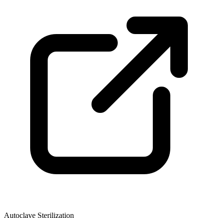
Autoclave Sterilization