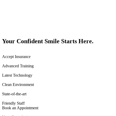
Your Confident Smile Starts Here.
Accept Insurance
Advanced Training
Latest Technology
Clean Environment
State-of-the-art
Friendly Staff
Book an Appointment