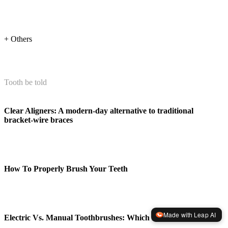
+ Others
Tooth be told
Clear Aligners: A modern-day alternative to traditional
bracket-wire braces
How To Properly Brush Your Teeth
Made with Leap AI
Electric Vs. Manual Toothbrushes: Which Is Better?