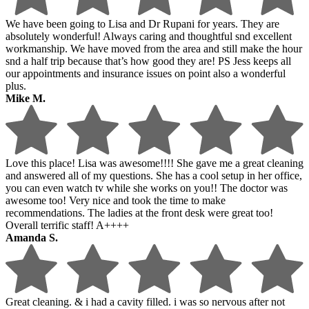
We have been going to Lisa and Dr Rupani for years. They are
absolutely wonderful! Always caring and thoughtful snd excellent
workmanship. We have moved from the area and still make the hour
snd a half trip because that’s how good they are! PS Jess keeps all
our appointments and insurance issues on point also a wonderful
plus.
Mike M.
Love this place! Lisa was awesome!!!! She gave me a great cleaning
and answered all of my questions. She has a cool setup in her office,
you can even watch tv while she works on you!! The doctor was
awesome too! Very nice and took the time to make
recommendations. The ladies at the front desk were great too!
Overall terrific staff! A++++
Amanda S.
Great cleaning. & i had a cavity filled. i was so nervous after not