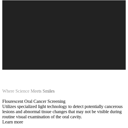
Where Science Meets Smiles
Flourescent Oral Cancer Screening
Utilizes specialized light technology to detect potentially cancerous
lesions and abnormal tissue changes that may not be visible during
routine visual examination of the oral cavity.
Learn more