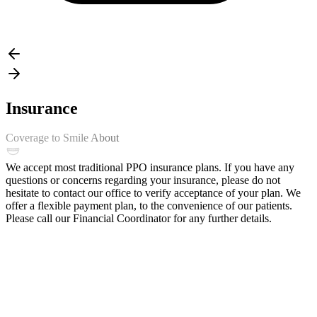
Insurance
Coverage to Smile About
We accept most traditional PPO insurance plans. If you have any
questions or concerns regarding your insurance, please do not
hesitate to contact our office to verify acceptance of your plan. We
offer a flexible payment plan, to the convenience of our patients.
Please call our Financial Coordinator for any further details.