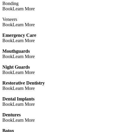
Bonding
Book
Learn More
Veneers
Book
Learn More
Emergency Care
Book
Learn More
Mouthguards
Book
Learn More
Night Guards
Book
Learn More
Restorative Dentistry
Book
Learn More
Dental Implants
Book
Learn More
Dentures
Book
Learn More
Botox