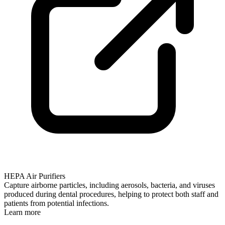
HEPA Air Purifiers
Capture airborne particles, including aerosols, bacteria, and viruses
produced during dental procedures, helping to protect both staff and
patients from potential infections.
Learn more