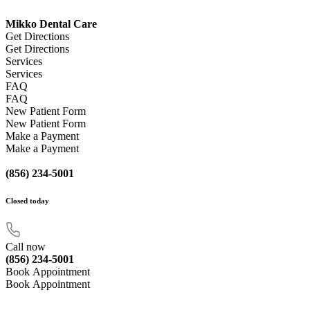
Mikko Dental Care
Get Directions
Get Directions
Services
Services
FAQ
FAQ
New Patient Form
New Patient Form
Make a Payment
Make a Payment
(856) 234-5001
Closed
today
Call now
(856) 234-5001
Book Appointment
Book Appointment