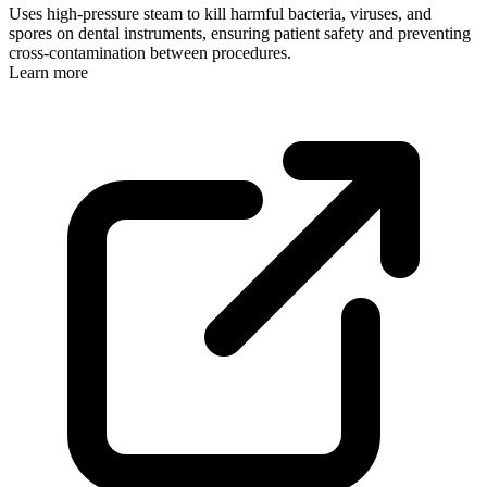
Uses high-pressure steam to kill harmful bacteria, viruses, and
spores on dental instruments, ensuring patient safety and preventing
cross-contamination between procedures.
Learn more