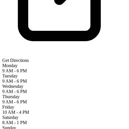
Get Directions
Monday
9 AM - 6 PM
Tuesday
9 AM - 6 PM
Wednesday
9 AM - 6 PM
Thursday
9 AM - 6 PM
Friday
10 AM - 4 PM
Saturday
8 AM - 1 PM
Sunday