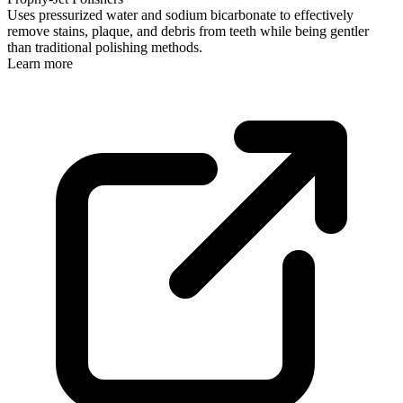
Uses pressurized water and sodium bicarbonate to effectively
remove stains, plaque, and debris from teeth while being gentler
than traditional polishing methods.
Learn more