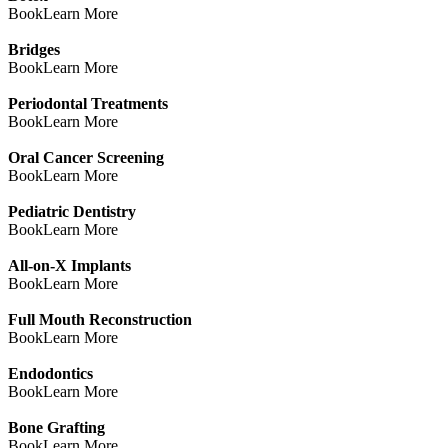
Book
Learn More
Bridges
Book
Learn More
Periodontal Treatments
Book
Learn More
Oral Cancer Screening
Book
Learn More
Pediatric Dentistry
Book
Learn More
All-on-X Implants
Book
Learn More
Full Mouth Reconstruction
Book
Learn More
Endodontics
Book
Learn More
Bone Grafting
Book
Learn More