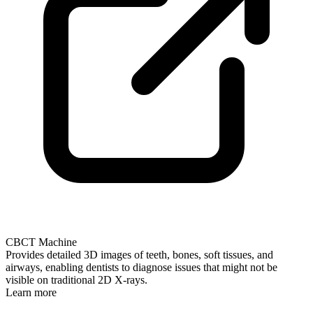
CBCT Machine
Provides detailed 3D images of teeth, bones, soft tissues, and
airways, enabling dentists to diagnose issues that might not be
visible on traditional 2D X-rays.
Learn more