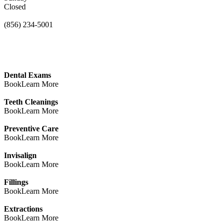
Closed
(856) 234-5001
Dental Exams
Book
Learn More
Teeth Cleanings
Book
Learn More
Preventive Care
Book
Learn More
Invisalign
Book
Learn More
Fillings
Book
Learn More
Extractions
Book
Learn More