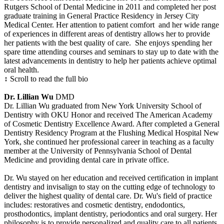
Rutgers School of Dental Medicine in 2011 and completed her post
graduate training in General Practice Residency in Jersey City
Medical Center. Her attention to patient comfort and her wide range
of experiences in different areas of dentistry allows her to provide
her patients with the best quality of care. She enjoys spending her
spare time attending courses and seminars to stay up to date with the
latest advancements in dentistry to help her patients achieve optimal
oral health.
↕ Scroll to read the full bio
Dr. Lillian Wu
DMD
Dr. Lillian Wu graduated from New York University School of
Dentistry with OKU Honor and received The American Academy
of Cosmetic Dentistry Excellence Award. After completed a General
Dentistry Residency Program at the Flushing Medical Hospital New
York, she continued her professional career in teaching as a faculty
member at the University of Pennsylvania School of Dental
Medicine and providing dental care in private office.
Dr. Wu stayed on her education and received certification in implant
dentistry and invisalign to stay on the cutting edge of technology to
deliver the highest quality of dental care. Dr. Wu's field of practice
includes: restoratives and cosmetic dentistry, endodontics,
prosthodontics, implant dentistry, periodontics and oral surgery. Her
philosophy is to provide personalized and quality care to all patients