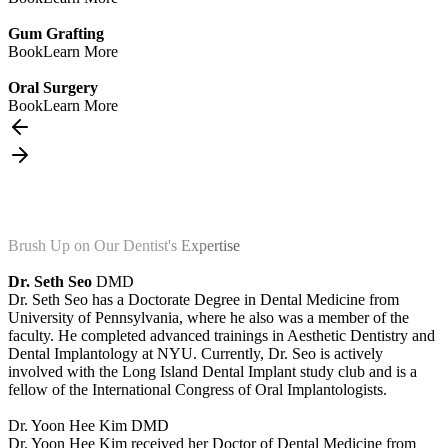
Gum Grafting
Book
Learn More
Oral Surgery
Book
Learn More
Brush Up on Our Dentist's Expertise
Dr. Seth Seo
DMD
Dr. Seth Seo has a Doctorate Degree in Dental Medicine from
University of Pennsylvania, where he also was a member of the
faculty. He completed advanced trainings in Aesthetic Dentistry and
Dental Implantology at NYU. Currently, Dr. Seo is actively
involved with the Long Island Dental Implant study club and is a
fellow of the International Congress of Oral Implantologists.
Dr. Yoon Hee Kim
DMD
Dr. Yoon Hee Kim received her Doctor of Dental Medicine from