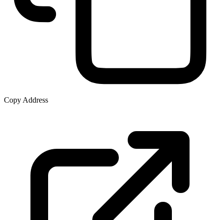
Copy Address