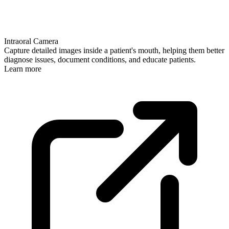
Intraoral Camera
Capture detailed images inside a patient's mouth, helping them better
diagnose issues, document conditions, and educate patients.
Learn more