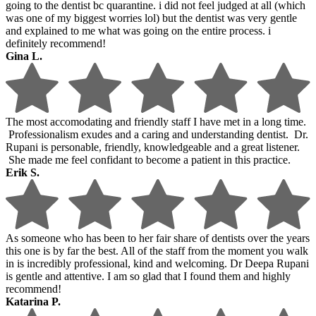
going to the dentist bc quarantine. i did not feel judged at all (which
was one of my biggest worries lol) but the dentist was very gentle
and explained to me what was going on the entire process. i
definitely recommend!
Gina L.
The most accomodating and friendly staff I have met in a long time.
Professionalism exudes and a caring and understanding dentist. Dr.
Rupani is personable, friendly, knowledgeable and a great listener.
She made me feel confidant to become a patient in this practice.
Erik S.
As someone who has been to her fair share of dentists over the years
this one is by far the best. All of the staff from the moment you walk
in is incredibly professional, kind and welcoming. Dr Deepa Rupani
is gentle and attentive. I am so glad that I found them and highly
recommend!
Katarina P.