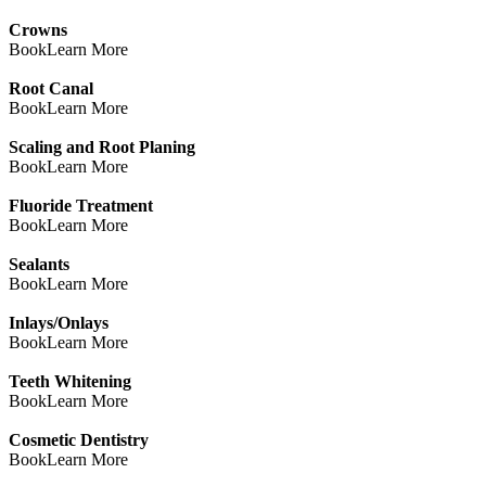
Crowns
Book
Learn More
Root Canal
Book
Learn More
Scaling and Root Planing
Book
Learn More
Fluoride Treatment
Book
Learn More
Sealants
Book
Learn More
Inlays/Onlays
Book
Learn More
Teeth Whitening
Book
Learn More
Cosmetic Dentistry
Book
Learn More