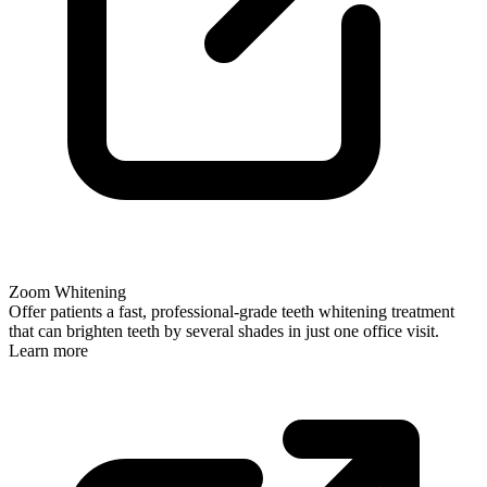
Zoom Whitening
Offer patients a fast, professional-grade teeth whitening treatment
that can brighten teeth by several shades in just one office visit.
Learn more