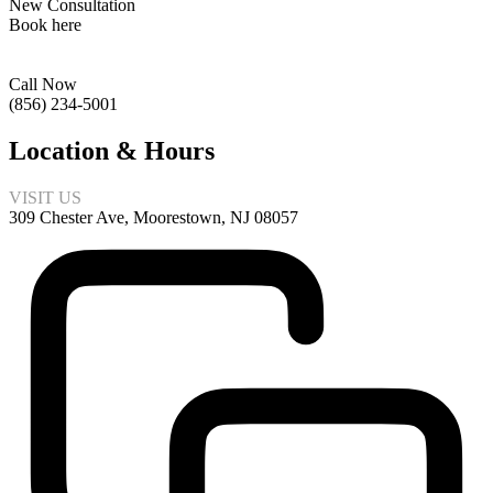
New Consultation
Book here
Call Now
(856) 234-5001
Location & Hours
VISIT US
309 Chester Ave, Moorestown, NJ 08057