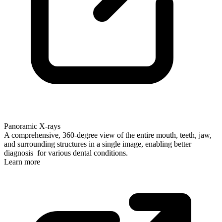
Panoramic X-rays
A comprehensive, 360-degree view of the entire mouth, teeth, jaw,
and surrounding structures in a single image, enabling better
diagnosis for various dental conditions.
Learn more