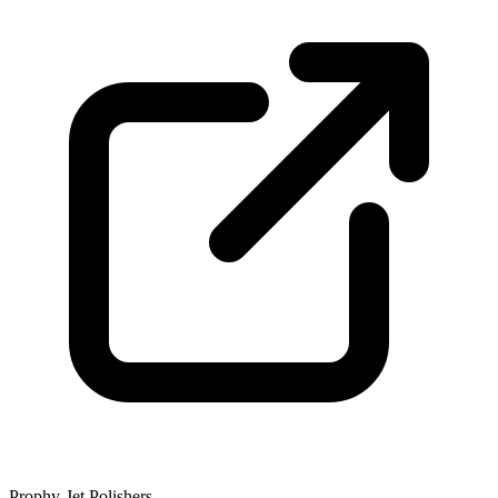
Prophy-Jet Polishers