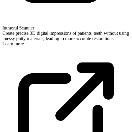
Intraoral Scanner
Create precise 3D digital impressions of patients' teeth without using
messy putty materials, leading to more accurate restorations.
Learn more