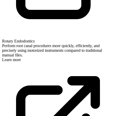
Rotary Endodontics
Perform root canal procedures more quickly, efficiently, and
precisely using motorized instruments compared to traditional
manual files.
Learn more