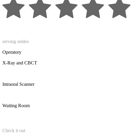
serving smiles
Operatory
X-Ray and CBCT
Intraoral Scanner
Waiting Room
Check it out