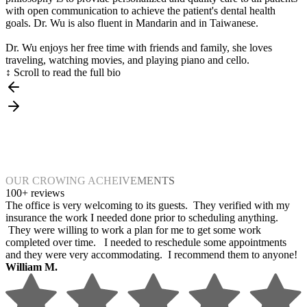
with open communication to achieve the patient's dental health
goals. Dr. Wu is also fluent in Mandarin and in Taiwanese.
Dr. Wu enjoys her free time with friends and family, she loves
traveling, watching movies, and playing piano and cello.
↕ Scroll to read the full bio
OUR CROWING ACHEIVEMENTS
100+ reviews
The office is very welcoming to its guests. They verified with my
insurance the work I needed done prior to scheduling anything.
They were willing to work a plan for me to get some work
completed over time. I needed to reschedule some appointments
and they were very accommodating. I recommend them to anyone!
William M.