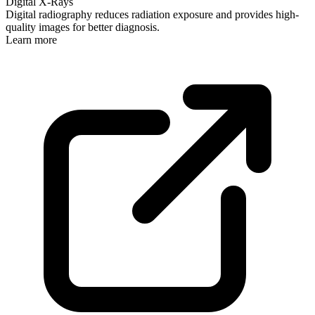
Digital X-Rays
Digital radiography reduces radiation exposure and provides high-
quality images for better diagnosis.
Learn more