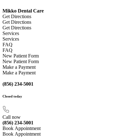
Mikko Dental Care
Get Directions
Get Directions
Get Directions
Services
Services
FAQ
FAQ
New Patient Form
New Patient Form
Make a Payment
Make a Payment
(856) 234-5001
Closed
today
Call now
(856) 234-5001
Book Appointment
Book Appointment