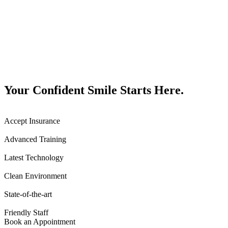
Your Confident Smile Starts Here.
Accept Insurance
Advanced Training
Latest Technology
Clean Environment
State-of-the-art
Friendly Staff
Book an Appointment