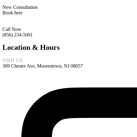
New Consultation
Book here
Call Now
(856) 234-5001
Location & Hours
VISIT US
309 Chester Ave, Moorestown, NJ 08057