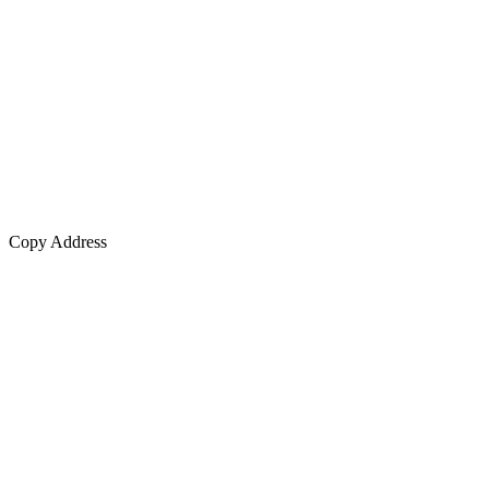
Copy Address