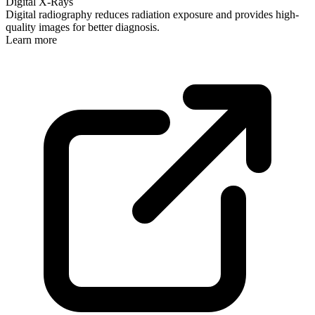
Digital X-Rays
Digital radiography reduces radiation exposure and provides high-
quality images for better diagnosis.
Learn more