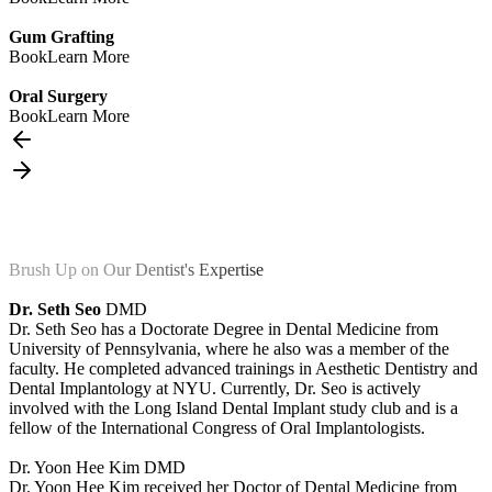
Gum Grafting
Book
Learn More
Oral Surgery
Book
Learn More
Brush Up on Our Dentist's Expertise
Dr. Seth Seo
DMD
Dr. Seth Seo has a Doctorate Degree in Dental Medicine from
University of Pennsylvania, where he also was a member of the
faculty. He completed advanced trainings in Aesthetic Dentistry and
Dental Implantology at NYU. Currently, Dr. Seo is actively
involved with the Long Island Dental Implant study club and is a
fellow of the International Congress of Oral Implantologists.
Dr. Yoon Hee Kim
DMD
Dr. Yoon Hee Kim received her Doctor of Dental Medicine from