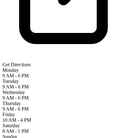
Get Directions
Monday
9 AM - 6 PM
Tuesday
9 AM - 6 PM
Wednesday
9 AM - 6 PM
Thursday
9 AM - 6 PM
Friday
10 AM - 4 PM
Saturday
8 AM - 1 PM
Sunday