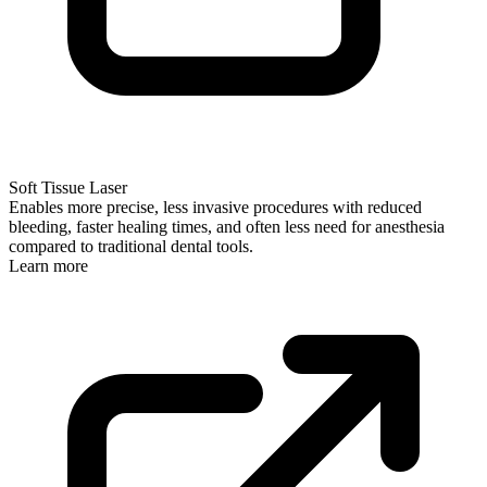
Soft Tissue Laser
Enables more precise, less invasive procedures with reduced
bleeding, faster healing times, and often less need for anesthesia
compared to traditional dental tools.
Learn more