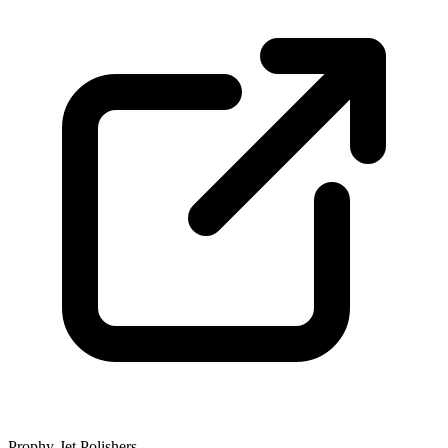
Prophy-Jet Polishers