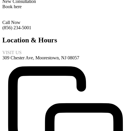
New Consultation
Book here
Call Now
(856) 234-5001
Location & Hours
VISIT US
309 Chester Ave, Moorestown, NJ 08057