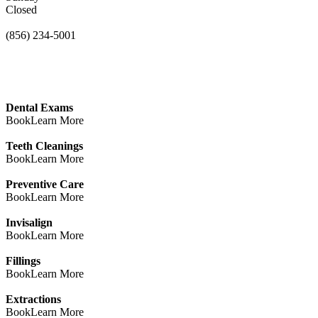
Closed
(856) 234-5001
Dental Exams
Book
Learn More
Teeth Cleanings
Book
Learn More
Preventive Care
Book
Learn More
Invisalign
Book
Learn More
Fillings
Book
Learn More
Extractions
Book
Learn More