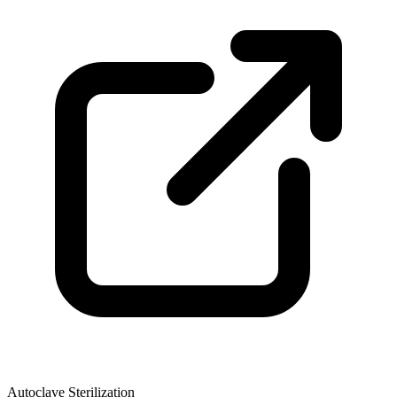
Autoclave Sterilization