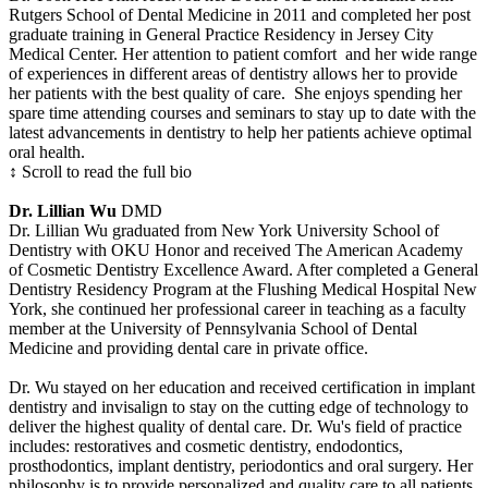
Rutgers School of Dental Medicine in 2011 and completed her post
graduate training in General Practice Residency in Jersey City
Medical Center. Her attention to patient comfort and her wide range
of experiences in different areas of dentistry allows her to provide
her patients with the best quality of care. She enjoys spending her
spare time attending courses and seminars to stay up to date with the
latest advancements in dentistry to help her patients achieve optimal
oral health.
↕ Scroll to read the full bio
Dr. Lillian Wu
DMD
Dr. Lillian Wu graduated from New York University School of
Dentistry with OKU Honor and received The American Academy
of Cosmetic Dentistry Excellence Award. After completed a General
Dentistry Residency Program at the Flushing Medical Hospital New
York, she continued her professional career in teaching as a faculty
member at the University of Pennsylvania School of Dental
Medicine and providing dental care in private office.
Dr. Wu stayed on her education and received certification in implant
dentistry and invisalign to stay on the cutting edge of technology to
deliver the highest quality of dental care. Dr. Wu's field of practice
includes: restoratives and cosmetic dentistry, endodontics,
prosthodontics, implant dentistry, periodontics and oral surgery. Her
philosophy is to provide personalized and quality care to all patients