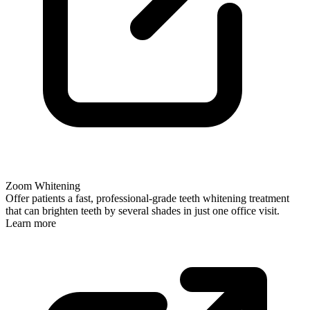
Zoom Whitening
Offer patients a fast, professional-grade teeth whitening treatment
that can brighten teeth by several shades in just one office visit.
Learn more