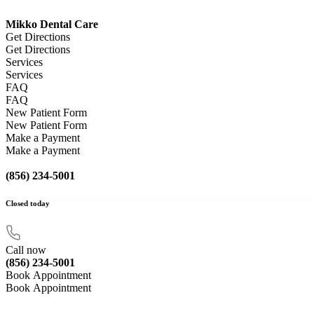
Mikko Dental Care
Get Directions
Get Directions
Services
Services
FAQ
FAQ
New Patient Form
New Patient Form
Make a Payment
Make a Payment
(856) 234-5001
Closed
today
Call now
(856) 234-5001
Book Appointment
Book Appointment