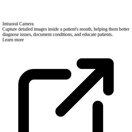
Intraoral Camera
Capture detailed images inside a patient's mouth, helping them better
diagnose issues, document conditions, and educate patients.
Learn more