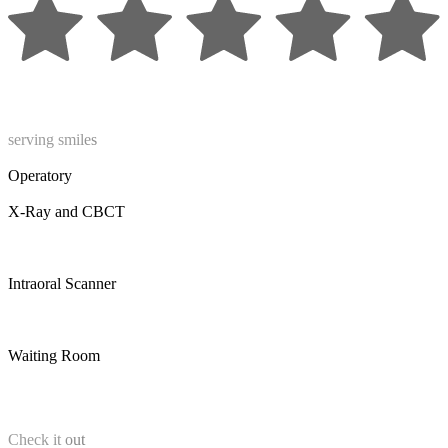
serving smiles
Operatory
X-Ray and CBCT
Intraoral Scanner
Waiting Room
Check it out