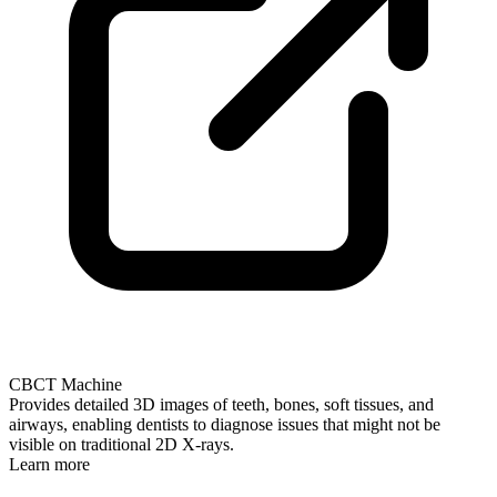
CBCT Machine
Provides detailed 3D images of teeth, bones, soft tissues, and
airways, enabling dentists to diagnose issues that might not be
visible on traditional 2D X-rays.
Learn more