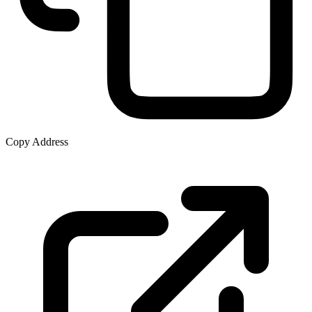
Copy Address