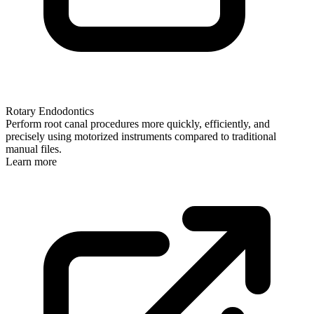
Rotary Endodontics
Perform root canal procedures more quickly, efficiently, and
precisely using motorized instruments compared to traditional
manual files.
Learn more