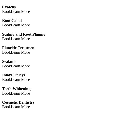
Crowns
Book
Learn More
Root Canal
Book
Learn More
Scaling and Root Planing
Book
Learn More
Fluoride Treatment
Book
Learn More
Sealants
Book
Learn More
Inlays/Onlays
Book
Learn More
Teeth Whitening
Book
Learn More
Cosmetic Dentistry
Book
Learn More