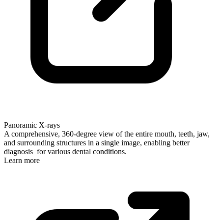
Panoramic X-rays
A comprehensive, 360-degree view of the entire mouth, teeth, jaw,
and surrounding structures in a single image, enabling better
diagnosis for various dental conditions.
Learn more