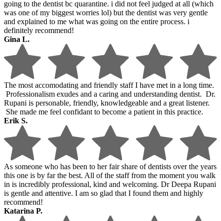
going to the dentist bc quarantine. i did not feel judged at all (which
was one of my biggest worries lol) but the dentist was very gentle
and explained to me what was going on the entire process. i
definitely recommend!
Gina L.
The most accomodating and friendly staff I have met in a long time.
Professionalism exudes and a caring and understanding dentist. Dr.
Rupani is personable, friendly, knowledgeable and a great listener.
She made me feel confidant to become a patient in this practice.
Erik S.
As someone who has been to her fair share of dentists over the years
this one is by far the best. All of the staff from the moment you walk
in is incredibly professional, kind and welcoming. Dr Deepa Rupani
is gentle and attentive. I am so glad that I found them and highly
recommend!
Katarina P.