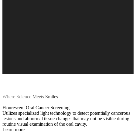
Where Science Meets Smiles
Flourescent Oral Cancer Screening
Utilizes specialized light technology to detect potentially cancerous
lesions and abnormal tissue changes that may not be visible during
routine visual examination of the oral cavity.
Learn more