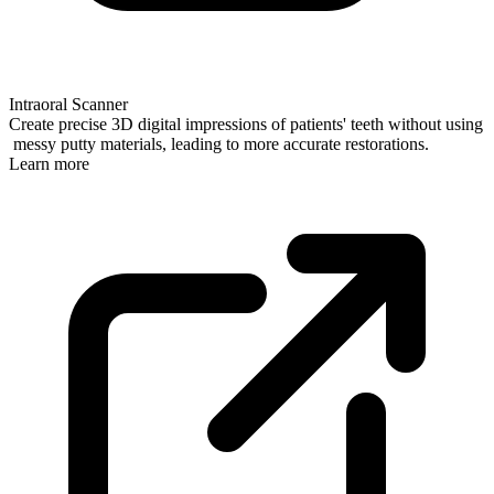
Intraoral Scanner
Create precise 3D digital impressions of patients' teeth without using
messy putty materials, leading to more accurate restorations.
Learn more