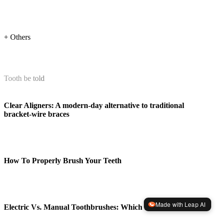
+ Others
Tooth be told
Clear Aligners: A modern-day alternative to traditional
bracket-wire braces
How To Properly Brush Your Teeth
Made with Leap AI
Electric Vs. Manual Toothbrushes: Which Is Better?