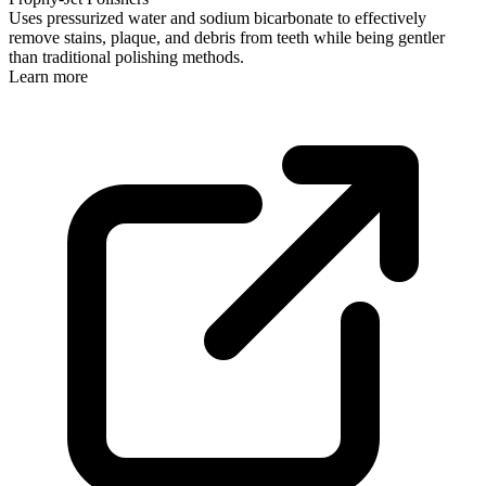
Uses pressurized water and sodium bicarbonate to effectively
remove stains, plaque, and debris from teeth while being gentler
than traditional polishing methods.
Learn more