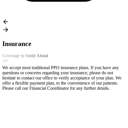
Insurance
Coverage to Smile About
We accept most traditional PPO insurance plans. If you have any
questions or concerns regarding your insurance, please do not
hesitate to contact our office to verify acceptance of your plan. We
offer a flexible payment plan, to the convenience of our patients.
Please call our Financial Coordinator for any further details.