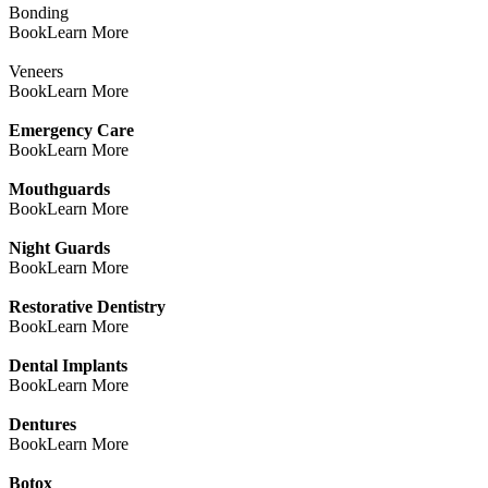
Bonding
Book
Learn More
Veneers
Book
Learn More
Emergency Care
Book
Learn More
Mouthguards
Book
Learn More
Night Guards
Book
Learn More
Restorative Dentistry
Book
Learn More
Dental Implants
Book
Learn More
Dentures
Book
Learn More
Botox