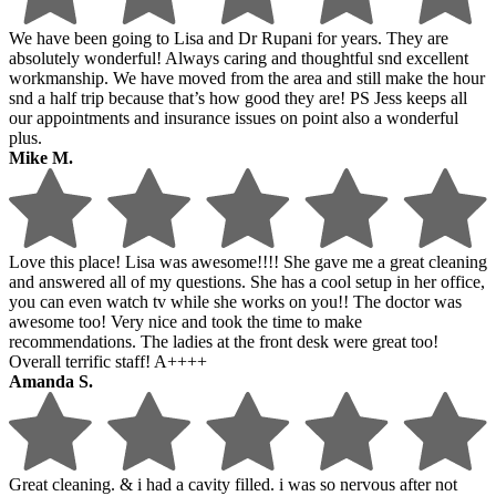
We have been going to Lisa and Dr Rupani for years. They are
absolutely wonderful! Always caring and thoughtful snd excellent
workmanship. We have moved from the area and still make the hour
snd a half trip because that’s how good they are! PS Jess keeps all
our appointments and insurance issues on point also a wonderful
plus.
Mike M.
Love this place! Lisa was awesome!!!! She gave me a great cleaning
and answered all of my questions. She has a cool setup in her office,
you can even watch tv while she works on you!! The doctor was
awesome too! Very nice and took the time to make
recommendations. The ladies at the front desk were great too!
Overall terrific staff! A++++
Amanda S.
Great cleaning. & i had a cavity filled. i was so nervous after not