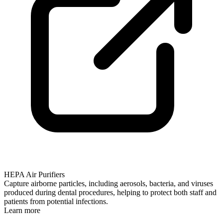
HEPA Air Purifiers
Capture airborne particles, including aerosols, bacteria, and viruses
produced during dental procedures, helping to protect both staff and
patients from potential infections.
Learn more