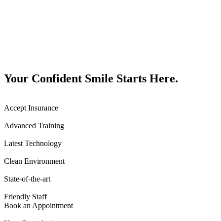
Your Confident Smile Starts Here.
Accept Insurance
Advanced Training
Latest Technology
Clean Environment
State-of-the-art
Friendly Staff
Book an Appointment