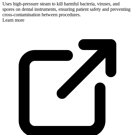
Uses high-pressure steam to kill harmful bacteria, viruses, and
spores on dental instruments, ensuring patient safety and preventing
cross-contamination between procedures.
Learn more