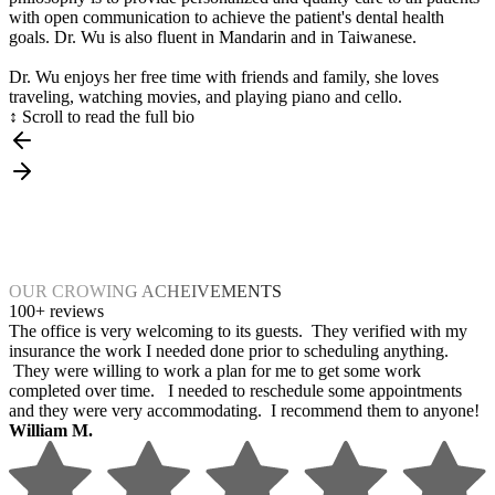
with open communication to achieve the patient's dental health
goals. Dr. Wu is also fluent in Mandarin and in Taiwanese.
Dr. Wu enjoys her free time with friends and family, she loves
traveling, watching movies, and playing piano and cello.
↕ Scroll to read the full bio
OUR CROWING ACHEIVEMENTS
100+ reviews
The office is very welcoming to its guests. They verified with my
insurance the work I needed done prior to scheduling anything.
They were willing to work a plan for me to get some work
completed over time. I needed to reschedule some appointments
and they were very accommodating. I recommend them to anyone!
William M.