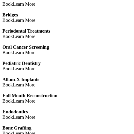
Book
Learn More
Bridges
Book
Learn More
Periodontal Treatments
Book
Learn More
Oral Cancer Screening
Book
Learn More
Pediatric Dentistry
Book
Learn More
All-on-X Implants
Book
Learn More
Full Mouth Reconstruction
Book
Learn More
Endodontics
Book
Learn More
Bone Grafting
Book
Learn More