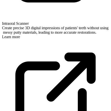
Intraoral Scanner
Create precise 3D digital impressions of patients' teeth without using
messy putty materials, leading to more accurate restorations.
Learn more