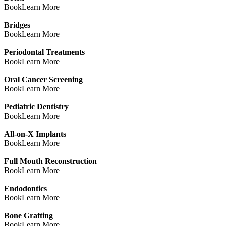
Book
Learn More
Bridges
Book
Learn More
Periodontal Treatments
Book
Learn More
Oral Cancer Screening
Book
Learn More
Pediatric Dentistry
Book
Learn More
All-on-X Implants
Book
Learn More
Full Mouth Reconstruction
Book
Learn More
Endodontics
Book
Learn More
Bone Grafting
Book
Learn More