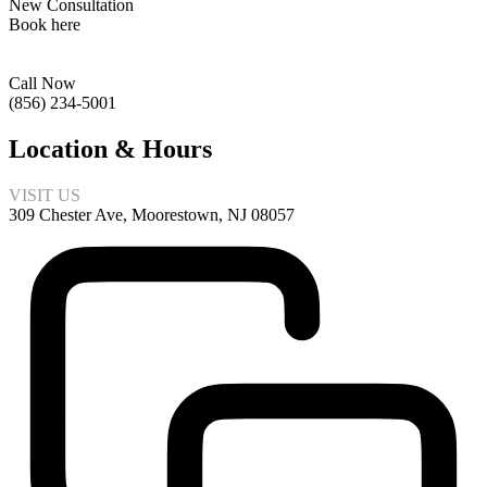
New Consultation
Book here
Call Now
(856) 234-5001
Location & Hours
VISIT US
309 Chester Ave, Moorestown, NJ 08057