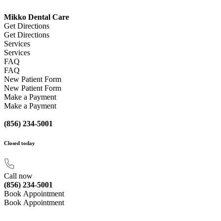
Mikko Dental Care
Get Directions
Get Directions
Services
Services
FAQ
FAQ
New Patient Form
New Patient Form
Make a Payment
Make a Payment
(856) 234-5001
Closed
today
Call now
(856) 234-5001
Book Appointment
Book Appointment