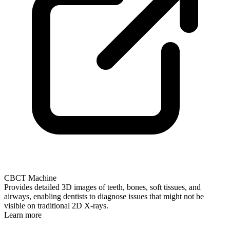
CBCT Machine
Provides detailed 3D images of teeth, bones, soft tissues, and
airways, enabling dentists to diagnose issues that might not be
visible on traditional 2D X-rays.
Learn more