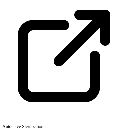
Autoclave Sterilization