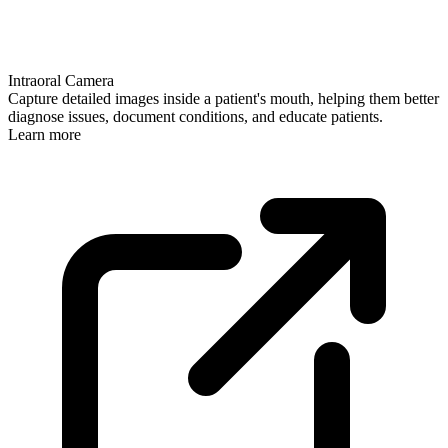
Intraoral Camera
Capture detailed images inside a patient's mouth, helping them better
diagnose issues, document conditions, and educate patients.
Learn more