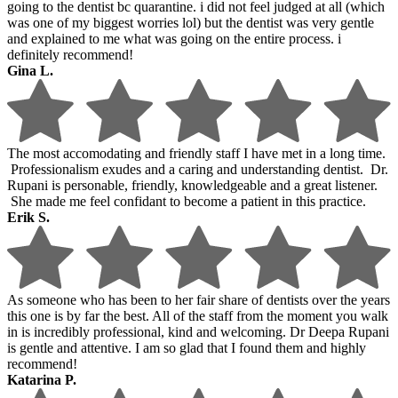
going to the dentist bc quarantine. i did not feel judged at all (which
was one of my biggest worries lol) but the dentist was very gentle
and explained to me what was going on the entire process. i
definitely recommend!
Gina L.
The most accomodating and friendly staff I have met in a long time.
Professionalism exudes and a caring and understanding dentist. Dr.
Rupani is personable, friendly, knowledgeable and a great listener.
She made me feel confidant to become a patient in this practice.
Erik S.
As someone who has been to her fair share of dentists over the years
this one is by far the best. All of the staff from the moment you walk
in is incredibly professional, kind and welcoming. Dr Deepa Rupani
is gentle and attentive. I am so glad that I found them and highly
recommend!
Katarina P.