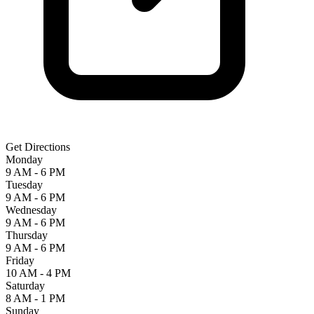
Get Directions
Monday
9 AM - 6 PM
Tuesday
9 AM - 6 PM
Wednesday
9 AM - 6 PM
Thursday
9 AM - 6 PM
Friday
10 AM - 4 PM
Saturday
8 AM - 1 PM
Sunday