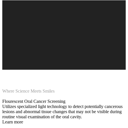
Where Science Meets Smiles
Flourescent Oral Cancer Screening
Utilizes specialized light technology to detect potentially cancerous
lesions and abnormal tissue changes that may not be visible during
routine visual examination of the oral cavity.
Learn more