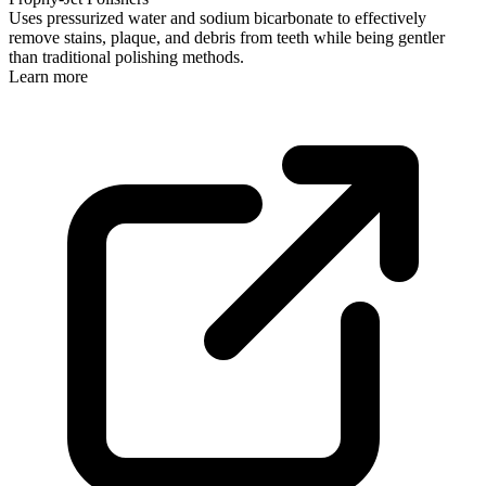
Uses pressurized water and sodium bicarbonate to effectively
remove stains, plaque, and debris from teeth while being gentler
than traditional polishing methods.
Learn more