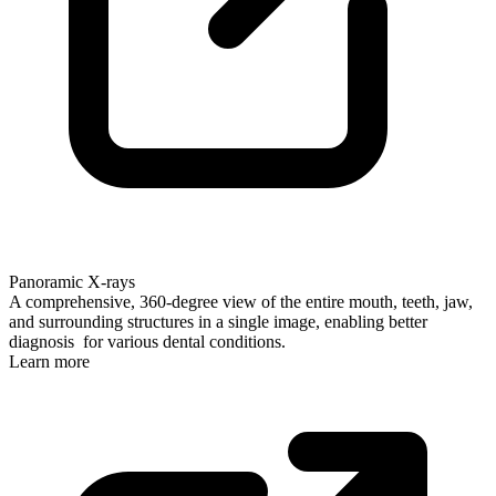
Panoramic X-rays
A comprehensive, 360-degree view of the entire mouth, teeth, jaw,
and surrounding structures in a single image, enabling better
diagnosis for various dental conditions.
Learn more