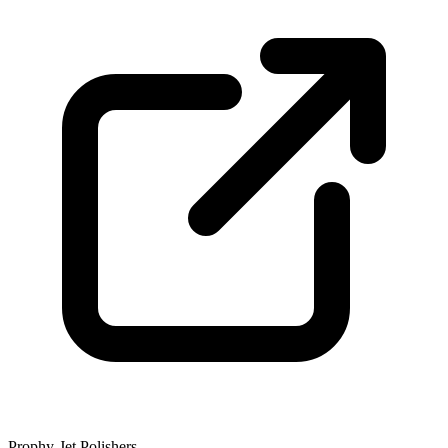
Prophy-Jet Polishers