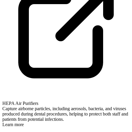
HEPA Air Purifiers
Capture airborne particles, including aerosols, bacteria, and viruses
produced during dental procedures, helping to protect both staff and
patients from potential infections.
Learn more