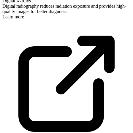
Digital X-Rays
Digital radiography reduces radiation exposure and provides high-
quality images for better diagnosis.
Learn more