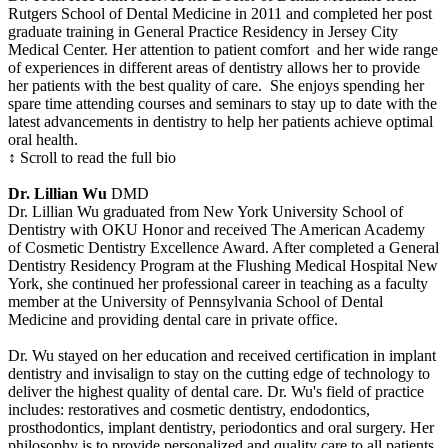
Rutgers School of Dental Medicine in 2011 and completed her post
graduate training in General Practice Residency in Jersey City
Medical Center. Her attention to patient comfort and her wide range
of experiences in different areas of dentistry allows her to provide
her patients with the best quality of care. She enjoys spending her
spare time attending courses and seminars to stay up to date with the
latest advancements in dentistry to help her patients achieve optimal
oral health.
↕ Scroll to read the full bio
Dr. Lillian Wu
DMD
Dr. Lillian Wu graduated from New York University School of
Dentistry with OKU Honor and received The American Academy
of Cosmetic Dentistry Excellence Award. After completed a General
Dentistry Residency Program at the Flushing Medical Hospital New
York, she continued her professional career in teaching as a faculty
member at the University of Pennsylvania School of Dental
Medicine and providing dental care in private office.
Dr. Wu stayed on her education and received certification in implant
dentistry and invisalign to stay on the cutting edge of technology to
deliver the highest quality of dental care. Dr. Wu's field of practice
includes: restoratives and cosmetic dentistry, endodontics,
prosthodontics, implant dentistry, periodontics and oral surgery. Her
philosophy is to provide personalized and quality care to all patients