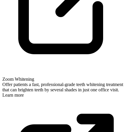
Zoom Whitening
Offer patients a fast, professional-grade teeth whitening treatment
that can brighten teeth by several shades in just one office visit.
Learn more