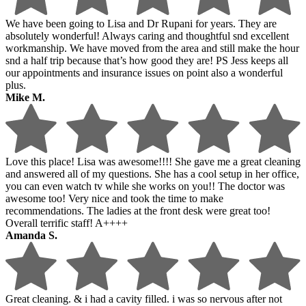
We have been going to Lisa and Dr Rupani for years. They are
absolutely wonderful! Always caring and thoughtful snd excellent
workmanship. We have moved from the area and still make the hour
snd a half trip because that’s how good they are! PS Jess keeps all
our appointments and insurance issues on point also a wonderful
plus.
Mike M.
Love this place! Lisa was awesome!!!! She gave me a great cleaning
and answered all of my questions. She has a cool setup in her office,
you can even watch tv while she works on you!! The doctor was
awesome too! Very nice and took the time to make
recommendations. The ladies at the front desk were great too!
Overall terrific staff! A++++
Amanda S.
Great cleaning. & i had a cavity filled. i was so nervous after not