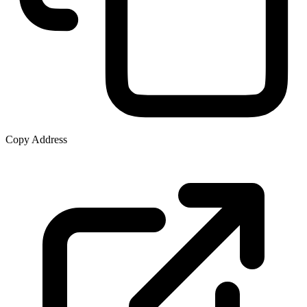
Copy Address