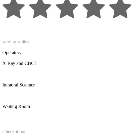
serving smiles
Operatory
X-Ray and CBCT
Intraoral Scanner
Waiting Room
Check it out