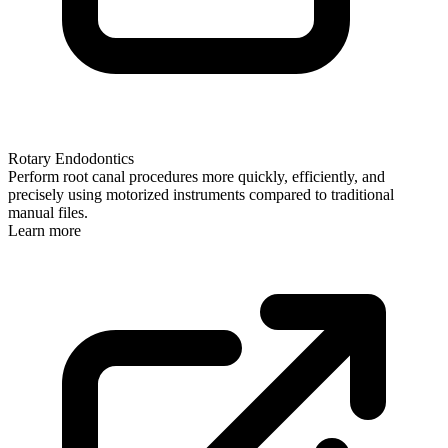
Rotary Endodontics
Perform root canal procedures more quickly, efficiently, and
precisely using motorized instruments compared to traditional
manual files.
Learn more