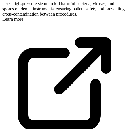
Uses high-pressure steam to kill harmful bacteria, viruses, and
spores on dental instruments, ensuring patient safety and preventing
cross-contamination between procedures.
Learn more