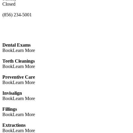
Closed
(856) 234-5001
Dental Exams
Book
Learn More
Teeth Cleanings
Book
Learn More
Preventive Care
Book
Learn More
Invisalign
Book
Learn More
Fillings
Book
Learn More
Extractions
Book
Learn More