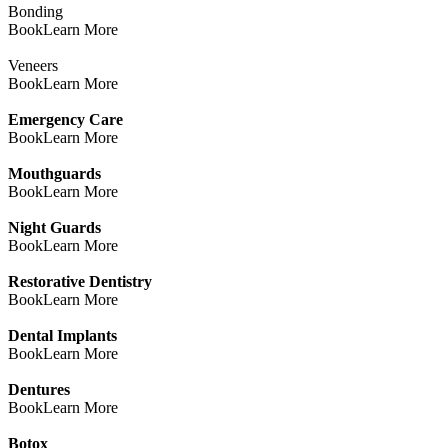
Bonding
Book
Learn More
Veneers
Book
Learn More
Emergency Care
Book
Learn More
Mouthguards
Book
Learn More
Night Guards
Book
Learn More
Restorative Dentistry
Book
Learn More
Dental Implants
Book
Learn More
Dentures
Book
Learn More
Botox