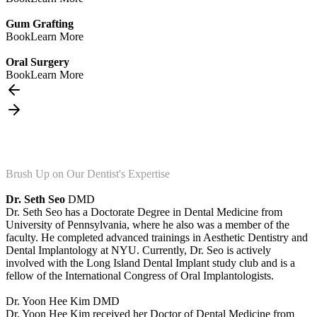
Gum Grafting
Book
Learn More
Oral Surgery
Book
Learn More
Brush Up on Our Dentist's Expertise
Dr. Seth Seo
DMD
Dr. Seth Seo has a Doctorate Degree in Dental Medicine from
University of Pennsylvania, where he also was a member of the
faculty. He completed advanced trainings in Aesthetic Dentistry and
Dental Implantology at NYU. Currently, Dr. Seo is actively
involved with the Long Island Dental Implant study club and is a
fellow of the International Congress of Oral Implantologists.
Dr. Yoon Hee Kim
DMD
Dr. Yoon Hee Kim received her Doctor of Dental Medicine from