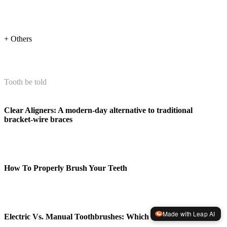
+ Others
Tooth be told
Clear Aligners: A modern-day alternative to traditional
bracket-wire braces
How To Properly Brush Your Teeth
Made with Leap AI
Electric Vs. Manual Toothbrushes: Which Is Better?