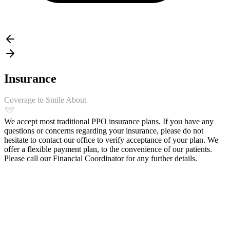
Insurance
Coverage to Smile About
We accept most traditional PPO insurance plans. If you have any
questions or concerns regarding your insurance, please do not
hesitate to contact our office to verify acceptance of your plan. We
offer a flexible payment plan, to the convenience of our patients.
Please call our Financial Coordinator for any further details.