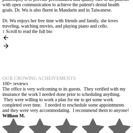
with open communication to achieve the patient's dental health
goals. Dr. Wu is also fluent in Mandarin and in Taiwanese.
Dr. Wu enjoys her free time with friends and family, she loves
traveling, watching movies, and playing piano and cello.
↕ Scroll to read the full bio
OUR CROWING ACHEIVEMENTS
100+ reviews
The office is very welcoming to its guests. They verified with my
insurance the work I needed done prior to scheduling anything.
They were willing to work a plan for me to get some work
completed over time. I needed to reschedule some appointments
and they were very accommodating. I recommend them to anyone!
William M.