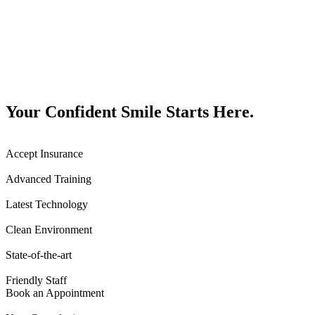
Your Confident Smile Starts Here.
Accept Insurance
Advanced Training
Latest Technology
Clean Environment
State-of-the-art
Friendly Staff
Book an Appointment