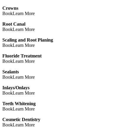
Crowns
Book
Learn More
Root Canal
Book
Learn More
Scaling and Root Planing
Book
Learn More
Fluoride Treatment
Book
Learn More
Sealants
Book
Learn More
Inlays/Onlays
Book
Learn More
Teeth Whitening
Book
Learn More
Cosmetic Dentistry
Book
Learn More