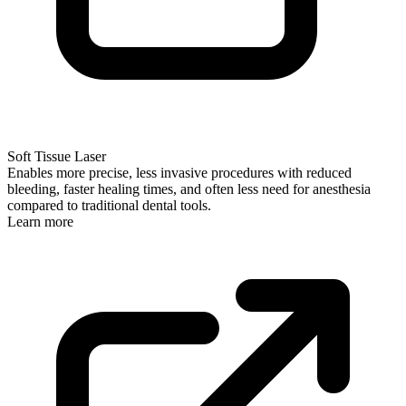
Soft Tissue Laser
Enables more precise, less invasive procedures with reduced
bleeding, faster healing times, and often less need for anesthesia
compared to traditional dental tools.
Learn more