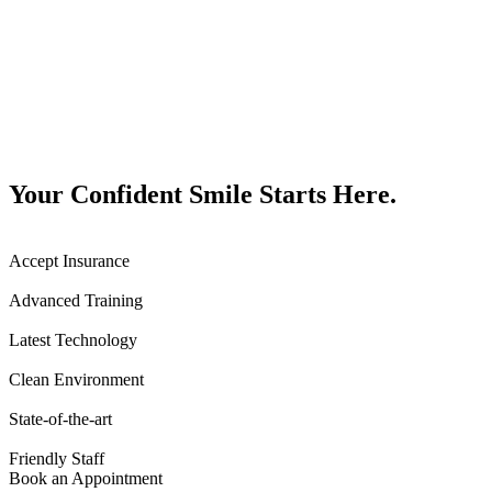
Your Confident Smile Starts Here.
Accept Insurance
Advanced Training
Latest Technology
Clean Environment
State-of-the-art
Friendly Staff
Book an Appointment