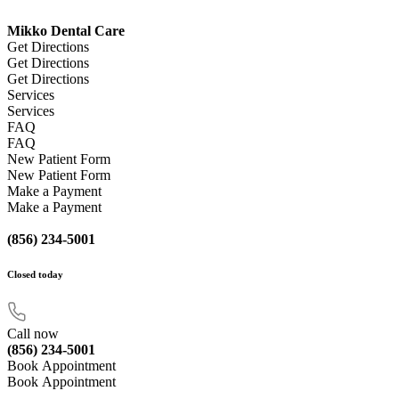
Mikko Dental Care
Get Directions
Get Directions
Get Directions
Services
Services
FAQ
FAQ
New Patient Form
New Patient Form
Make a Payment
Make a Payment
(856) 234-5001
Closed
today
Call now
(856) 234-5001
Book Appointment
Book Appointment