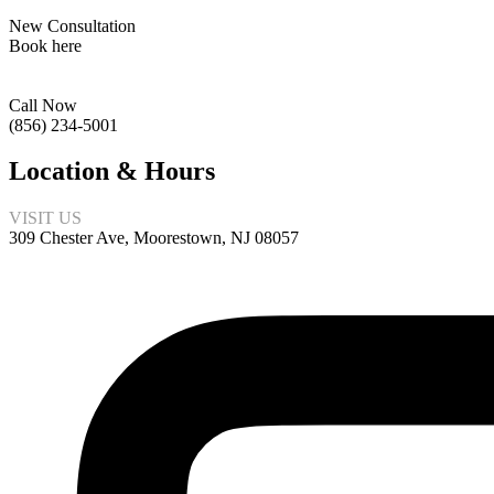
New Consultation
Book here
Call Now
(856) 234-5001
Location & Hours
VISIT US
309 Chester Ave, Moorestown, NJ 08057