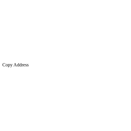
Copy Address