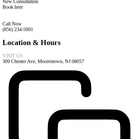
New Consultation
Book here
Call Now
(856) 234-5001
Location & Hours
VISIT US
309 Chester Ave, Moorestown, NJ 08057