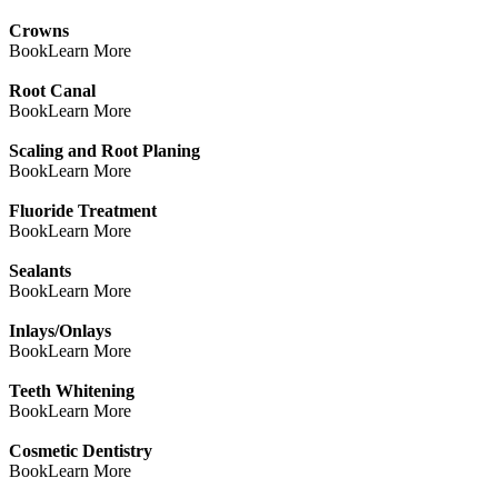
Crowns
Book
Learn More
Root Canal
Book
Learn More
Scaling and Root Planing
Book
Learn More
Fluoride Treatment
Book
Learn More
Sealants
Book
Learn More
Inlays/Onlays
Book
Learn More
Teeth Whitening
Book
Learn More
Cosmetic Dentistry
Book
Learn More