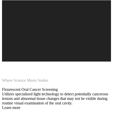
Where Science Meets Smiles
Flourescent Oral Cancer Screening
Utilizes specialized light technology to detect potentially cancerous
lesions and abnormal tissue changes that may not be visible during
routine visual examination of the oral cavity.
Learn more