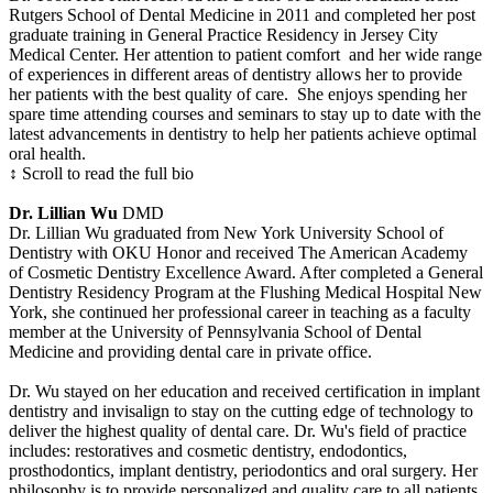
Rutgers School of Dental Medicine in 2011 and completed her post
graduate training in General Practice Residency in Jersey City
Medical Center. Her attention to patient comfort and her wide range
of experiences in different areas of dentistry allows her to provide
her patients with the best quality of care. She enjoys spending her
spare time attending courses and seminars to stay up to date with the
latest advancements in dentistry to help her patients achieve optimal
oral health.
↕ Scroll to read the full bio
Dr. Lillian Wu
DMD
Dr. Lillian Wu graduated from New York University School of
Dentistry with OKU Honor and received The American Academy
of Cosmetic Dentistry Excellence Award. After completed a General
Dentistry Residency Program at the Flushing Medical Hospital New
York, she continued her professional career in teaching as a faculty
member at the University of Pennsylvania School of Dental
Medicine and providing dental care in private office.
Dr. Wu stayed on her education and received certification in implant
dentistry and invisalign to stay on the cutting edge of technology to
deliver the highest quality of dental care. Dr. Wu's field of practice
includes: restoratives and cosmetic dentistry, endodontics,
prosthodontics, implant dentistry, periodontics and oral surgery. Her
philosophy is to provide personalized and quality care to all patients