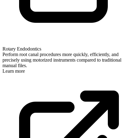
Rotary Endodontics
Perform root canal procedures more quickly, efficiently, and
precisely using motorized instruments compared to traditional
manual files.
Learn more