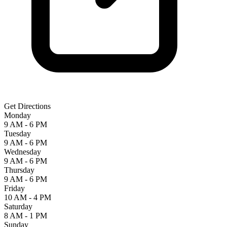
Get Directions
Monday
9 AM - 6 PM
Tuesday
9 AM - 6 PM
Wednesday
9 AM - 6 PM
Thursday
9 AM - 6 PM
Friday
10 AM - 4 PM
Saturday
8 AM - 1 PM
Sunday