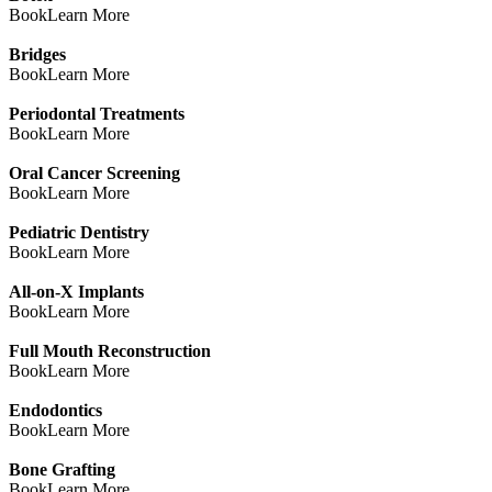
Book
Learn More
Bridges
Book
Learn More
Periodontal Treatments
Book
Learn More
Oral Cancer Screening
Book
Learn More
Pediatric Dentistry
Book
Learn More
All-on-X Implants
Book
Learn More
Full Mouth Reconstruction
Book
Learn More
Endodontics
Book
Learn More
Bone Grafting
Book
Learn More