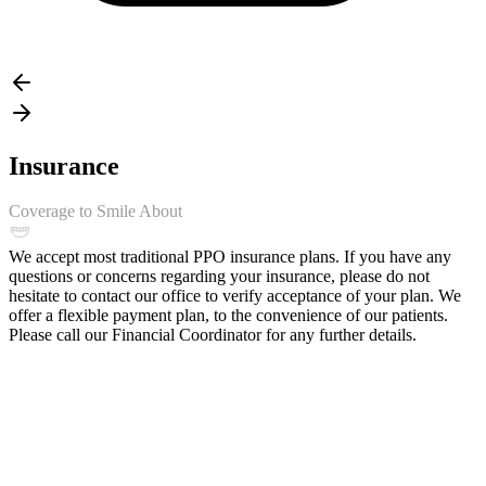
Insurance
Coverage to Smile About
We accept most traditional PPO insurance plans. If you have any
questions or concerns regarding your insurance, please do not
hesitate to contact our office to verify acceptance of your plan. We
offer a flexible payment plan, to the convenience of our patients.
Please call our Financial Coordinator for any further details.