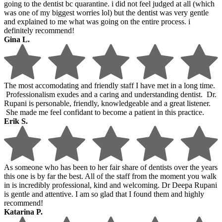
going to the dentist bc quarantine. i did not feel judged at all (which
was one of my biggest worries lol) but the dentist was very gentle
and explained to me what was going on the entire process. i
definitely recommend!
Gina L.
The most accomodating and friendly staff I have met in a long time.
Professionalism exudes and a caring and understanding dentist. Dr.
Rupani is personable, friendly, knowledgeable and a great listener.
She made me feel confidant to become a patient in this practice.
Erik S.
As someone who has been to her fair share of dentists over the years
this one is by far the best. All of the staff from the moment you walk
in is incredibly professional, kind and welcoming. Dr Deepa Rupani
is gentle and attentive. I am so glad that I found them and highly
recommend!
Katarina P.