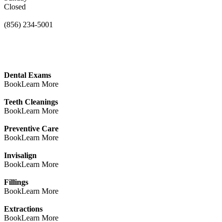
Closed
(856) 234-5001
Dental Exams
Book
Learn More
Teeth Cleanings
Book
Learn More
Preventive Care
Book
Learn More
Invisalign
Book
Learn More
Fillings
Book
Learn More
Extractions
Book
Learn More