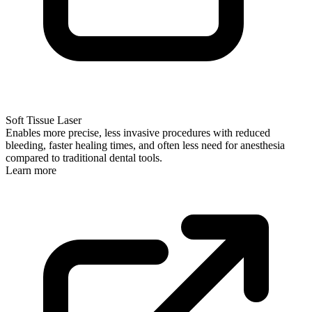
Soft Tissue Laser
Enables more precise, less invasive procedures with reduced
bleeding, faster healing times, and often less need for anesthesia
compared to traditional dental tools.
Learn more