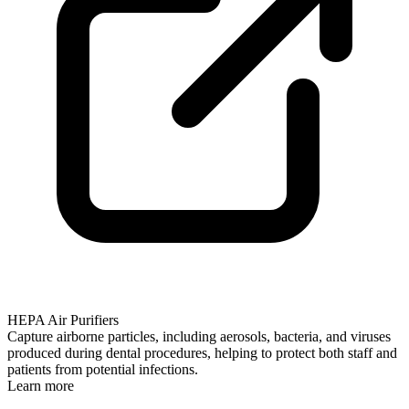
HEPA Air Purifiers
Capture airborne particles, including aerosols, bacteria, and viruses
produced during dental procedures, helping to protect both staff and
patients from potential infections.
Learn more