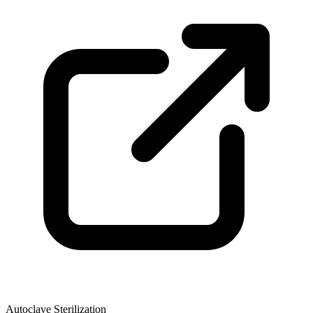
Autoclave Sterilization