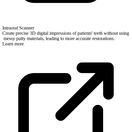
Intraoral Scanner
Create precise 3D digital impressions of patients' teeth without using
messy putty materials, leading to more accurate restorations.
Learn more