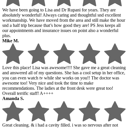
We have been going to Lisa and Dr Rupani for years. They are
absolutely wonderful! Always caring and thoughtful snd excellent
workmanship. We have moved from the area and still make the hour
snd a half trip because that’s how good they are! PS Jess keeps all
our appointments and insurance issues on point also a wonderful
plus.
Mike M.
Love this place! Lisa was awesome!!!! She gave me a great cleaning
and answered all of my questions. She has a cool setup in her office,
you can even watch tv while she works on you!! The doctor was
awesome too! Very nice and took the time to make
recommendations. The ladies at the front desk were great too!
Overall terrific staff! A++++
Amanda S.
Great cleaning. & i had a cavity filled. i was so nervous after not