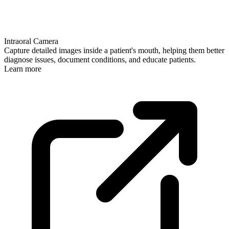
Intraoral Camera
Capture detailed images inside a patient's mouth, helping them better
diagnose issues, document conditions, and educate patients.
Learn more