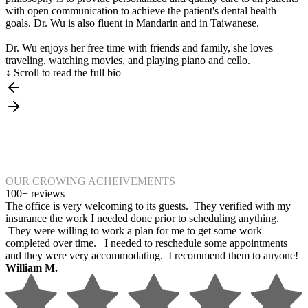
with open communication to achieve the patient's dental health
goals. Dr. Wu is also fluent in Mandarin and in Taiwanese.
Dr. Wu enjoys her free time with friends and family, she loves
traveling, watching movies, and playing piano and cello.
↕ Scroll to read the full bio
OUR CROWING ACHEIVEMENTS
100+ reviews
The office is very welcoming to its guests. They verified with my
insurance the work I needed done prior to scheduling anything.
They were willing to work a plan for me to get some work
completed over time. I needed to reschedule some appointments
and they were very accommodating. I recommend them to anyone!
William M.