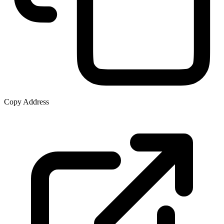
Copy Address