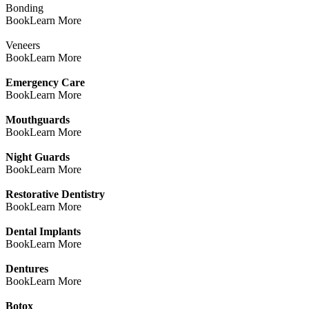
Bonding
Book
Learn More
Veneers
Book
Learn More
Emergency Care
Book
Learn More
Mouthguards
Book
Learn More
Night Guards
Book
Learn More
Restorative Dentistry
Book
Learn More
Dental Implants
Book
Learn More
Dentures
Book
Learn More
Botox