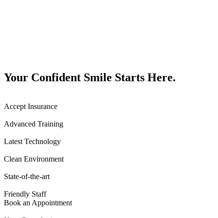
Your Confident Smile Starts Here.
Accept Insurance
Advanced Training
Latest Technology
Clean Environment
State-of-the-art
Friendly Staff
Book an Appointment