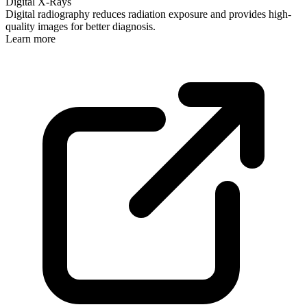
Digital X-Rays
Digital radiography reduces radiation exposure and provides high-
quality images for better diagnosis.
Learn more