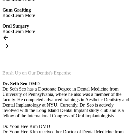
Gum Grafting
Book
Learn More
Oral Surgery
Book
Learn More
Brush Up on Our Dentist's Expertise
Dr. Seth Seo
DMD
Dr. Seth Seo has a Doctorate Degree in Dental Medicine from
University of Pennsylvania, where he also was a member of the
faculty. He completed advanced trainings in Aesthetic Dentistry and
Dental Implantology at NYU. Currently, Dr. Seo is actively
involved with the Long Island Dental Implant study club and is a
fellow of the International Congress of Oral Implantologists.
Dr. Yoon Hee Kim
DMD
Dr. Yoon Hee Kim received her Doctor of Dental Medicine from