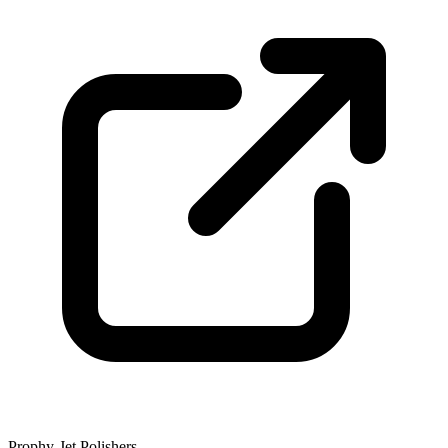
Prophy-Jet Polishers