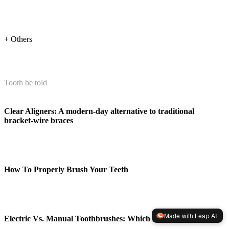
+ Others
Tooth be told
Clear Aligners: A modern-day alternative to traditional
bracket-wire braces
How To Properly Brush Your Teeth
Made with Leap AI
Electric Vs. Manual Toothbrushes: Which Is Better?