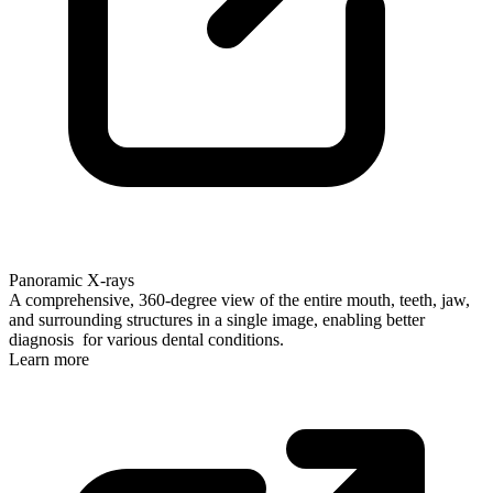
Panoramic X-rays
A comprehensive, 360-degree view of the entire mouth, teeth, jaw,
and surrounding structures in a single image, enabling better
diagnosis for various dental conditions.
Learn more