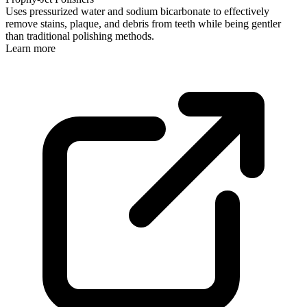
Uses pressurized water and sodium bicarbonate to effectively
remove stains, plaque, and debris from teeth while being gentler
than traditional polishing methods.
Learn more