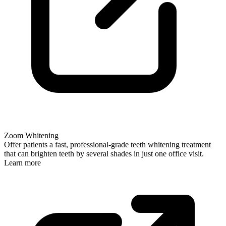
Zoom Whitening
Offer patients a fast, professional-grade teeth whitening treatment
that can brighten teeth by several shades in just one office visit.
Learn more