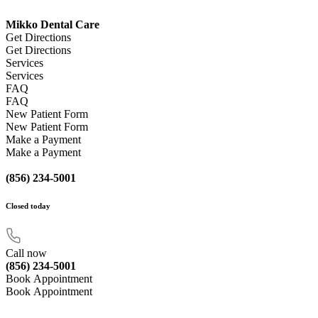
Mikko Dental Care
Get Directions
Get Directions
Services
Services
FAQ
FAQ
New Patient Form
New Patient Form
Make a Payment
Make a Payment
(856) 234-5001
Closed
today
Call now
(856) 234-5001
Book Appointment
Book Appointment