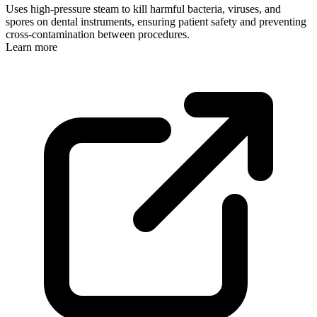
Uses high-pressure steam to kill harmful bacteria, viruses, and
spores on dental instruments, ensuring patient safety and preventing
cross-contamination between procedures.
Learn more