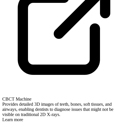
CBCT Machine
Provides detailed 3D images of teeth, bones, soft tissues, and
airways, enabling dentists to diagnose issues that might not be
visible on traditional 2D X-rays.
Learn more