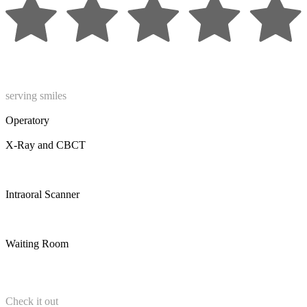
serving smiles
Operatory
X-Ray and CBCT
Intraoral Scanner
Waiting Room
Check it out