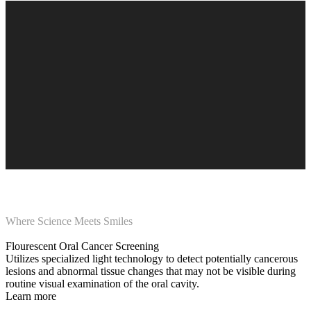
Where Science Meets Smiles
Flourescent Oral Cancer Screening
Utilizes specialized light technology to detect potentially cancerous
lesions and abnormal tissue changes that may not be visible during
routine visual examination of the oral cavity.
Learn more