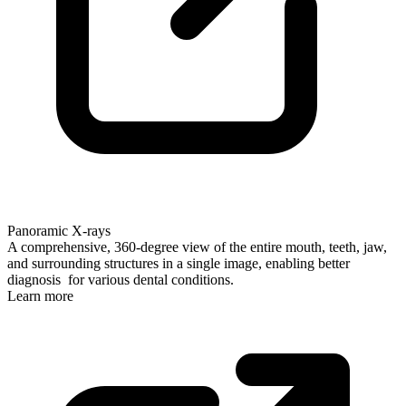
Panoramic X-rays
A comprehensive, 360-degree view of the entire mouth, teeth, jaw,
and surrounding structures in a single image, enabling better
diagnosis for various dental conditions.
Learn more