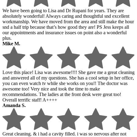
We have been going to Lisa and Dr Rupani for years. They are
absolutely wonderful! Always caring and thoughtful snd excellent
workmanship. We have moved from the area and still make the hour
snd a half trip because that’s how good they are! PS Jess keeps all
our appointments and insurance issues on point also a wonderful
plus.
Mike M.
Love this place! Lisa was awesome!!!! She gave me a great cleaning
and answered all of my questions. She has a cool setup in her office,
you can even watch tv while she works on you!! The doctor was
awesome too! Very nice and took the time to make
recommendations. The ladies at the front desk were great too!
Overall terrific staff! A++++
Amanda S.
Great cleaning. & i had a cavity filled. i was so nervous after not