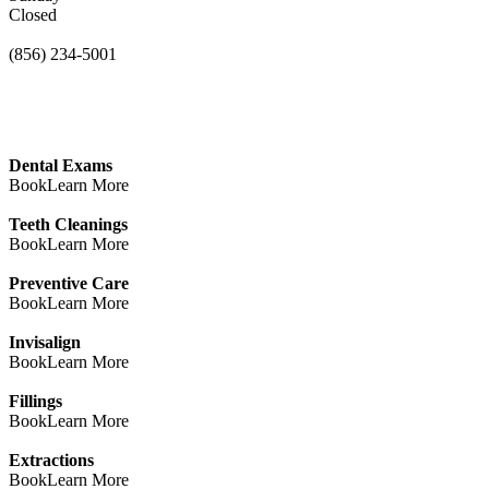
Closed
(856) 234-5001
Dental Exams
Book
Learn More
Teeth Cleanings
Book
Learn More
Preventive Care
Book
Learn More
Invisalign
Book
Learn More
Fillings
Book
Learn More
Extractions
Book
Learn More