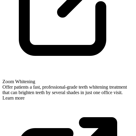
Zoom Whitening
Offer patients a fast, professional-grade teeth whitening treatment
that can brighten teeth by several shades in just one office visit.
Learn more