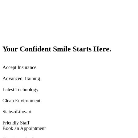
Your Confident Smile Starts Here.
Accept Insurance
Advanced Training
Latest Technology
Clean Environment
State-of-the-art
Friendly Staff
Book an Appointment