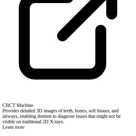
CBCT Machine
Provides detailed 3D images of teeth, bones, soft tissues, and
airways, enabling dentists to diagnose issues that might not be
visible on traditional 2D X-rays.
Learn more