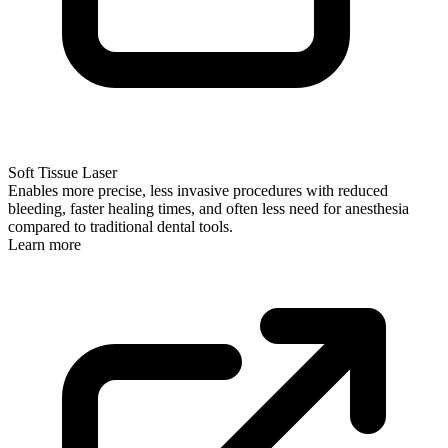
Soft Tissue Laser
Enables more precise, less invasive procedures with reduced
bleeding, faster healing times, and often less need for anesthesia
compared to traditional dental tools.
Learn more