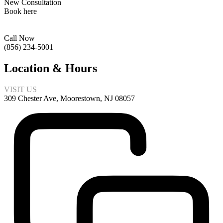
New Consultation
Book here
Call Now
(856) 234-5001
Location & Hours
VISIT US
309 Chester Ave, Moorestown, NJ 08057