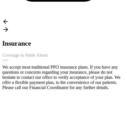
Insurance
Coverage to Smile About
We accept most traditional PPO insurance plans. If you have any
questions or concerns regarding your insurance, please do not
hesitate to contact our office to verify acceptance of your plan. We
offer a flexible payment plan, to the convenience of our patients.
Please call our Financial Coordinator for any further details.