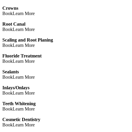
Crowns
Book
Learn More
Root Canal
Book
Learn More
Scaling and Root Planing
Book
Learn More
Fluoride Treatment
Book
Learn More
Sealants
Book
Learn More
Inlays/Onlays
Book
Learn More
Teeth Whitening
Book
Learn More
Cosmetic Dentistry
Book
Learn More