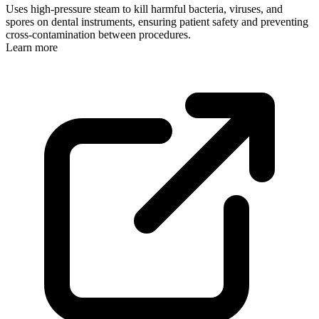
Uses high-pressure steam to kill harmful bacteria, viruses, and
spores on dental instruments, ensuring patient safety and preventing
cross-contamination between procedures.
Learn more