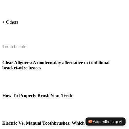
+ Others
Tooth be told
Clear Aligners: A modern-day alternative to traditional
bracket-wire braces
How To Properly Brush Your Teeth
Made with Leap AI
Electric Vs. Manual Toothbrushes: Which Is Better?