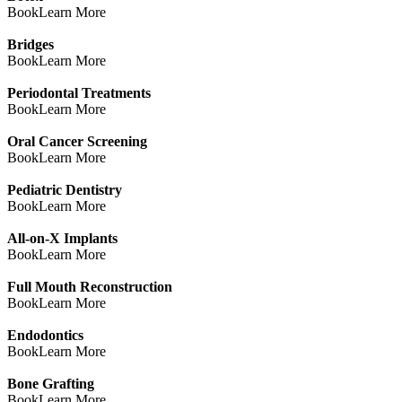
Book
Learn More
Bridges
Book
Learn More
Periodontal Treatments
Book
Learn More
Oral Cancer Screening
Book
Learn More
Pediatric Dentistry
Book
Learn More
All-on-X Implants
Book
Learn More
Full Mouth Reconstruction
Book
Learn More
Endodontics
Book
Learn More
Bone Grafting
Book
Learn More