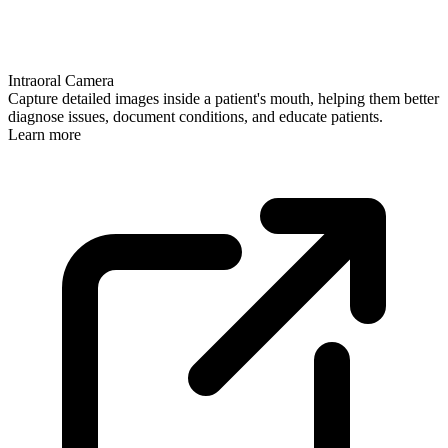
Intraoral Camera
Capture detailed images inside a patient's mouth, helping them better
diagnose issues, document conditions, and educate patients.
Learn more