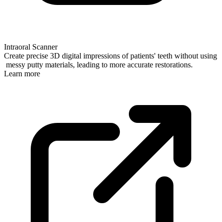
Intraoral Scanner
Create precise 3D digital impressions of patients' teeth without using
messy putty materials, leading to more accurate restorations.
Learn more