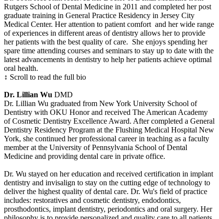
Rutgers School of Dental Medicine in 2011 and completed her post
graduate training in General Practice Residency in Jersey City
Medical Center. Her attention to patient comfort and her wide range
of experiences in different areas of dentistry allows her to provide
her patients with the best quality of care. She enjoys spending her
spare time attending courses and seminars to stay up to date with the
latest advancements in dentistry to help her patients achieve optimal
oral health.
↕ Scroll to read the full bio
Dr. Lillian Wu
DMD
Dr. Lillian Wu graduated from New York University School of
Dentistry with OKU Honor and received The American Academy
of Cosmetic Dentistry Excellence Award. After completed a General
Dentistry Residency Program at the Flushing Medical Hospital New
York, she continued her professional career in teaching as a faculty
member at the University of Pennsylvania School of Dental
Medicine and providing dental care in private office.
Dr. Wu stayed on her education and received certification in implant
dentistry and invisalign to stay on the cutting edge of technology to
deliver the highest quality of dental care. Dr. Wu's field of practice
includes: restoratives and cosmetic dentistry, endodontics,
prosthodontics, implant dentistry, periodontics and oral surgery. Her
philosophy is to provide personalized and quality care to all patients