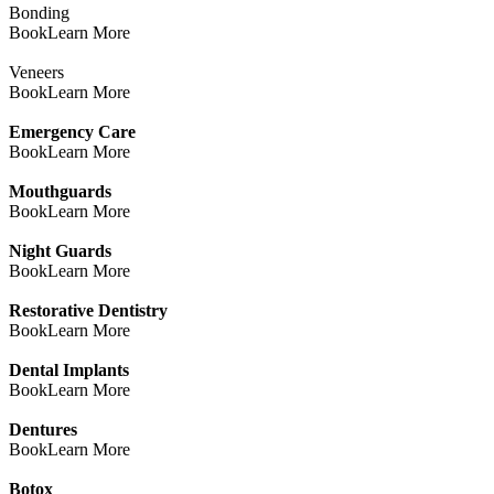
Bonding
Book
Learn More
Veneers
Book
Learn More
Emergency Care
Book
Learn More
Mouthguards
Book
Learn More
Night Guards
Book
Learn More
Restorative Dentistry
Book
Learn More
Dental Implants
Book
Learn More
Dentures
Book
Learn More
Botox