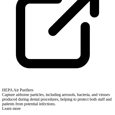
HEPA Air Purifiers
Capture airborne particles, including aerosols, bacteria, and viruses
produced during dental procedures, helping to protect both staff and
patients from potential infections.
Learn more