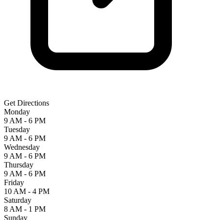
Get Directions
Monday
9 AM - 6 PM
Tuesday
9 AM - 6 PM
Wednesday
9 AM - 6 PM
Thursday
9 AM - 6 PM
Friday
10 AM - 4 PM
Saturday
8 AM - 1 PM
Sunday