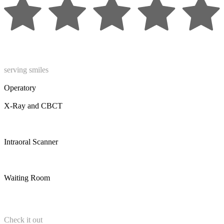
serving smiles
Operatory
X-Ray and CBCT
Intraoral Scanner
Waiting Room
Check it out