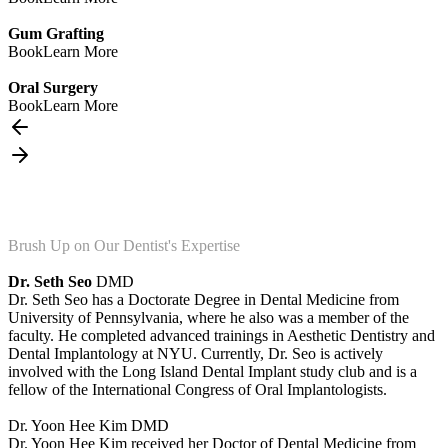
Gum Grafting
Book
Learn More
Oral Surgery
Book
Learn More
Brush Up on Our Dentist's Expertise
Dr. Seth Seo
DMD
Dr. Seth Seo has a Doctorate Degree in Dental Medicine from
University of Pennsylvania, where he also was a member of the
faculty. He completed advanced trainings in Aesthetic Dentistry and
Dental Implantology at NYU. Currently, Dr. Seo is actively
involved with the Long Island Dental Implant study club and is a
fellow of the International Congress of Oral Implantologists.
Dr. Yoon Hee Kim
DMD
Dr. Yoon Hee Kim received her Doctor of Dental Medicine from