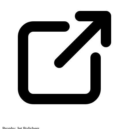
Prophy-Jet Polishers