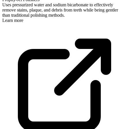
Uses pressurized water and sodium bicarbonate to effectively
remove stains, plaque, and debris from teeth while being gentler
than traditional polishing methods.
Learn more