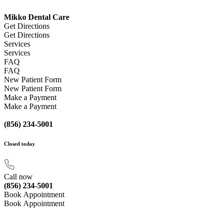
Mikko Dental Care
Get Directions
Get Directions
Services
Services
FAQ
FAQ
New Patient Form
New Patient Form
Make a Payment
Make a Payment
(856) 234-5001
Closed
today
Call now
(856) 234-5001
Book Appointment
Book Appointment