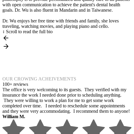
with open communication to achieve the patient's dental health
goals. Dr. Wu is also fluent in Mandarin and in Taiwanese.
Dr. Wu enjoys her free time with friends and family, she loves
traveling, watching movies, and playing piano and cello.
↕ Scroll to read the full bio
OUR CROWING ACHEIVEMENTS
100+ reviews
The office is very welcoming to its guests. They verified with my
insurance the work I needed done prior to scheduling anything.
They were willing to work a plan for me to get some work
completed over time. I needed to reschedule some appointments
and they were very accommodating. I recommend them to anyone!
William M.