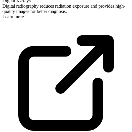
Digital X-Rays
Digital radiography reduces radiation exposure and provides high-
quality images for better diagnosis.
Learn more