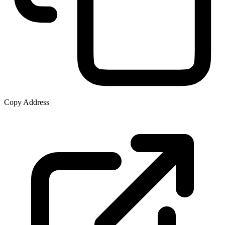
Copy Address