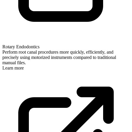
Rotary Endodontics
Perform root canal procedures more quickly, efficiently, and
precisely using motorized instruments compared to traditional
manual files.
Learn more