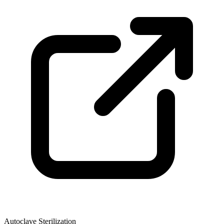
Autoclave Sterilization