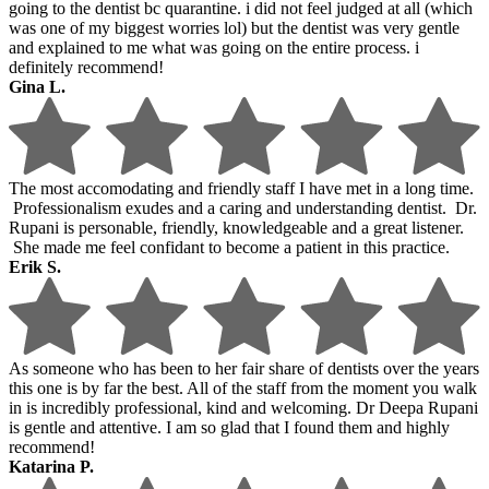
going to the dentist bc quarantine. i did not feel judged at all (which
was one of my biggest worries lol) but the dentist was very gentle
and explained to me what was going on the entire process. i
definitely recommend!
Gina L.
The most accomodating and friendly staff I have met in a long time.
Professionalism exudes and a caring and understanding dentist. Dr.
Rupani is personable, friendly, knowledgeable and a great listener.
She made me feel confidant to become a patient in this practice.
Erik S.
As someone who has been to her fair share of dentists over the years
this one is by far the best. All of the staff from the moment you walk
in is incredibly professional, kind and welcoming. Dr Deepa Rupani
is gentle and attentive. I am so glad that I found them and highly
recommend!
Katarina P.