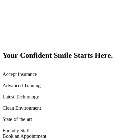
Your Confident Smile Starts Here.
Accept Insurance
Advanced Training
Latest Technology
Clean Environment
State-of-the-art
Friendly Staff
Book an Appointment