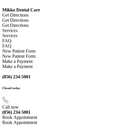
Mikko Dental Care
Get Directions
Get Directions
Get Directions
Services
Services
FAQ
FAQ
New Patient Form
New Patient Form
Make a Payment
Make a Payment
(856) 234-5001
Closed
today
Call now
(856) 234-5001
Book Appointment
Book Appointment