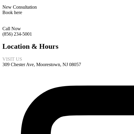
New Consultation
Book here
Call Now
(856) 234-5001
Location & Hours
VISIT US
309 Chester Ave, Moorestown, NJ 08057