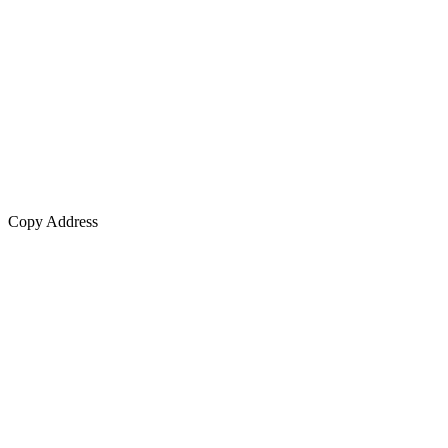
Copy Address