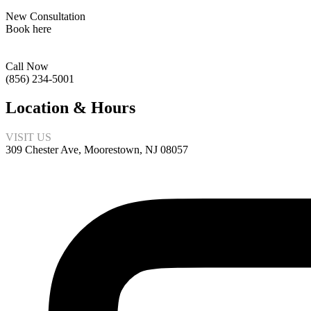
New Consultation
Book here
Call Now
(856) 234-5001
Location & Hours
VISIT US
309 Chester Ave, Moorestown, NJ 08057