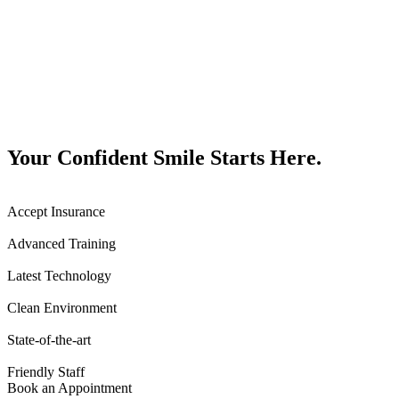
Your Confident Smile Starts Here.
Accept Insurance
Advanced Training
Latest Technology
Clean Environment
State-of-the-art
Friendly Staff
Book an Appointment