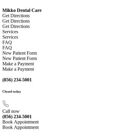
Mikko Dental Care
Get Directions
Get Directions
Get Directions
Services
Services
FAQ
FAQ
New Patient Form
New Patient Form
Make a Payment
Make a Payment
(856) 234-5001
Closed
today
Call now
(856) 234-5001
Book Appointment
Book Appointment