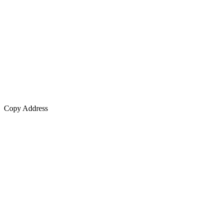
Copy Address