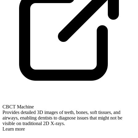
CBCT Machine
Provides detailed 3D images of teeth, bones, soft tissues, and
airways, enabling dentists to diagnose issues that might not be
visible on traditional 2D X-rays.
Learn more