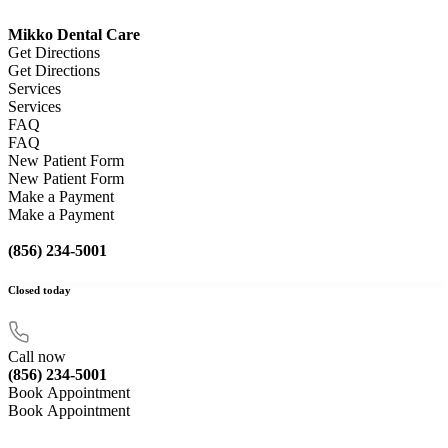
Mikko Dental Care
Get Directions
Get Directions
Services
Services
FAQ
FAQ
New Patient Form
New Patient Form
Make a Payment
Make a Payment
(856) 234-5001
Closed
today
Call now
(856) 234-5001
Book Appointment
Book Appointment