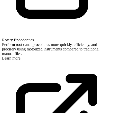
Rotary Endodontics
Perform root canal procedures more quickly, efficiently, and
precisely using motorized instruments compared to traditional
manual files.
Learn more