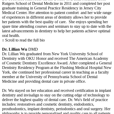
Rutgers School of Dental Medicine in 2011 and completed her post
graduate training in General Practice Residency in Jersey City
Medical Center. Her attention to patient comfort and her wide range
of experiences in different areas of dentistry allows her to provide
her patients with the best quality of care. She enjoys spending her
spare time attending courses and seminars to stay up to date with the
latest advancements in dentistry to help her patients achieve optimal
oral health.
↕ Scroll to read the full bio
Dr. Lillian Wu
DMD
Dr. Lillian Wu graduated from New York University School of
Dentistry with OKU Honor and received The American Academy
of Cosmetic Dentistry Excellence Award. After completed a General
Dentistry Residency Program at the Flushing Medical Hospital New
York, she continued her professional career in teaching as a faculty
member at the University of Pennsylvania School of Dental
Medicine and providing dental care in private office.
Dr. Wu stayed on her education and received certification in implant
dentistry and invisalign to stay on the cutting edge of technology to
deliver the highest quality of dental care. Dr. Wu's field of practice
includes: restoratives and cosmetic dentistry, endodontics,
prosthodontics, implant dentistry, periodontics and oral surgery. Her
philosophy is to provide personalized and quality care to all patients