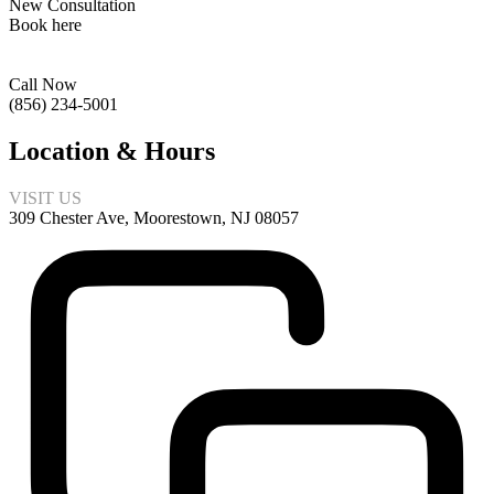
New Consultation
Book here
Call Now
(856) 234-5001
Location & Hours
VISIT US
309 Chester Ave, Moorestown, NJ 08057