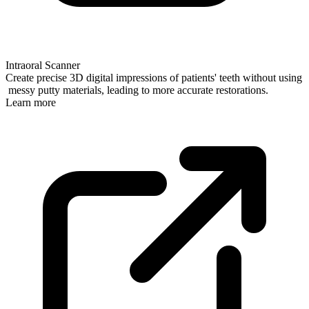
Intraoral Scanner
Create precise 3D digital impressions of patients' teeth without using
messy putty materials, leading to more accurate restorations.
Learn more