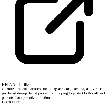
HEPA Air Purifiers
Capture airborne particles, including aerosols, bacteria, and viruses
produced during dental procedures, helping to protect both staff and
patients from potential infections.
Learn more