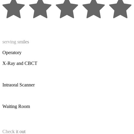
serving smiles
Operatory
X-Ray and CBCT
Intraoral Scanner
Waiting Room
Check it out