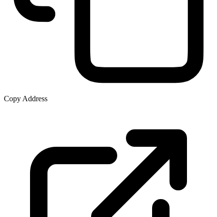
Copy Address