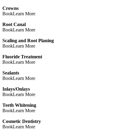
Crowns
Book
Learn More
Root Canal
Book
Learn More
Scaling and Root Planing
Book
Learn More
Fluoride Treatment
Book
Learn More
Sealants
Book
Learn More
Inlays/Onlays
Book
Learn More
Teeth Whitening
Book
Learn More
Cosmetic Dentistry
Book
Learn More