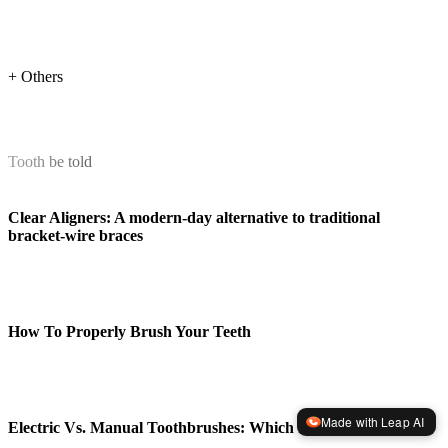
+ Others
Tooth be told
Clear Aligners: A modern-day alternative to traditional
bracket-wire braces
How To Properly Brush Your Teeth
Made with Leap AI
Electric Vs. Manual Toothbrushes: Which Is Better?