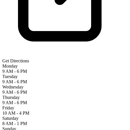
Get Directions
Monday
9 AM - 6 PM
Tuesday
9 AM - 6 PM
Wednesday
9 AM - 6 PM
Thursday
9 AM - 6 PM
Friday
10 AM - 4 PM
Saturday
8 AM - 1 PM
Sunday