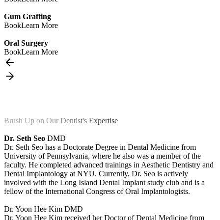
Gum Grafting
Book
Learn More
Oral Surgery
Book
Learn More
Brush Up on Our Dentist's Expertise
Dr. Seth Seo
DMD
Dr. Seth Seo has a Doctorate Degree in Dental Medicine from
University of Pennsylvania, where he also was a member of the
faculty. He completed advanced trainings in Aesthetic Dentistry and
Dental Implantology at NYU. Currently, Dr. Seo is actively
involved with the Long Island Dental Implant study club and is a
fellow of the International Congress of Oral Implantologists.
Dr. Yoon Hee Kim
DMD
Dr. Yoon Hee Kim received her Doctor of Dental Medicine from