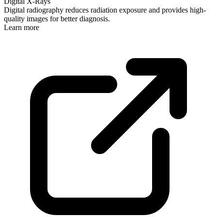
Digital X-Rays
Digital radiography reduces radiation exposure and provides high-
quality images for better diagnosis.
Learn more