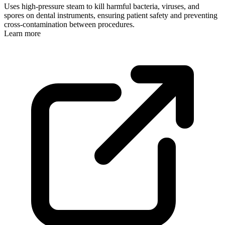
Uses high-pressure steam to kill harmful bacteria, viruses, and
spores on dental instruments, ensuring patient safety and preventing
cross-contamination between procedures.
Learn more