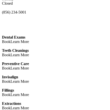
Closed
(856) 234-5001
Dental Exams
Book
Learn More
Teeth Cleanings
Book
Learn More
Preventive Care
Book
Learn More
Invisalign
Book
Learn More
Fillings
Book
Learn More
Extractions
Book
Learn More