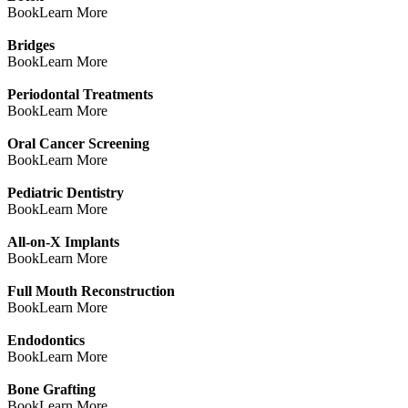
Book
Learn More
Bridges
Book
Learn More
Periodontal Treatments
Book
Learn More
Oral Cancer Screening
Book
Learn More
Pediatric Dentistry
Book
Learn More
All-on-X Implants
Book
Learn More
Full Mouth Reconstruction
Book
Learn More
Endodontics
Book
Learn More
Bone Grafting
Book
Learn More