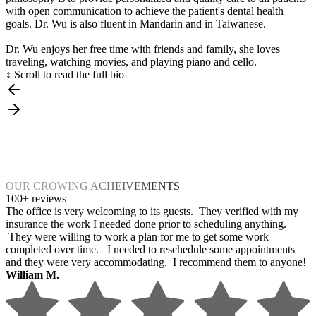
with open communication to achieve the patient's dental health
goals. Dr. Wu is also fluent in Mandarin and in Taiwanese.
Dr. Wu enjoys her free time with friends and family, she loves
traveling, watching movies, and playing piano and cello.
↕ Scroll to read the full bio
OUR CROWING ACHEIVEMENTS
100+ reviews
The office is very welcoming to its guests. They verified with my
insurance the work I needed done prior to scheduling anything.
They were willing to work a plan for me to get some work
completed over time. I needed to reschedule some appointments
and they were very accommodating. I recommend them to anyone!
William M.