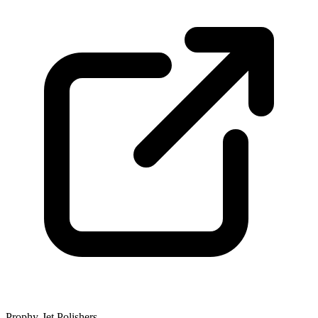
Prophy-Jet Polishers