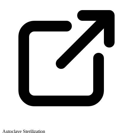
Autoclave Sterilization