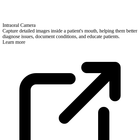
Intraoral Camera
Capture detailed images inside a patient's mouth, helping them better
diagnose issues, document conditions, and educate patients.
Learn more