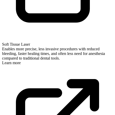
Soft Tissue Laser
Enables more precise, less invasive procedures with reduced
bleeding, faster healing times, and often less need for anesthesia
compared to traditional dental tools.
Learn more