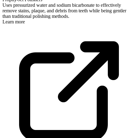
Uses pressurized water and sodium bicarbonate to effectively
remove stains, plaque, and debris from teeth while being gentler
than traditional polishing methods.
Learn more