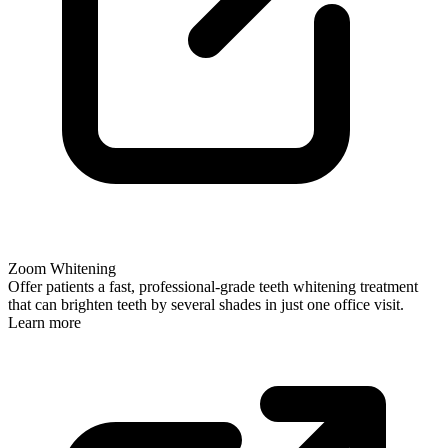
Zoom Whitening
Offer patients a fast, professional-grade teeth whitening treatment
that can brighten teeth by several shades in just one office visit.
Learn more