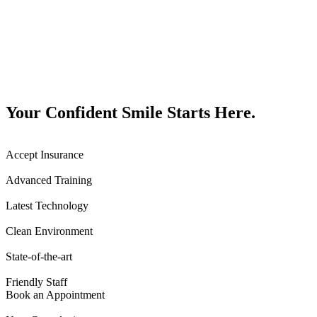
Your Confident Smile Starts Here.
Accept Insurance
Advanced Training
Latest Technology
Clean Environment
State-of-the-art
Friendly Staff
Book an Appointment