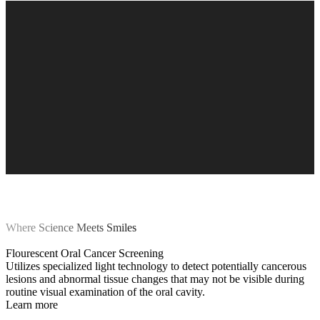
Where Science Meets Smiles
Flourescent Oral Cancer Screening
Utilizes specialized light technology to detect potentially cancerous
lesions and abnormal tissue changes that may not be visible during
routine visual examination of the oral cavity.
Learn more