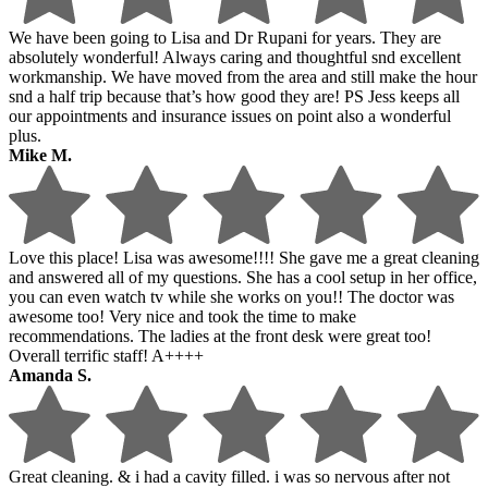
We have been going to Lisa and Dr Rupani for years. They are
absolutely wonderful! Always caring and thoughtful snd excellent
workmanship. We have moved from the area and still make the hour
snd a half trip because that’s how good they are! PS Jess keeps all
our appointments and insurance issues on point also a wonderful
plus.
Mike M.
Love this place! Lisa was awesome!!!! She gave me a great cleaning
and answered all of my questions. She has a cool setup in her office,
you can even watch tv while she works on you!! The doctor was
awesome too! Very nice and took the time to make
recommendations. The ladies at the front desk were great too!
Overall terrific staff! A++++
Amanda S.
Great cleaning. & i had a cavity filled. i was so nervous after not