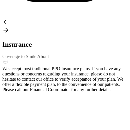
Insurance
Coverage to Smile About
We accept most traditional PPO insurance plans. If you have any
questions or concerns regarding your insurance, please do not
hesitate to contact our office to verify acceptance of your plan. We
offer a flexible payment plan, to the convenience of our patients.
Please call our Financial Coordinator for any further details.