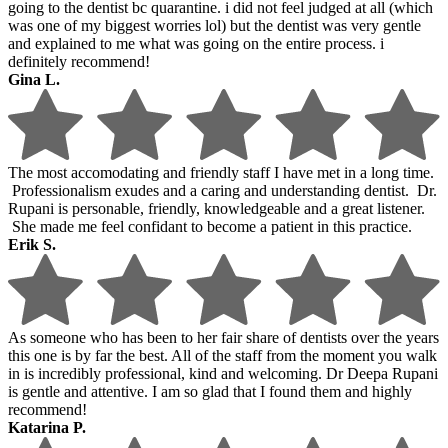
going to the dentist bc quarantine. i did not feel judged at all (which
was one of my biggest worries lol) but the dentist was very gentle
and explained to me what was going on the entire process. i
definitely recommend!
Gina L.
The most accomodating and friendly staff I have met in a long time.
Professionalism exudes and a caring and understanding dentist. Dr.
Rupani is personable, friendly, knowledgeable and a great listener.
She made me feel confidant to become a patient in this practice.
Erik S.
As someone who has been to her fair share of dentists over the years
this one is by far the best. All of the staff from the moment you walk
in is incredibly professional, kind and welcoming. Dr Deepa Rupani
is gentle and attentive. I am so glad that I found them and highly
recommend!
Katarina P.