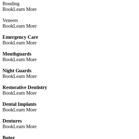
Bonding
Book
Learn More
Veneers
Book
Learn More
Emergency Care
Book
Learn More
Mouthguards
Book
Learn More
Night Guards
Book
Learn More
Restorative Dentistry
Book
Learn More
Dental Implants
Book
Learn More
Dentures
Book
Learn More
Botox