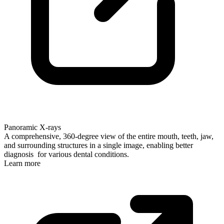
Panoramic X-rays
A comprehensive, 360-degree view of the entire mouth, teeth, jaw,
and surrounding structures in a single image, enabling better
diagnosis for various dental conditions.
Learn more