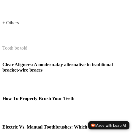
+ Others
Tooth be told
Clear Aligners: A modern-day alternative to traditional
bracket-wire braces
How To Properly Brush Your Teeth
Made with Leap AI
Electric Vs. Manual Toothbrushes: Which Is Better?