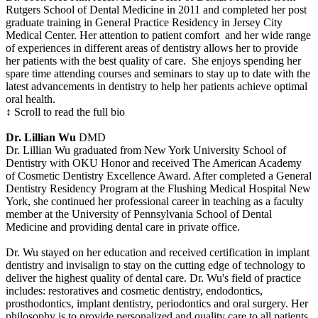
Rutgers School of Dental Medicine in 2011 and completed her post
graduate training in General Practice Residency in Jersey City
Medical Center. Her attention to patient comfort and her wide range
of experiences in different areas of dentistry allows her to provide
her patients with the best quality of care. She enjoys spending her
spare time attending courses and seminars to stay up to date with the
latest advancements in dentistry to help her patients achieve optimal
oral health.
↕ Scroll to read the full bio
Dr. Lillian Wu
DMD
Dr. Lillian Wu graduated from New York University School of
Dentistry with OKU Honor and received The American Academy
of Cosmetic Dentistry Excellence Award. After completed a General
Dentistry Residency Program at the Flushing Medical Hospital New
York, she continued her professional career in teaching as a faculty
member at the University of Pennsylvania School of Dental
Medicine and providing dental care in private office.
Dr. Wu stayed on her education and received certification in implant
dentistry and invisalign to stay on the cutting edge of technology to
deliver the highest quality of dental care. Dr. Wu's field of practice
includes: restoratives and cosmetic dentistry, endodontics,
prosthodontics, implant dentistry, periodontics and oral surgery. Her
philosophy is to provide personalized and quality care to all patients