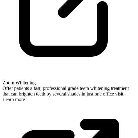
Zoom Whitening
Offer patients a fast, professional-grade teeth whitening treatment
that can brighten teeth by several shades in just one office visit.
Learn more