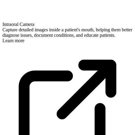
Intraoral Camera
Capture detailed images inside a patient's mouth, helping them better
diagnose issues, document conditions, and educate patients.
Learn more