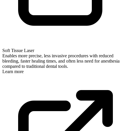
Soft Tissue Laser
Enables more precise, less invasive procedures with reduced
bleeding, faster healing times, and often less need for anesthesia
compared to traditional dental tools.
Learn more