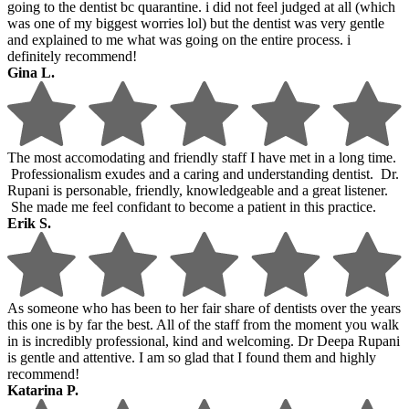
going to the dentist bc quarantine. i did not feel judged at all (which
was one of my biggest worries lol) but the dentist was very gentle
and explained to me what was going on the entire process. i
definitely recommend!
Gina L.
The most accomodating and friendly staff I have met in a long time.
Professionalism exudes and a caring and understanding dentist. Dr.
Rupani is personable, friendly, knowledgeable and a great listener.
She made me feel confidant to become a patient in this practice.
Erik S.
As someone who has been to her fair share of dentists over the years
this one is by far the best. All of the staff from the moment you walk
in is incredibly professional, kind and welcoming. Dr Deepa Rupani
is gentle and attentive. I am so glad that I found them and highly
recommend!
Katarina P.