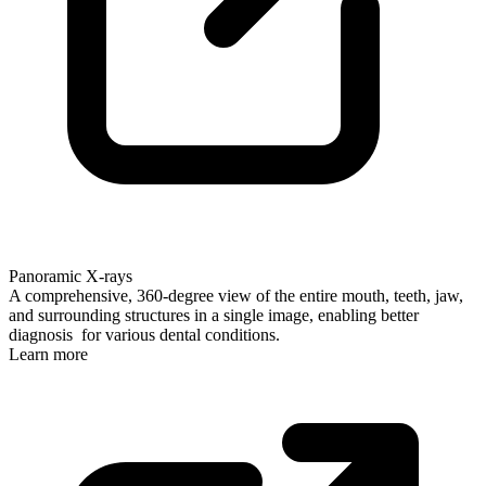
Panoramic X-rays
A comprehensive, 360-degree view of the entire mouth, teeth, jaw,
and surrounding structures in a single image, enabling better
diagnosis for various dental conditions.
Learn more