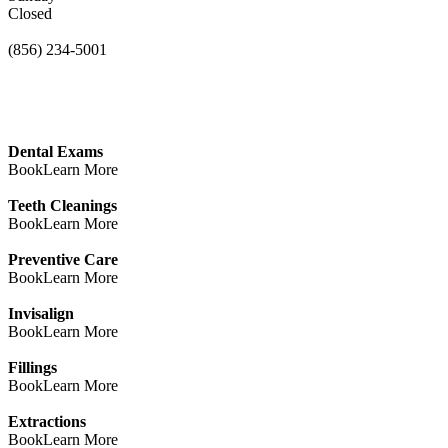
Closed
(856) 234-5001
Dental Exams
Book
Learn More
Teeth Cleanings
Book
Learn More
Preventive Care
Book
Learn More
Invisalign
Book
Learn More
Fillings
Book
Learn More
Extractions
Book
Learn More