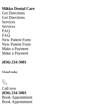
Mikko Dental Care
Get Directions
Get Directions
Services
Services
FAQ
FAQ
New Patient Form
New Patient Form
Make a Payment
Make a Payment
(856) 234-5001
Closed
today
Call now
(856) 234-5001
Book Appointment
Book Appointment