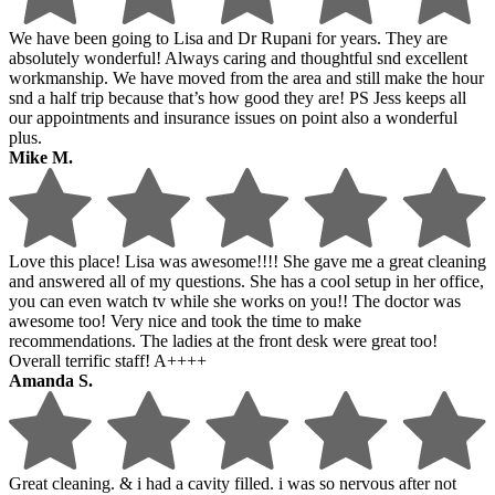
We have been going to Lisa and Dr Rupani for years. They are
absolutely wonderful! Always caring and thoughtful snd excellent
workmanship. We have moved from the area and still make the hour
snd a half trip because that’s how good they are! PS Jess keeps all
our appointments and insurance issues on point also a wonderful
plus.
Mike M.
Love this place! Lisa was awesome!!!! She gave me a great cleaning
and answered all of my questions. She has a cool setup in her office,
you can even watch tv while she works on you!! The doctor was
awesome too! Very nice and took the time to make
recommendations. The ladies at the front desk were great too!
Overall terrific staff! A++++
Amanda S.
Great cleaning. & i had a cavity filled. i was so nervous after not