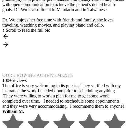
with open communication to achieve the patient's dental health
goals. Dr. Wu is also fluent in Mandarin and in Taiwanese.
Dr. Wu enjoys her free time with friends and family, she loves
traveling, watching movies, and playing piano and cello.
↕ Scroll to read the full bio
OUR CROWING ACHEIVEMENTS
100+ reviews
The office is very welcoming to its guests. They verified with my
insurance the work I needed done prior to scheduling anything.
They were willing to work a plan for me to get some work
completed over time. I needed to reschedule some appointments
and they were very accommodating. I recommend them to anyone!
William M.