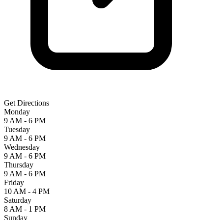
Get Directions
Monday
9 AM - 6 PM
Tuesday
9 AM - 6 PM
Wednesday
9 AM - 6 PM
Thursday
9 AM - 6 PM
Friday
10 AM - 4 PM
Saturday
8 AM - 1 PM
Sunday