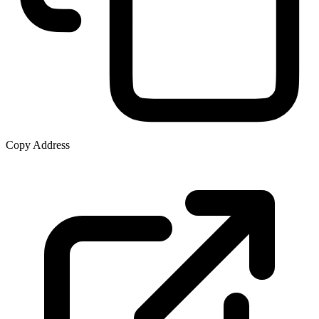
Copy Address