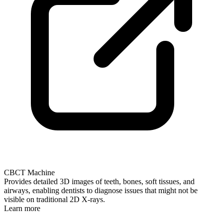
CBCT Machine
Provides detailed 3D images of teeth, bones, soft tissues, and
airways, enabling dentists to diagnose issues that might not be
visible on traditional 2D X-rays.
Learn more