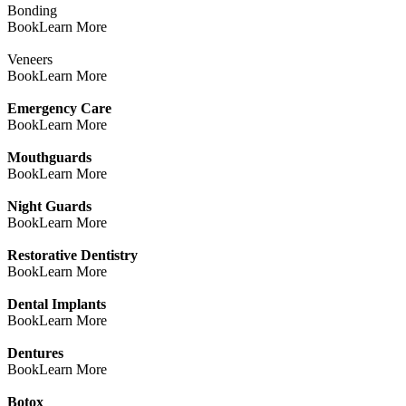
Bonding
Book
Learn More
Veneers
Book
Learn More
Emergency Care
Book
Learn More
Mouthguards
Book
Learn More
Night Guards
Book
Learn More
Restorative Dentistry
Book
Learn More
Dental Implants
Book
Learn More
Dentures
Book
Learn More
Botox