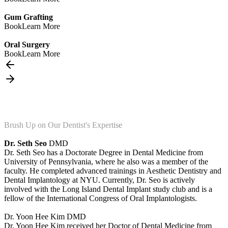
Gum Grafting
Book
Learn More
Oral Surgery
Book
Learn More
Brush Up on Our Dentist's Expertise
Dr. Seth Seo
DMD
Dr. Seth Seo has a Doctorate Degree in Dental Medicine from
University of Pennsylvania, where he also was a member of the
faculty. He completed advanced trainings in Aesthetic Dentistry and
Dental Implantology at NYU. Currently, Dr. Seo is actively
involved with the Long Island Dental Implant study club and is a
fellow of the International Congress of Oral Implantologists.
Dr. Yoon Hee Kim
DMD
Dr. Yoon Hee Kim received her Doctor of Dental Medicine from