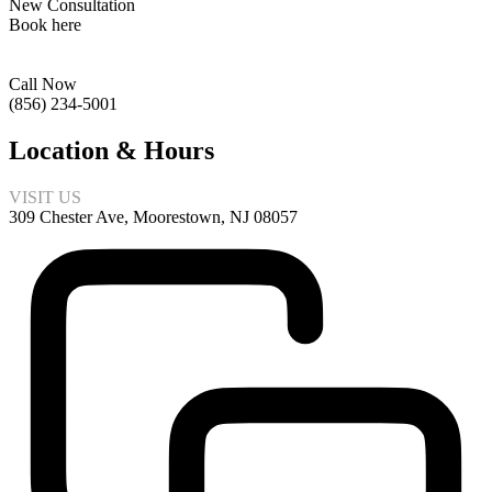
New Consultation
Book here
Call Now
(856) 234-5001
Location & Hours
VISIT US
309 Chester Ave, Moorestown, NJ 08057