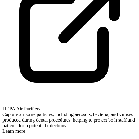
HEPA Air Purifiers
Capture airborne particles, including aerosols, bacteria, and viruses
produced during dental procedures, helping to protect both staff and
patients from potential infections.
Learn more