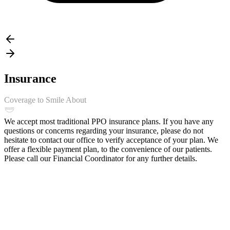
Insurance
Coverage to Smile About
We accept most traditional PPO insurance plans. If you have any
questions or concerns regarding your insurance, please do not
hesitate to contact our office to verify acceptance of your plan. We
offer a flexible payment plan, to the convenience of our patients.
Please call our Financial Coordinator for any further details.