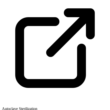
Autoclave Sterilization