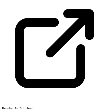
Prophy-Jet Polishers