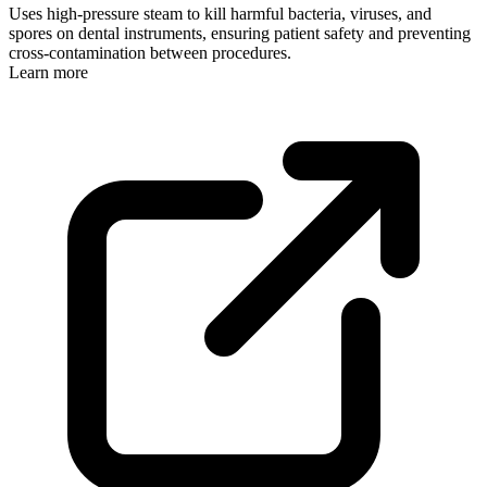
Uses high-pressure steam to kill harmful bacteria, viruses, and
spores on dental instruments, ensuring patient safety and preventing
cross-contamination between procedures.
Learn more