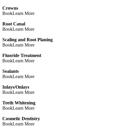
Crowns
Book
Learn More
Root Canal
Book
Learn More
Scaling and Root Planing
Book
Learn More
Fluoride Treatment
Book
Learn More
Sealants
Book
Learn More
Inlays/Onlays
Book
Learn More
Teeth Whitening
Book
Learn More
Cosmetic Dentistry
Book
Learn More