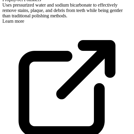
Uses pressurized water and sodium bicarbonate to effectively
remove stains, plaque, and debris from teeth while being gentler
than traditional polishing methods.
Learn more