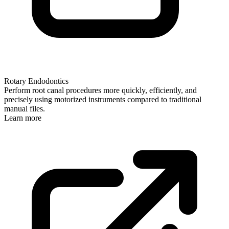
Rotary Endodontics
Perform root canal procedures more quickly, efficiently, and
precisely using motorized instruments compared to traditional
manual files.
Learn more