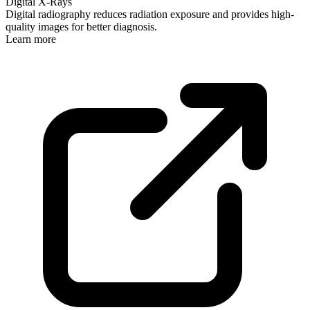
Digital X-Rays
Digital radiography reduces radiation exposure and provides high-
quality images for better diagnosis.
Learn more