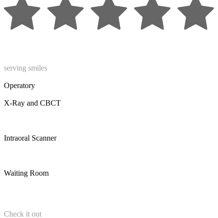
serving smiles
Operatory
X-Ray and CBCT
Intraoral Scanner
Waiting Room
Check it out