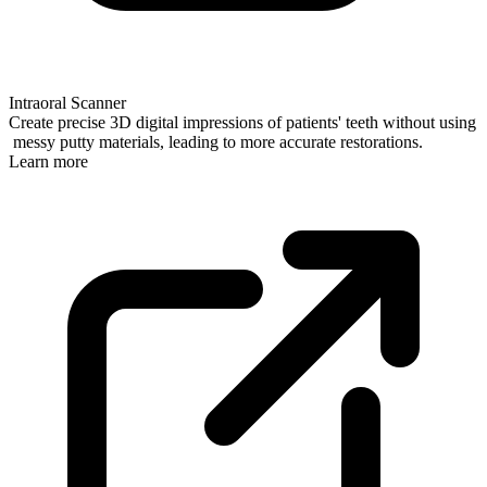
Intraoral Scanner
Create precise 3D digital impressions of patients' teeth without using
messy putty materials, leading to more accurate restorations.
Learn more