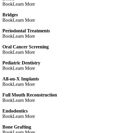
Book
Learn More
Bridges
Book
Learn More
Periodontal Treatments
Book
Learn More
Oral Cancer Screening
Book
Learn More
Pediatric Dentistry
Book
Learn More
All-on-X Implants
Book
Learn More
Full Mouth Reconstruction
Book
Learn More
Endodontics
Book
Learn More
Bone Grafting
Book
Learn More