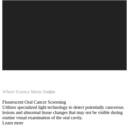
Where Science Meets Smiles
Flourescent Oral Cancer Screening
Utilizes specialized light technology to detect potentially cancerous
lesions and abnormal tissue changes that may not be visible during
routine visual examination of the oral cavity.
Learn more