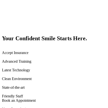
Your Confident Smile Starts Here.
Accept Insurance
Advanced Training
Latest Technology
Clean Environment
State-of-the-art
Friendly Staff
Book an Appointment