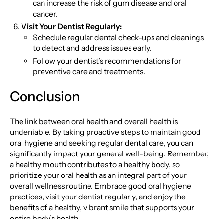
can increase the risk of gum disease and oral
cancer.
Visit Your Dentist Regularly:
Schedule regular dental check-ups and cleanings
to detect and address issues early.
Follow your dentist’s recommendations for
preventive care and treatments.
Conclusion
The link between oral health and overall health is
undeniable. By taking proactive steps to maintain good
oral hygiene and seeking regular dental care, you can
significantly impact your general well-being. Remember,
a healthy mouth contributes to a healthy body, so
prioritize your oral health as an integral part of your
overall wellness routine. Embrace good oral hygiene
practices, visit your dentist regularly, and enjoy the
benefits of a healthy, vibrant smile that supports your
entire body’s health.