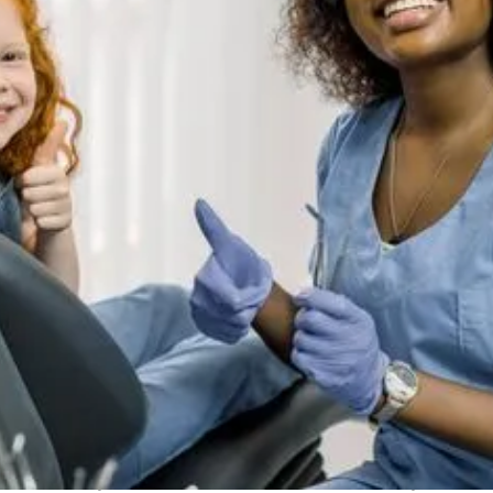
between oral health and overall health, shedding light on
how maintaining a healthy mouth can contribute to your
general well-being.
The Mouth-Body Connection
The connection between oral health and overall health is
primarily facilitated through the bloodstream. Bacteria
and inflammation from oral infections can enter the
bloodstream and travel to other parts of the body,
contributing to various systemic health issues. Here are
some key conditions that have been linked to oral health:
1. Cardiovascular Disease
Link to Oral Health:
Gum disease, also known as
periodontal disease, has been linked to an increased risk
of cardiovascular disease. Inflammation and bacteria
from the gums can enter the bloodstream, causing blood