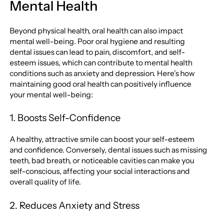
Mental Health
Beyond physical health, oral health can also impact
mental well-being. Poor oral hygiene and resulting
dental issues can lead to pain, discomfort, and self-
esteem issues, which can contribute to mental health
conditions such as anxiety and depression. Here’s how
maintaining good oral health can positively influence
your mental well-being:
1. Boosts Self-Confidence
A healthy, attractive smile can boost your self-esteem
and confidence. Conversely, dental issues such as missing
teeth, bad breath, or noticeable cavities can make you
self-conscious, affecting your social interactions and
overall quality of life.
2. Reduces Anxiety and Stress