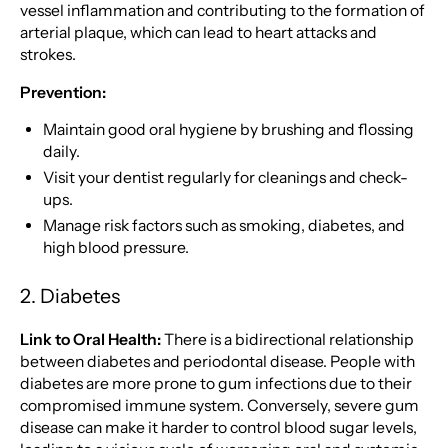
vessel inflammation and contributing to the formation of
arterial plaque, which can lead to heart attacks and
strokes.
Prevention:
Maintain good oral hygiene by brushing and flossing
daily.
Visit your dentist regularly for cleanings and check-
ups.
Manage risk factors such as smoking, diabetes, and
high blood pressure.
2. Diabetes
Link to Oral Health:
There is a bidirectional relationship
between diabetes and periodontal disease. People with
diabetes are more prone to gum infections due to their
compromised immune system. Conversely, severe gum
disease can make it harder to control blood sugar levels,