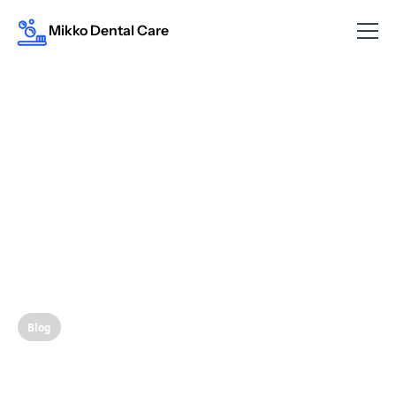
Mikko Dental Care
Blog
The Link Between Oral