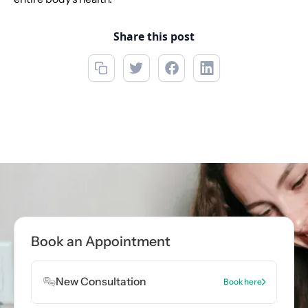
Share this post
Call now
(856) 234-5001
Book Appointment
Book an Appointment
Book Appointment
New Consultation
Book here