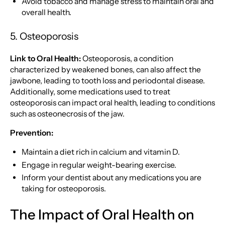
Avoid tobacco and manage stress to maintain oral and
overall health.
5. Osteoporosis
Link to Oral Health:
Osteoporosis, a condition
characterized by weakened bones, can also affect the
jawbone, leading to tooth loss and periodontal disease.
Additionally, some medications used to treat
osteoporosis can impact oral health, leading to conditions
such as osteonecrosis of the jaw.
Prevention:
Maintain a diet rich in calcium and vitamin D.
Engage in regular weight-bearing exercise.
Inform your dentist about any medications you are
taking for osteoporosis.
The Impact of Oral Health on