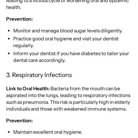
leading to a vicious cycle of worsening oral and systemic
health.
Prevention:
Monitor and manage blood sugar levels diligently.
Practice good oral hygiene and visit your dentist
regularly.
Inform your dentist if you have diabetes to tailor your
dental care accordingly.
3. Respiratory Infections
Link to Oral Health:
Bacteria from the mouth can be
aspirated into the lungs, leading to respiratory infections
such as pneumonia. This risk is particularly high in elderly
individuals and those with weakened immune systems.
Prevention:
Maintain excellent oral hygiene.