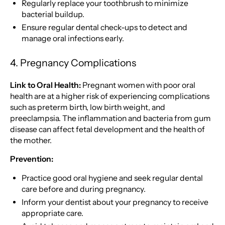
Regularly replace your toothbrush to minimize
bacterial buildup.
Ensure regular dental check-ups to detect and
manage oral infections early.
4. Pregnancy Complications
Link to Oral Health:
Pregnant women with poor oral
health are at a higher risk of experiencing complications
such as preterm birth, low birth weight, and
preeclampsia. The inflammation and bacteria from gum
disease can affect fetal development and the health of
the mother.
Prevention:
Practice good oral hygiene and seek regular dental
care before and during pregnancy.
Inform your dentist about your pregnancy to receive
appropriate care.