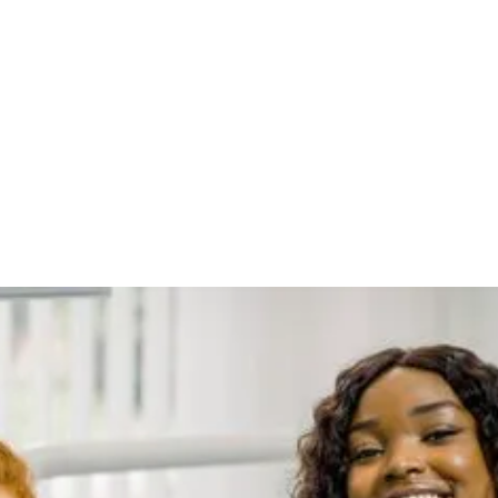
Health and Overall
Health: A
Comprehensive
Insight
Oral health is often viewed in isolation from the rest of
the body, but growing evidence suggests a strong
connection between the health of your mouth and your
overall well-being. The mouth serves as a gateway to the
body, and poor oral hygiene can have far-reaching
consequences beyond just cavities and gum disease. In
this comprehensive blog post, we will explore the link