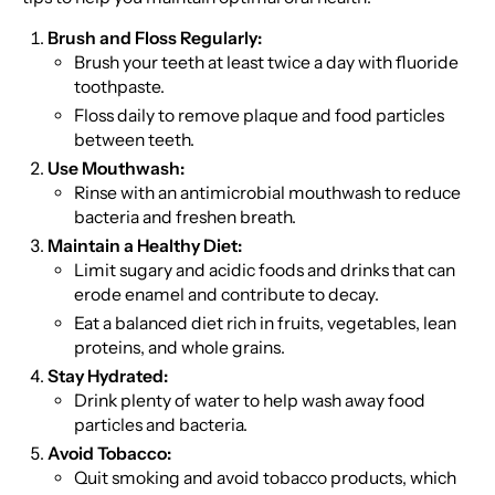
Brush and Floss Regularly:
Brush your teeth at least twice a day with fluoride
toothpaste.
Floss daily to remove plaque and food particles
between teeth.
Use Mouthwash:
Rinse with an antimicrobial mouthwash to reduce
bacteria and freshen breath.
Maintain a Healthy Diet:
Limit sugary and acidic foods and drinks that can
erode enamel and contribute to decay.
Eat a balanced diet rich in fruits, vegetables, lean
proteins, and whole grains.
Stay Hydrated:
Drink plenty of water to help wash away food
particles and bacteria.
Avoid Tobacco:
Quit smoking and avoid tobacco products, which