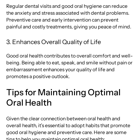
Regular dental visits and good oral hygiene can reduce
the anxiety and stress associated with dental problems.
Preventive care and early intervention can prevent
painful and costly treatments, giving you peace of mind.
3. Enhances Overall Quality of Life
Good oral health contributes to overall comfort and well-
being. Being able to eat, speak, and smile without pain or
embarrassment enhances your quality of life and
promotes a positive outlook.
Tips for Maintaining Optimal
Oral Health
Given the clear connection between oral health and
overall health, it’s essential to adopt habits that promote
good oral hygiene and preventive care. Here are some
tips to help you maintain optimal oral health: