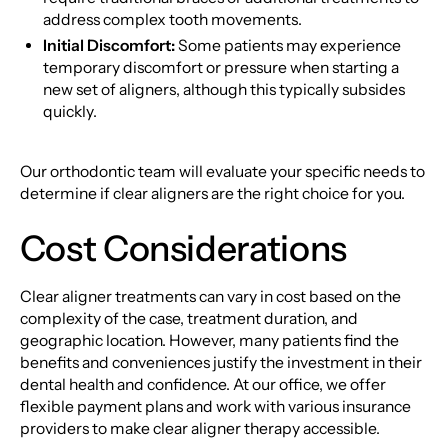
address complex tooth movements.
Initial Discomfort:
Some patients may experience
temporary discomfort or pressure when starting a
new set of aligners, although this typically subsides
quickly.
Our orthodontic team will evaluate your specific needs to
determine if clear aligners are the right choice for you.
Cost Considerations
Clear aligner treatments can vary in cost based on the
complexity of the case, treatment duration, and
geographic location. However, many patients find the
benefits and conveniences justify the investment in their
dental health and confidence. At our office, we offer
flexible payment plans and work with various insurance
providers to make clear aligner therapy accessible.