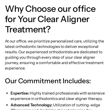
Why Choose our office
for Your Clear Aligner
Treatment?
At our office, we prioritize personalized care, utilizing the
latest orthodontic technologies to deliver exceptional
results. Our experienced orthodontists are dedicated to
guiding you through every step of your clear aligner
journey, ensuring a comfortable and effective treatment
experience.
Our Commitment Includes:
Expertise:
Highly trained professionals with extensive
experience in orthodontics and clear aligner therapy.
Advanced Technology:
Utilization of cutting-edge