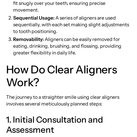
fit snugly over your teeth, ensuring precise
movement.
Sequential Usage:
A series of aligners are used
sequentially, with each set making slight adjustments
to tooth positioning.
Removability:
Aligners can be easily removed for
eating, drinking, brushing, and flossing, providing
greater flexibility in daily life.
How Do Clear Aligners
Work?
The journey to a straighter smile using clear aligners
involves several meticulously planned steps:
1. Initial Consultation and
Assessment