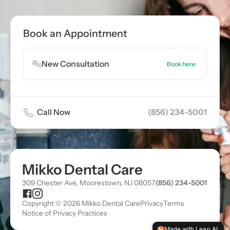
Book Appointment
Book an Appointment
Book Appointment
New Consultation
Book here
Call Now
(856) 234-5001
Mikko Dental Care
309 Chester Ave, Moorestown, NJ 08057
·
(856) 234-5001
Copyright © 2026 Mikko Dental Care
Privacy
Terms
Notice of Privacy Practices
Made with Leap AI