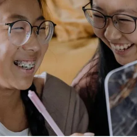
introduced a revolutionary alternative: clear aligners. At
our office, we’re excited to delve into the world of clear
aligners, exploring how they stand as a modern-day
solution for achieving that perfect smile.
What Are Clear Aligners?
Clear aligners are a series of custom-made, transparent
trays designed to gradually shift teeth into their desired
positions. Unlike traditional braces, which use metal
brackets and wires, aligners are virtually invisible,
offering a discreet way to straighten teeth without the
aesthetic concerns often associated with braces.
Key Components of Clear
Aligners:
Custom Fabrication:
Each set of aligners is tailored to