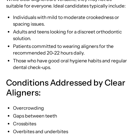
suitable for everyone. Ideal candidates typically include:
Individuals with mild to moderate crookedness or
spacing issues.
Adults and teens looking for a discreet orthodontic
solution.
Patients committed to wearing aligners for the
recommended 20-22 hours daily.
Those who have good oral hygiene habits and regular
dental check-ups.
Conditions Addressed by Clear
Aligners:
Overcrowding
Gaps between teeth
Crossbites
Overbites and underbites