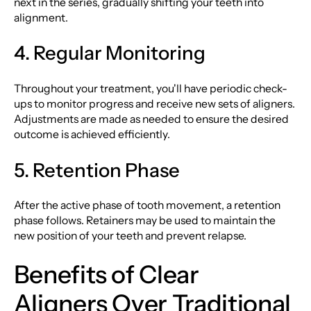
next in the series, gradually shifting your teeth into
alignment.
4. Regular Monitoring
Throughout your treatment, you'll have periodic check-
ups to monitor progress and receive new sets of aligners.
Adjustments are made as needed to ensure the desired
outcome is achieved efficiently.
5. Retention Phase
After the active phase of tooth movement, a retention
phase follows. Retainers may be used to maintain the
new position of your teeth and prevent relapse.
Benefits of Clear
Aligners Over Traditional