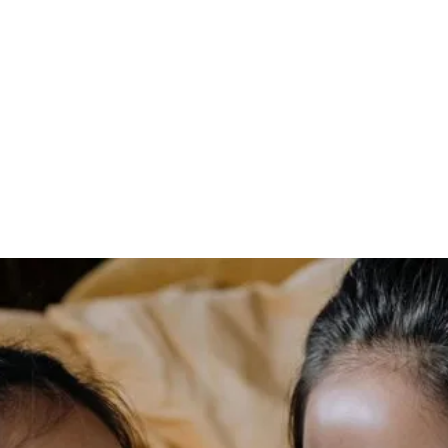
modern-day
alternative to
traditional bracket-
wire braces
In today’s fast-paced world, achieving a healthy, beautiful
smile is more important than ever. Whether it’s for
personal confidence, professional appearances, or overall
oral health, many individuals seek effective solutions to
straighten their teeth. Traditionally, bracket-wire braces
have been the go-to method for orthodontic treatment.
However, advancements in dental technology have