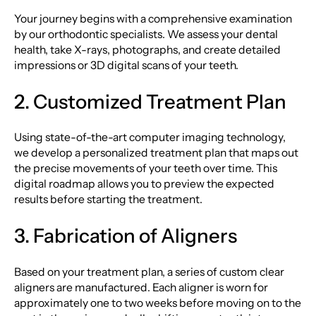
Your journey begins with a comprehensive examination
by our orthodontic specialists. We assess your dental
health, take X-rays, photographs, and create detailed
impressions or 3D digital scans of your teeth.
2. Customized Treatment Plan
Using state-of-the-art computer imaging technology,
we develop a personalized treatment plan that maps out
the precise movements of your teeth over time. This
digital roadmap allows you to preview the expected
results before starting the treatment.
3. Fabrication of Aligners
Based on your treatment plan, a series of custom clear
aligners are manufactured. Each aligner is worn for
approximately one to two weeks before moving on to the