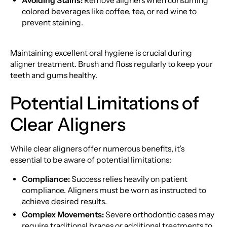
Avoiding Stains:
Remove aligners when consuming
colored beverages like coffee, tea, or red wine to
prevent staining.
Maintaining excellent oral hygiene is crucial during
aligner treatment. Brush and floss regularly to keep your
teeth and gums healthy.
Potential Limitations of
Clear Aligners
While clear aligners offer numerous benefits, it’s
essential to be aware of potential limitations:
Compliance:
Success relies heavily on patient
compliance. Aligners must be worn as instructed to
achieve desired results.
Complex Movements:
Severe orthodontic cases may
require traditional braces or additional treatments to