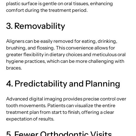
plastic surface is gentle on oral tissues, enhancing
comfort during the treatment period.
3. Removability
Aligners can be easily removed for eating, drinking,
brushing, and flossing. This convenience allows for
greater flexibility in dietary choices and meticulous oral
hygiene practices, which can be more challenging with
braces.
4. Predictability and Planning
Advanced digital imaging provides precise control over
tooth movements. Patients can visualize the entire
treatment plan from start to finish, offering a clear
expectation of results.
5. Fewer Orthodontic Visits