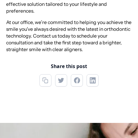
effective solution tailored to your lifestyle and
preferences.
At our office, we’re committed to helping you achieve the
smile you’ve always desired with the latest in orthodontic
technology. Contact us today to schedule your
consultation and take the first step toward a brighter,
straighter smile with clear aligners.
Share this post
Call now
(856) 234-5001