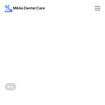
Mikko Dental Care
Blog
Clear Aligners: A