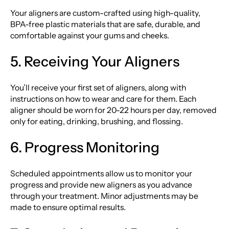
Your aligners are custom-crafted using high-quality,
BPA-free plastic materials that are safe, durable, and
comfortable against your gums and cheeks.
5. Receiving Your Aligners
You’ll receive your first set of aligners, along with
instructions on how to wear and care for them. Each
aligner should be worn for 20-22 hours per day, removed
only for eating, drinking, brushing, and flossing.
6. Progress Monitoring
Scheduled appointments allow us to monitor your
progress and provide new aligners as you advance
through your treatment. Minor adjustments may be
made to ensure optimal results.