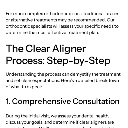
For more complex orthodontic issues, traditional braces
or alternative treatments may be recommended. Our
orthodontic specialists will assess your specific needs to
determine the most effective treatment plan.
The Clear Aligner
Process: Step-by-Step
Understanding the process can demystify the treatment
and set clear expectations. Here’s a detailed breakdown
of what to expect:
1. Comprehensive Consultation
During the initial visit, we assess your dental health,
discuss your goals, and determine if clear aligners are