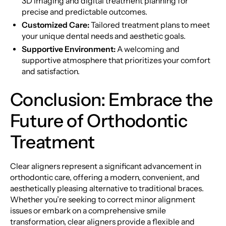
3D imaging and digital treatment planning for
precise and predictable outcomes.
Customized Care:
Tailored treatment plans to meet
your unique dental needs and aesthetic goals.
Supportive Environment:
A welcoming and
supportive atmosphere that prioritizes your comfort
and satisfaction.
Conclusion: Embrace the
Future of Orthodontic
Treatment
Clear aligners represent a significant advancement in
orthodontic care, offering a modern, convenient, and
aesthetically pleasing alternative to traditional braces.
Whether you’re seeking to correct minor alignment
issues or embark on a comprehensive smile
transformation, clear aligners provide a flexible and