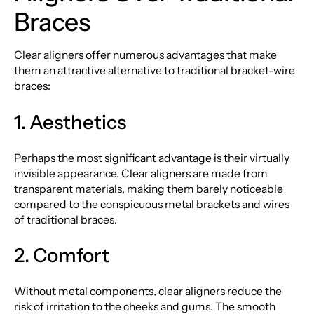
Braces
Clear aligners offer numerous advantages that make
them an attractive alternative to traditional bracket-wire
braces:
1. Aesthetics
Perhaps the most significant advantage is their virtually
invisible appearance. Clear aligners are made from
transparent materials, making them barely noticeable
compared to the conspicuous metal brackets and wires
of traditional braces.
2. Comfort
Without metal components, clear aligners reduce the
risk of irritation to the cheeks and gums. The smooth