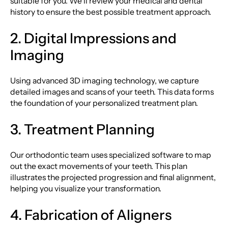
suitable for you. We’ll review your medical and dental
history to ensure the best possible treatment approach.
2. Digital Impressions and
Imaging
Using advanced 3D imaging technology, we capture
detailed images and scans of your teeth. This data forms
the foundation of your personalized treatment plan.
3. Treatment Planning
Our orthodontic team uses specialized software to map
out the exact movements of your teeth. This plan
illustrates the projected progression and final alignment,
helping you visualize your transformation.
4. Fabrication of Aligners