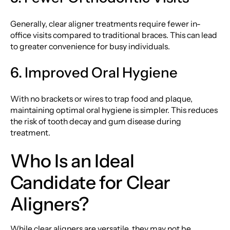
Generally, clear aligner treatments require fewer in-
office visits compared to traditional braces. This can lead
to greater convenience for busy individuals.
6. Improved Oral Hygiene
With no brackets or wires to trap food and plaque,
maintaining optimal oral hygiene is simpler. This reduces
the risk of tooth decay and gum disease during
treatment.
Who Is an Ideal
Candidate for Clear
Aligners?
While clear aligners are versatile, they may not be