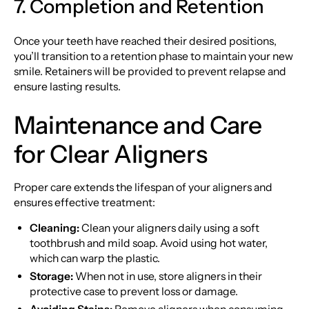
7. Completion and Retention
Once your teeth have reached their desired positions,
you’ll transition to a retention phase to maintain your new
smile. Retainers will be provided to prevent relapse and
ensure lasting results.
Maintenance and Care
for Clear Aligners
Proper care extends the lifespan of your aligners and
ensures effective treatment:
Cleaning:
Clean your aligners daily using a soft
toothbrush and mild soap. Avoid using hot water,
which can warp the plastic.
Storage:
When not in use, store aligners in their
protective case to prevent loss or damage.