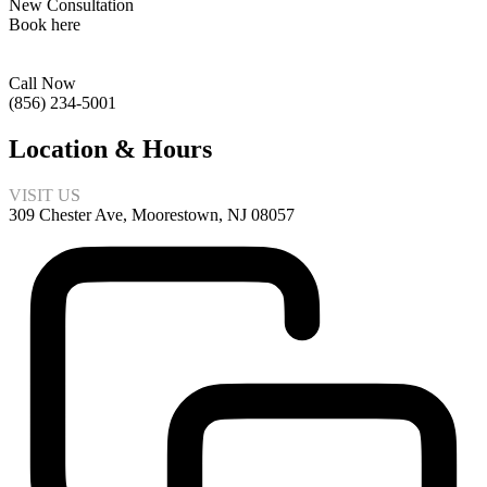
New Consultation
Book here
Call Now
(856) 234-5001
Location & Hours
VISIT US
309 Chester Ave, Moorestown, NJ 08057