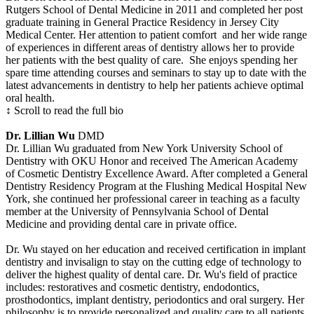
Rutgers School of Dental Medicine in 2011 and completed her post
graduate training in General Practice Residency in Jersey City
Medical Center. Her attention to patient comfort and her wide range
of experiences in different areas of dentistry allows her to provide
her patients with the best quality of care. She enjoys spending her
spare time attending courses and seminars to stay up to date with the
latest advancements in dentistry to help her patients achieve optimal
oral health.
↕ Scroll to read the full bio
Dr. Lillian Wu
DMD
Dr. Lillian Wu graduated from New York University School of
Dentistry with OKU Honor and received The American Academy
of Cosmetic Dentistry Excellence Award. After completed a General
Dentistry Residency Program at the Flushing Medical Hospital New
York, she continued her professional career in teaching as a faculty
member at the University of Pennsylvania School of Dental
Medicine and providing dental care in private office.
Dr. Wu stayed on her education and received certification in implant
dentistry and invisalign to stay on the cutting edge of technology to
deliver the highest quality of dental care. Dr. Wu's field of practice
includes: restoratives and cosmetic dentistry, endodontics,
prosthodontics, implant dentistry, periodontics and oral surgery. Her
philosophy is to provide personalized and quality care to all patients