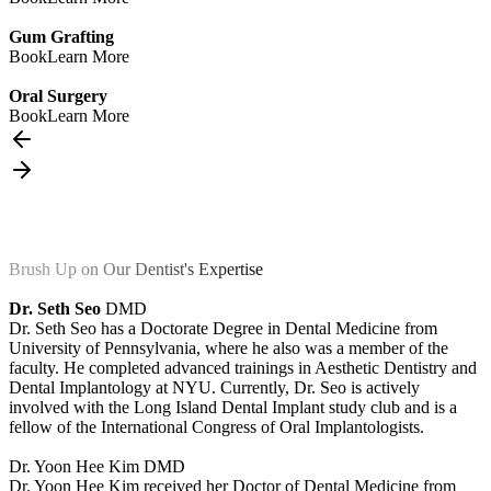
Gum Grafting
Book
Learn More
Oral Surgery
Book
Learn More
Brush Up on Our Dentist's Expertise
Dr. Seth Seo
DMD
Dr. Seth Seo has a Doctorate Degree in Dental Medicine from
University of Pennsylvania, where he also was a member of the
faculty. He completed advanced trainings in Aesthetic Dentistry and
Dental Implantology at NYU. Currently, Dr. Seo is actively
involved with the Long Island Dental Implant study club and is a
fellow of the International Congress of Oral Implantologists.
Dr. Yoon Hee Kim
DMD
Dr. Yoon Hee Kim received her Doctor of Dental Medicine from