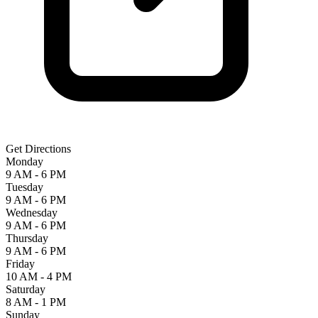
Get Directions
Monday
9 AM - 6 PM
Tuesday
9 AM - 6 PM
Wednesday
9 AM - 6 PM
Thursday
9 AM - 6 PM
Friday
10 AM - 4 PM
Saturday
8 AM - 1 PM
Sunday