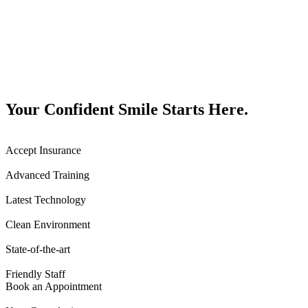
Your Confident Smile Starts Here.
Accept Insurance
Advanced Training
Latest Technology
Clean Environment
State-of-the-art
Friendly Staff
Book an Appointment