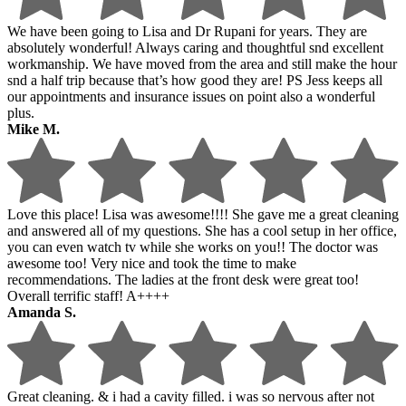
We have been going to Lisa and Dr Rupani for years. They are
absolutely wonderful! Always caring and thoughtful snd excellent
workmanship. We have moved from the area and still make the hour
snd a half trip because that’s how good they are! PS Jess keeps all
our appointments and insurance issues on point also a wonderful
plus.
Mike M.
Love this place! Lisa was awesome!!!! She gave me a great cleaning
and answered all of my questions. She has a cool setup in her office,
you can even watch tv while she works on you!! The doctor was
awesome too! Very nice and took the time to make
recommendations. The ladies at the front desk were great too!
Overall terrific staff! A++++
Amanda S.
Great cleaning. & i had a cavity filled. i was so nervous after not