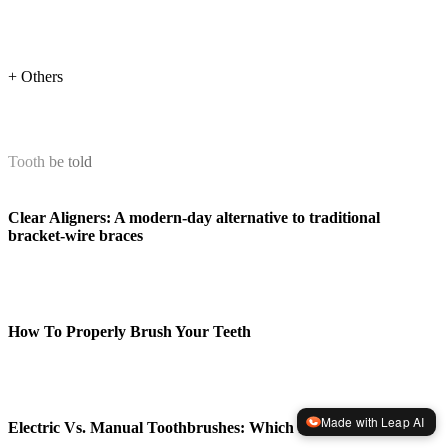
+ Others
Tooth be told
Clear Aligners: A modern-day alternative to traditional
bracket-wire braces
How To Properly Brush Your Teeth
Made with Leap AI
Electric Vs. Manual Toothbrushes: Which Is Better?