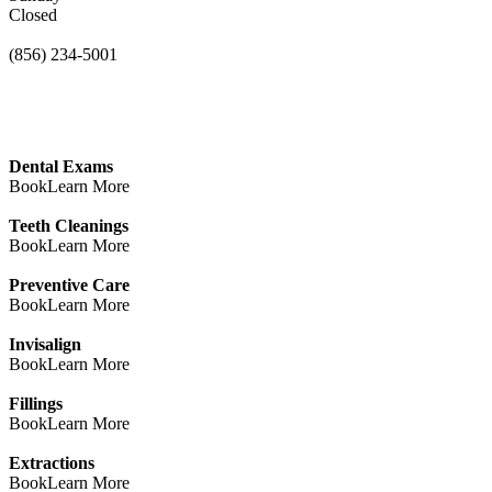
Closed
(856) 234-5001
Dental Exams
Book
Learn More
Teeth Cleanings
Book
Learn More
Preventive Care
Book
Learn More
Invisalign
Book
Learn More
Fillings
Book
Learn More
Extractions
Book
Learn More