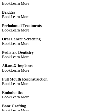
Book
Learn More
Bridges
Book
Learn More
Periodontal Treatments
Book
Learn More
Oral Cancer Screening
Book
Learn More
Pediatric Dentistry
Book
Learn More
All-on-X Implants
Book
Learn More
Full Mouth Reconstruction
Book
Learn More
Endodontics
Book
Learn More
Bone Grafting
Book
Learn More