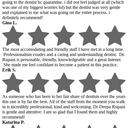
going to the dentist bc quarantine. i did not feel judged at all (which
was one of my biggest worries lol) but the dentist was very gentle
and explained to me what was going on the entire process. i
definitely recommend!
Gina L.
The most accomodating and friendly staff I have met in a long time.
Professionalism exudes and a caring and understanding dentist. Dr.
Rupani is personable, friendly, knowledgeable and a great listener.
She made me feel confidant to become a patient in this practice.
Erik S.
As someone who has been to her fair share of dentists over the years
this one is by far the best. All of the staff from the moment you walk
in is incredibly professional, kind and welcoming. Dr Deepa Rupani
is gentle and attentive. I am so glad that I found them and highly
recommend!
Katarina P.