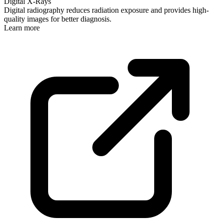
Digital X-Rays
Digital radiography reduces radiation exposure and provides high-
quality images for better diagnosis.
Learn more