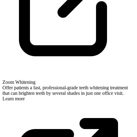
Zoom Whitening
Offer patients a fast, professional-grade teeth whitening treatment
that can brighten teeth by several shades in just one office visit.
Learn more