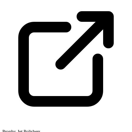
Prophy-Jet Polishers