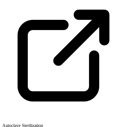
Autoclave Sterilization