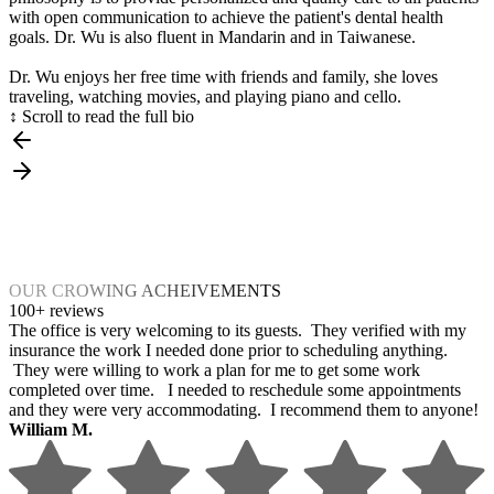
with open communication to achieve the patient's dental health
goals. Dr. Wu is also fluent in Mandarin and in Taiwanese.
Dr. Wu enjoys her free time with friends and family, she loves
traveling, watching movies, and playing piano and cello.
↕ Scroll to read the full bio
OUR CROWING ACHEIVEMENTS
100+ reviews
The office is very welcoming to its guests. They verified with my
insurance the work I needed done prior to scheduling anything.
They were willing to work a plan for me to get some work
completed over time. I needed to reschedule some appointments
and they were very accommodating. I recommend them to anyone!
William M.