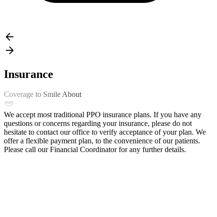
Insurance
Coverage to Smile About
We accept most traditional PPO insurance plans. If you have any
questions or concerns regarding your insurance, please do not
hesitate to contact our office to verify acceptance of your plan. We
offer a flexible payment plan, to the convenience of our patients.
Please call our Financial Coordinator for any further details.