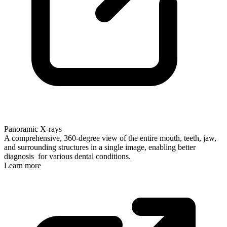
Panoramic X-rays
A comprehensive, 360-degree view of the entire mouth, teeth, jaw,
and surrounding structures in a single image, enabling better
diagnosis for various dental conditions.
Learn more