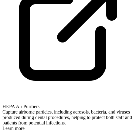
HEPA Air Purifiers
Capture airborne particles, including aerosols, bacteria, and viruses
produced during dental procedures, helping to protect both staff and
patients from potential infections.
Learn more