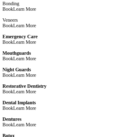
Bonding
Book
Learn More
Veneers
Book
Learn More
Emergency Care
Book
Learn More
Mouthguards
Book
Learn More
Night Guards
Book
Learn More
Restorative Dentistry
Book
Learn More
Dental Implants
Book
Learn More
Dentures
Book
Learn More
Botox