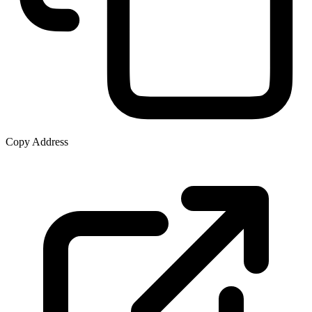
Copy Address