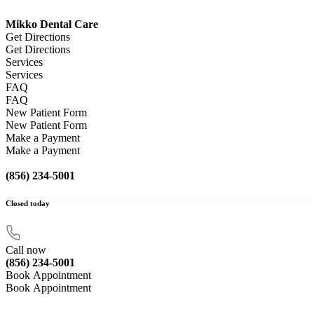
Mikko Dental Care
Get Directions
Get Directions
Services
Services
FAQ
FAQ
New Patient Form
New Patient Form
Make a Payment
Make a Payment
(856) 234-5001
Closed
today
Call now
(856) 234-5001
Book Appointment
Book Appointment