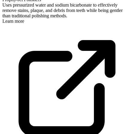
Uses pressurized water and sodium bicarbonate to effectively
remove stains, plaque, and debris from teeth while being gentler
than traditional polishing methods.
Learn more