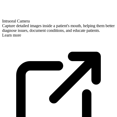
Intraoral Camera
Capture detailed images inside a patient's mouth, helping them better
diagnose issues, document conditions, and educate patients.
Learn more