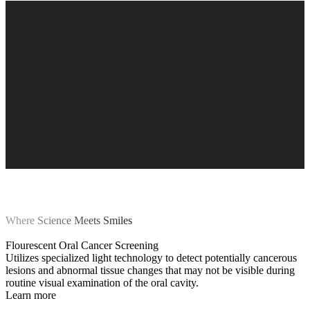
Where Science Meets Smiles
Flourescent Oral Cancer Screening
Utilizes specialized light technology to detect potentially cancerous
lesions and abnormal tissue changes that may not be visible during
routine visual examination of the oral cavity.
Learn more