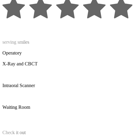
serving smiles
Operatory
X-Ray and CBCT
Intraoral Scanner
Waiting Room
Check it out