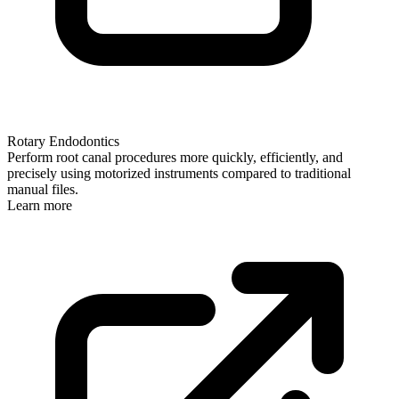
Rotary Endodontics
Perform root canal procedures more quickly, efficiently, and
precisely using motorized instruments compared to traditional
manual files.
Learn more