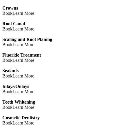
Crowns
Book
Learn More
Root Canal
Book
Learn More
Scaling and Root Planing
Book
Learn More
Fluoride Treatment
Book
Learn More
Sealants
Book
Learn More
Inlays/Onlays
Book
Learn More
Teeth Whitening
Book
Learn More
Cosmetic Dentistry
Book
Learn More