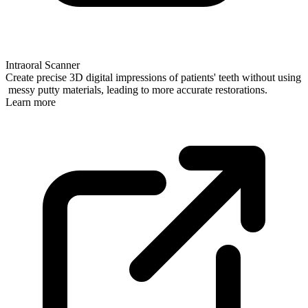
Intraoral Scanner
Create precise 3D digital impressions of patients' teeth without using
messy putty materials, leading to more accurate restorations.
Learn more