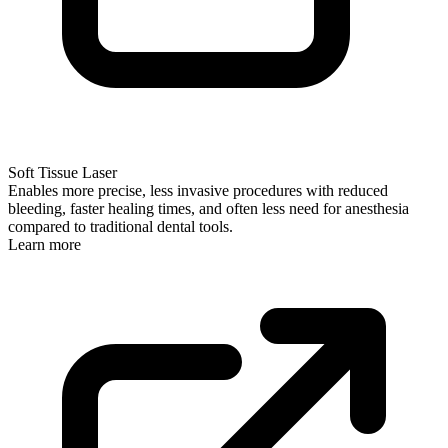
Soft Tissue Laser
Enables more precise, less invasive procedures with reduced
bleeding, faster healing times, and often less need for anesthesia
compared to traditional dental tools.
Learn more