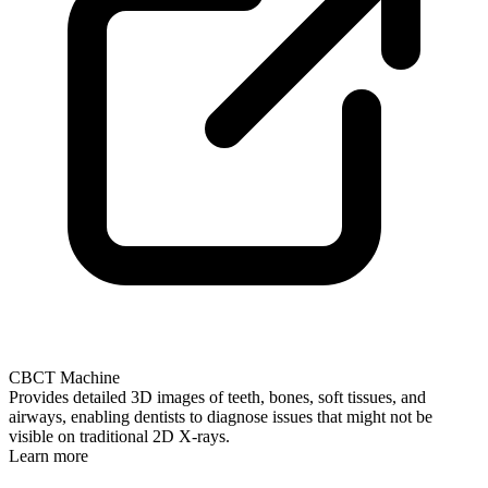
CBCT Machine
Provides detailed 3D images of teeth, bones, soft tissues, and
airways, enabling dentists to diagnose issues that might not be
visible on traditional 2D X-rays.
Learn more