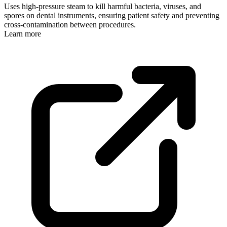
Uses high-pressure steam to kill harmful bacteria, viruses, and
spores on dental instruments, ensuring patient safety and preventing
cross-contamination between procedures.
Learn more