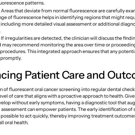
luorescence patterns.
: Areas that deviate from normal fluorescence are carefully ex
nge of fluorescence helps in identifying regions that might requ
 including more detailed visual assessment or additional diagno
.
If irregularities are detected, the clinician will discuss the findi
d may recommend monitoring the area over time or proceeding
 procedures. This integrated approach ensures that any potentia
 promptly.
cing Patient Care and Out
n of fluorescent oral cancer screening into regular dental chec
vel of care that aligns with a proactive approach to health. Give
velop without early symptoms, having a diagnostic tool that a
al assessment can empower patients. The early identification of 
t possible to act quickly, thereby improving treatment outcome
l oral health.