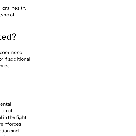
 oral health.
type of
cted?
y recommend
r if additional
ssues
dental
ion of
 in the fight
 reinforces
ction and