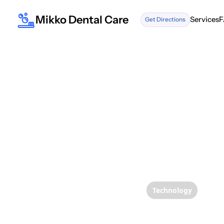
Mikko Dental Care
Services
F
Get Directions
Services
F
Technology
Sheddi