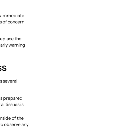
des immediate
s of concern
replace the
early warning
ss
s several
is prepared
l tissues is
inside of the
 to observe any