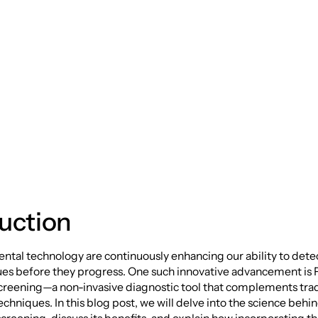
wer of Fluorescent
 Screening
uction
ntal technology are continuously enhancing our ability to dete
sues before they progress. One such innovative advancement is
creening—a non-invasive diagnostic tool that complements trad
chniques. In this blog post, we will delve into the science behi