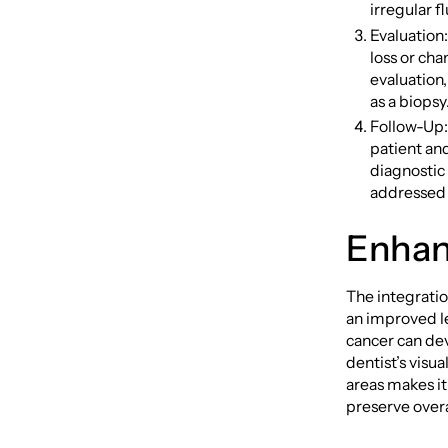
irregular f
Evaluation
loss or cha
evaluation,
as a biopsy
Follow-Up: 
patient an
diagnostic
addressed
Enhan
The integratio
an improved le
cancer can de
dentist’s visu
areas makes i
preserve overal