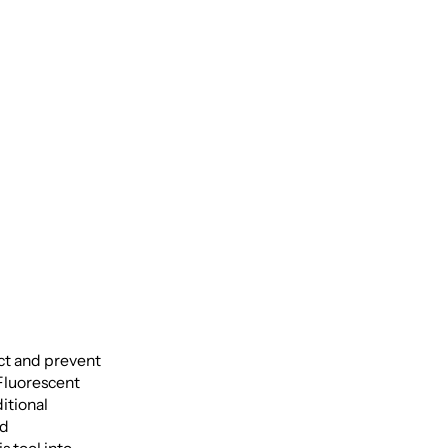
 Oral
ct and prevent
 Fluorescent
itional
nd