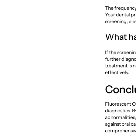
The frequency 
Your dental pr
screening, ens
What ha
If the screeni
further diagnos
treatment is n
effectively.
Concl
Fluorescent Or
diagnostics. B
abnormalities, 
against oral c
comprehensive