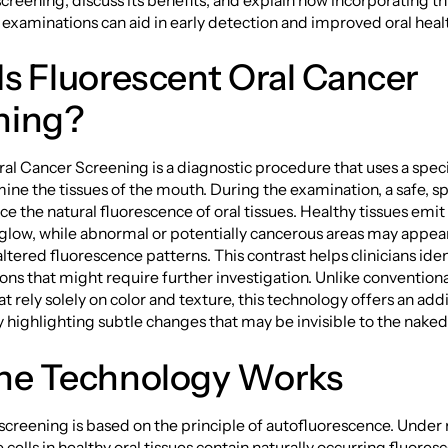
creening, discuss its benefits, and explain how incorporating thi
 examinations can aid in early detection and improved oral hea
s Fluorescent Oral Cancer
ning?
al Cancer Screening is a diagnostic procedure that uses a specif
ine the tissues of the mouth. During the examination, a safe, sp
uce the natural fluorescence of oral tissues. Healthy tissues emit
 glow, while abnormal or potentially cancerous areas may appea
tered fluorescence patterns. This contrast helps clinicians iden
ions that might require further investigation. Unlike conventiona
t rely solely on color and texture, this technology offers an addi
 highlighting subtle changes that may be invisible to the naked
he Technology Works
screening is based on the principle of autofluorescence. Under
 cells in healthy oral tissues contain naturally occurring fluores