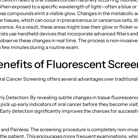
en exposed to a specific wavelength of light—often a blue or 
e compounds emit a visible glow. Changes in the metabolic ac
he tissues, which can occur in precancerous or cancerous cells, di
cence. As a result, these areas might lose their glow or flicker w
tists use handheld devices that incorporate advanced filters an
observe these changes in real time. The process is non-invasive,
a few minutes during a routine exam.
nefits of Fluorescent Scre
al Cancer Screening offers several advantages over traditiona
ly Detection: By revealing subtle changes in tissue fluorescenc
pick up early indicators of oral cancer before they become visib
arly detection significantly improves the chances for successf
 and Painless: The screening procedure is completely non-invas
the patient. This encourages more frequent examinations, which 