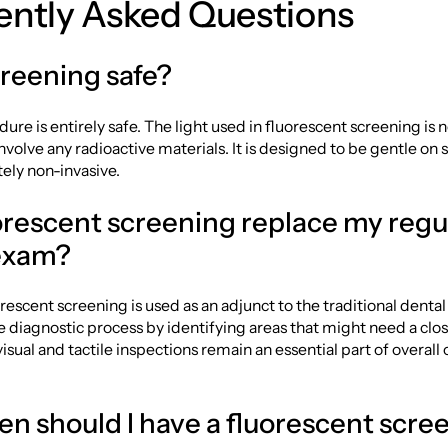
ently Asked Questions
creening safe?
dure is entirely safe. The light used in fluorescent screening is 
nvolve any radioactive materials. It is designed to be gentle on s
ely non-invasive.
uorescent screening replace my regu
exam?
uorescent screening is used as an adjunct to the traditional denta
e diagnostic process by identifying areas that might need a clos
isual and tactile inspections remain an essential part of overall 
en should I have a fluorescent scre