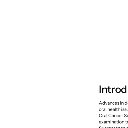
The Po
Cancer
Introd
Advances in de
oral health is
Oral Cancer S
examination te