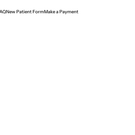
AQ
New Patient Form
Make a Payment
AQ
New Patient Form
Make a Payment
ng Light on Oral H