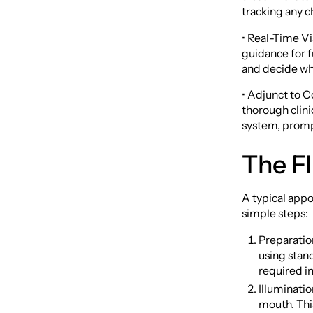
tracking any c
• Real-Time Vi
guidance for f
and decide whe
• Adjunct to C
thorough clini
system, promp
The F
A typical appo
simple steps:
Preparatio
using stand
required i
Illuminatio
mouth. This