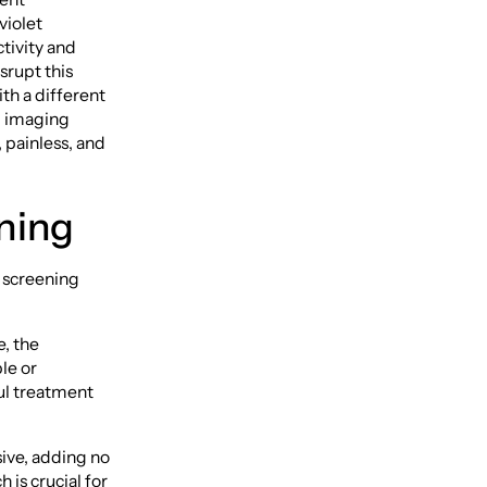
violet
tivity and
srupt this
ith a different
d imaging
 painless, and
ening
l screening
e, the
le or
ul treatment
ive, adding no
is crucial for