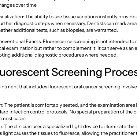
hanges over time.
sualization: The ability to see tissue variations instantly provi
urther diagnostic steps when necessary. Dentists can mark area
ther additional tests, such as biopsies, are warranted.
onventional Exams: Fluorescence screening is not intended to 
cal examination but rather to complement it. It can serve as an 
ting additional diagnostic procedures where needed.
luorescent Screening Proce
intment that includes fluorescent oral cancer screening involve
n: The patient is comfortably seated, and the examination area 
ard infection control protocols. No special preparation of the ora
n most cases.
n: The clinician uses a specialized light device to illuminate the 
 light causes the tissues to fluoresce, allowing the practitioner