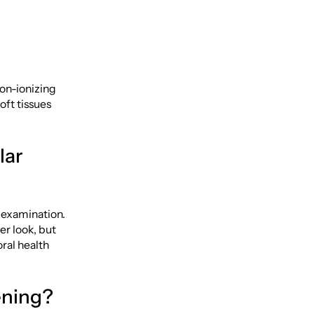
non-ionizing
oft tissues
lar
l examination.
er look, but
oral health
ening?