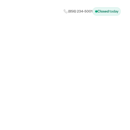
(856) 234-5001
Closed
today
ealth: