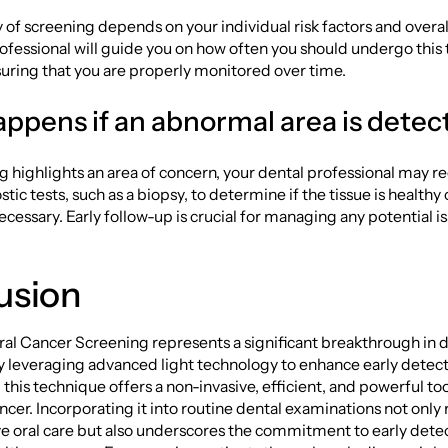
of screening depends on your individual risk factors and overall
ofessional will guide you on how often you should undergo this 
uring that you are properly monitored over time.
ppens if an abnormal area is dete
ng highlights an area of concern, your dental professional ma
tic tests, such as a biopsy, to determine if the tissue is healthy o
ecessary. Early follow-up is crucial for managing any potential i
usion
al Cancer Screening represents a significant breakthrough in 
y leveraging advanced light technology to enhance early detect
this technique offers a non-invasive, efficient, and powerful tool
ancer. Incorporating it into routine dental examinations not only
 oral care but also underscores the commitment to early dete