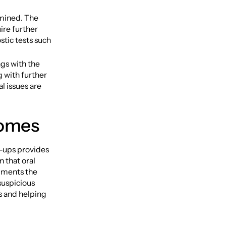
amined. The
ire further
stic tests such
ngs with the
 with further
l issues are
comes
k-ups provides
n that oral
ugments the
suspicious
s and helping