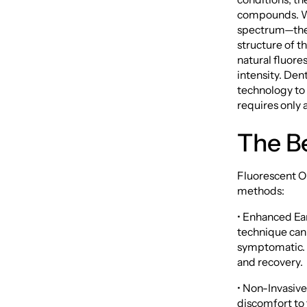
compounds. Wh
spectrum—thes
structure of t
natural fluores
intensity. Den
technology to 
requires only 
The Be
Fluorescent Or
methods:
• Enhanced Ear
technique can 
symptomatic. E
and recovery.
• Non-Invasive
discomfort to 