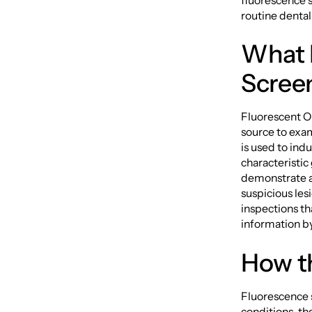
fluorescence s
routine dental
What I
Scree
Fluorescent Or
source to exam
is used to ind
characteristic
demonstrate al
suspicious les
inspections tha
information by
How t
Fluorescence 
conditions, the