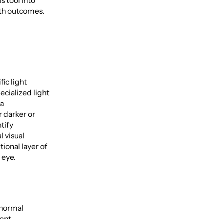
s tool into
lth outcomes.
ic light
ecialized light
 a
r darker or
tify
l visual
tional layer of
 eye.
 normal
cent