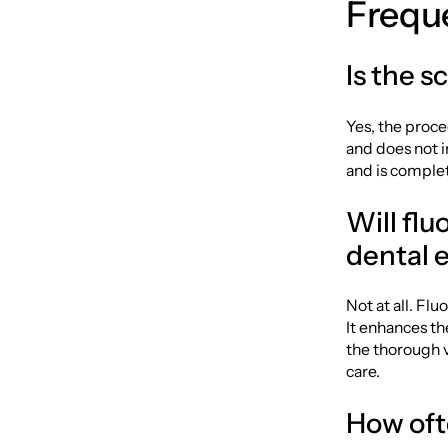
Frequ
Is the s
Yes, the proce
and does not i
and is complet
Will fl
dental 
Not at all. Fl
It enhances th
the thorough v
care.
How oft