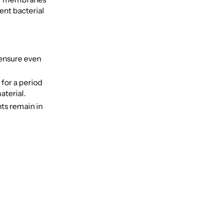
ent bacterial
 ensure even
 for a period
aterial.
nts remain in