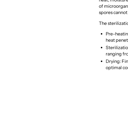
of microorgani
spores cannot 
The sterilizati
Pre-heating
heat penet
Sterilizati
ranging fr
Drying: Fin
optimal co