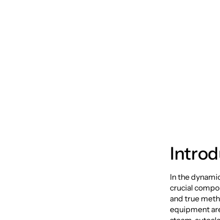
Hygien
Autocl
Introd
In the dynamic
crucial compon
and true meth
equipment are