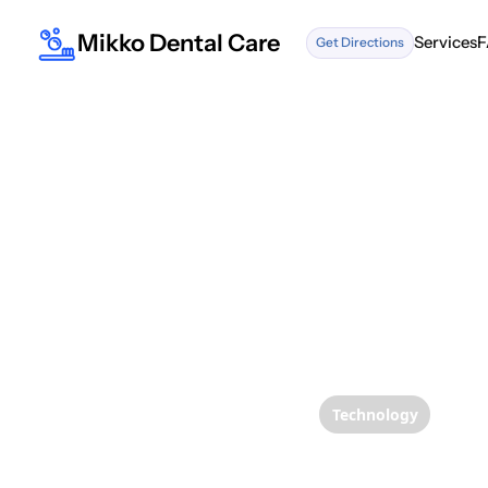
Mikko Dental Care
Services
F
Get Directions
Services
F
Technology
The Un