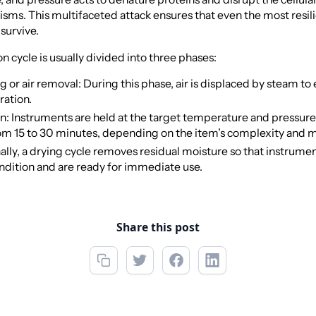
sms. This multifaceted attack ensures that even the most resili
survive.
on cycle is usually divided into three phases:
 or air removal: During this phase, air is displaced by steam to
ration.
on: Instruments are held at the target temperature and pressure
om 15 to 30 minutes, depending on the item’s complexity and m
ally, a drying cycle removes residual moisture so that instrume
ndition and are ready for immediate use.
Share this post