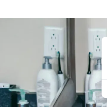
Book Appoint
Call now
(856) 234-5001
Book Appoint