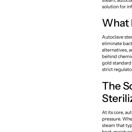
steam, autoclav
solution for in
What I
Autoclave ster
eliminate bact
alternatives, 
behind chemic
gold standard i
strict regulat
The S
Steril
At its core, a
pressure. When
steam that ty
heat, moisture