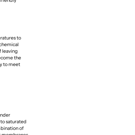
friendly
ratures to
 chemical
f leaving
become the
ity to meet
under
 to saturated
bination of
lar membranes