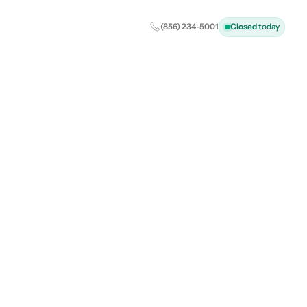
(856) 234-5001
Closed
today
al