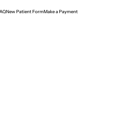
AQ
New Patient Form
Make a Payment
AQ
New Patient Form
Make a Payment
sung Hero of Dent