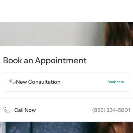
ment
ment
Book an Appointment
New Consultation
Book here
Call Now
(856) 234-5001