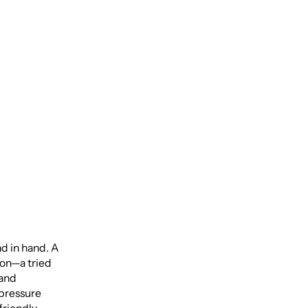
o
nd in hand. A
ion—a tried
 and
-pressure