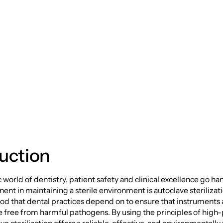
e: A Deep Dive int
ave Sterilization
uction
 world of dentistry, patient safety and clinical excellence go ha
ent in maintaining a sterile environment is autoclave sterilizat
od that dental practices depend on to ensure that instruments
 free from harmful pathogens. By using the principles of high