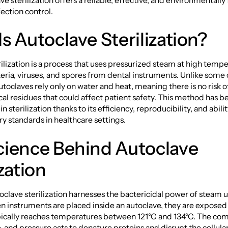
e sterilization offers a reliable, effective, and environmentally 
fection control.
s Autoclave Sterilization?
ilization is a process that uses pressurized steam at high tempe
eria, viruses, and spores from dental instruments. Unlike some
autoclaves rely only on water and heat, meaning there is no risk o
al residues that could affect patient safety. This method has 
n sterilization thanks to its efficiency, reproducibility, and abil
ory standards in healthcare settings.
cience Behind Autoclave
ization
utoclave sterilization harnesses the bactericidal power of steam 
 instruments are placed inside an autoclave, they are exposed
pically reaches temperatures between 121°C and 134°C. The com
, and pressure acts to denature proteins and disrupt the cellu