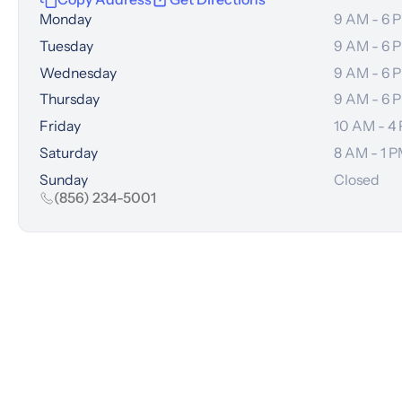
Monday
9 AM - 6 
Tuesday
9 AM - 6 
Wednesday
9 AM - 6 
Thursday
9 AM - 6 
Friday
10 AM - 4
Saturday
8 AM - 1 
Sunday
Closed
(856) 234-5001