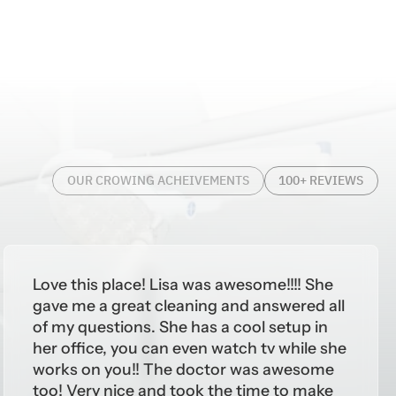
OUR CROWING ACHEIVEMENTS
100+ REVIEWS
Love this place! Lisa was awesome!!!! She
gave me a great cleaning and answered all
of my questions. She has a cool setup in
her office, you can even watch tv while she
works on you!! The doctor was awesome
too! Very nice and took the time to make