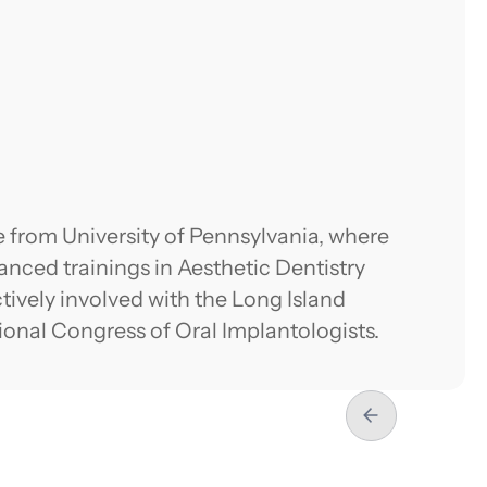
 from University of Pennsylvania, where
nced trainings in Aesthetic Dentistry
tively involved with the Long Island
tional Congress of Oral Implantologists.