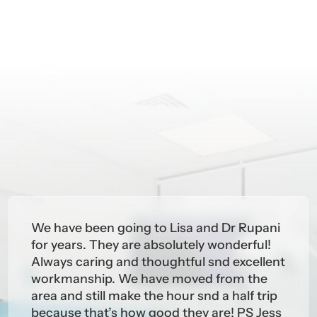
We have been going to Lisa and Dr Rupani
for years. They are absolutely wonderful!
Always caring and thoughtful snd excellent
workmanship. We have moved from the
area and still make the hour snd a half trip
because that’s how good they are! PS Jess