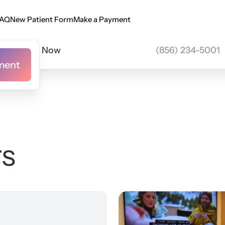
New Consultation
Book here
AQ
New Patient Form
Make a Payment
AQ
New Patient Form
Make a Payment
Call Now
(856) 234-5001
ment
ment
rs