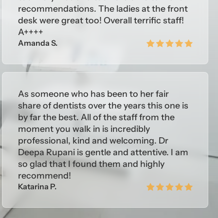
recommendations. The ladies at the front
desk were great too! Overall terrific staff!
A++++
Amanda S.
As someone who has been to her fair
share of dentists over the years this one is
by far the best. All of the staff from the
moment you walk in is incredibly
professional, kind and welcoming. Dr
Deepa Rupani is gentle and attentive. I am
so glad that I found them and highly
recommend!
Katarina P.