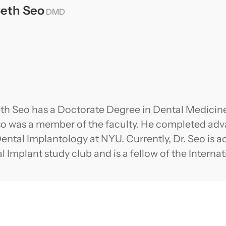
Seth Seo
DMD
eth Seo has a Doctorate Degree in Dental Medicine
so was a member of the faculty. He completed adva
ental Implantology at NYU. Currently, Dr. Seo is ac
l Implant study club and is a fellow of the Interna