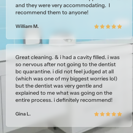
and they were very accommodating. I
recommend them to anyone!
William M.
Great cleaning. & i had a cavity filled. i was
so nervous after not going to the dentist
bc quarantine. i did not feel judged at all
(which was one of my biggest worries lol)
but the dentist was very gentle and
explained to me what was going on the
entire process. i definitely recommend!
Gina L.