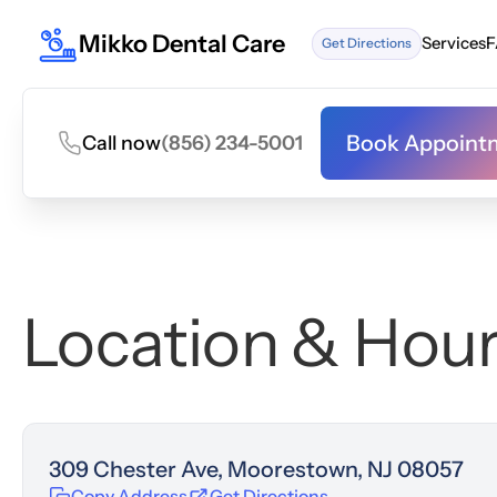
Mikko Dental Care
Services
F
Get Directions
Services
F
Book Appoint
Call now
(856) 234-5001
Book Appoint
Location & Hou
309 Chester Ave, Moorestown, NJ 08057
Copy Address
Get Directions