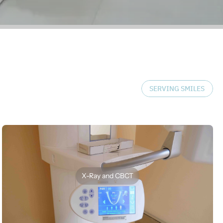
SERVING SMILES
X-Ray and CBCT