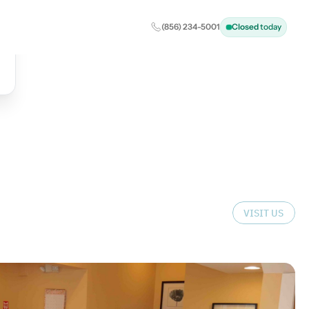
(856) 234-5001
Closed
today
VISIT US