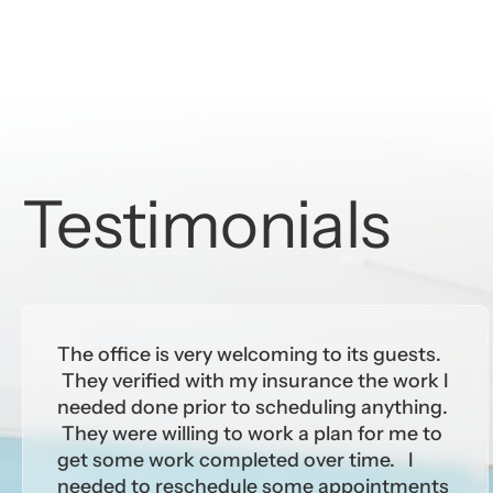
Testimonials
The office is very welcoming to its guests.
They verified with my insurance the work I
needed done prior to scheduling anything.
They were willing to work a plan for me to
get some work completed over time. I
needed to reschedule some appointments