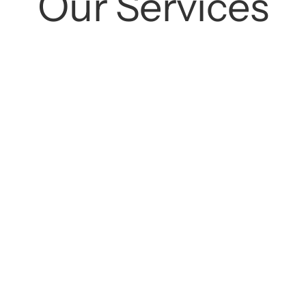
Our
Services
Cleanings
Preventive Care
ok
Learn More
Book
Lea
tions
Crowns
ok
Learn More
Book
Lea