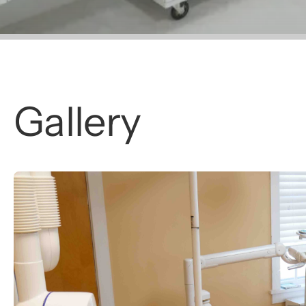
Gallery