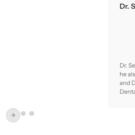
Dr. 
Dr. S
he al
and D
Denta