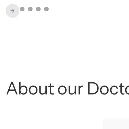
About
our
Doct