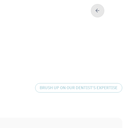
BRUSH UP ON OUR DENTIST'S EXPERTISE