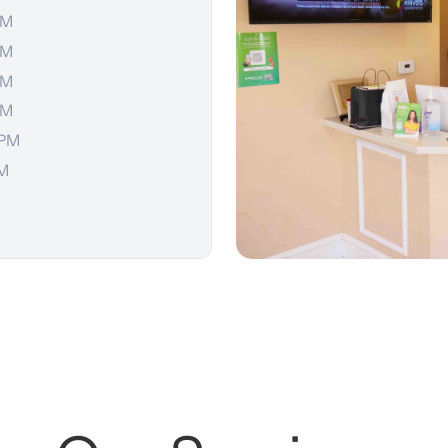
PM
PM
PM
PM
 PM
PM