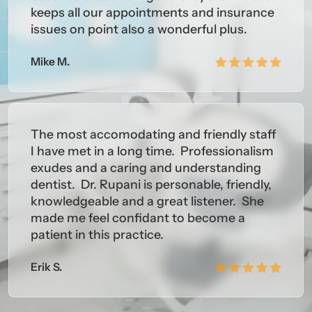
keeps all our appointments and insurance
issues on point also a wonderful plus.
Mike M.
The most accomodating and friendly staff
I have met in a long time. Professionalism
exudes and a caring and understanding
dentist. Dr. Rupani is personable, friendly,
knowledgeable and a great listener. She
made me feel confidant to become a
patient in this practice.
Erik S.