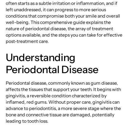
often starts as a subtle irritation or inflammation, and if
left unaddressed, it can progress to more serious
conditions that compromise both your smile and overall
well-being. This comprehensive guide explains the
nature of periodontal disease, the array of treatment
options available, and the steps you can take for effective
post-treatment care.
Understanding
Periodontal Disease
Periodontal disease, commonly known as gum disease,
affects the tissues that support your teeth. It begins with
gingivitis, a reversible condition characterized by
inflamed, red gums. Without proper care, gingivitis can
advance to periodontitis, a more severe stage where the
bone and connective tissue are damaged, potentially
leading to tooth loss.