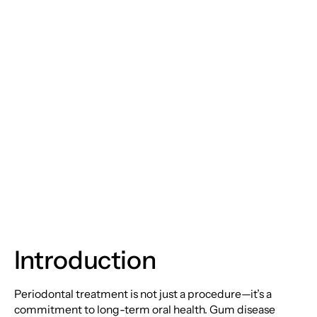
Periodontal
Treatments:
Safeguarding Your
Smile and Overall
Health
Introduction
Periodontal treatment is not just a procedure—it’s a
commitment to long-term oral health. Gum disease