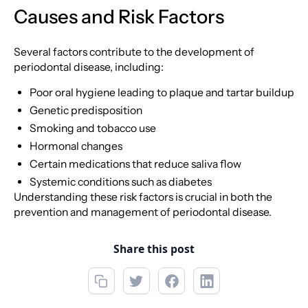
Causes and Risk Factors
Several factors contribute to the development of
periodontal disease, including:
Poor oral hygiene leading to plaque and tartar buildup
Genetic predisposition
Smoking and tobacco use
Hormonal changes
Certain medications that reduce saliva flow
Systemic conditions such as diabetes
Understanding these risk factors is crucial in both the
prevention and management of periodontal disease.
Share this post