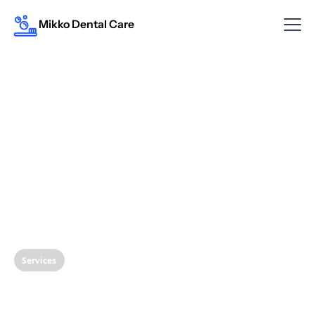
Mikko Dental Care
Services
Understanding