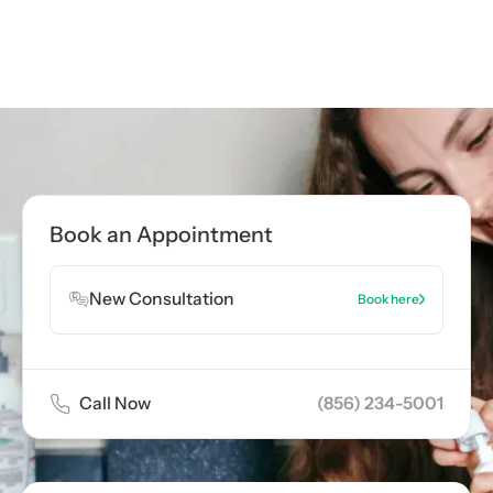
Call now
(856) 234-5001
Book Appointment
Book an Appointment
Book Appointment
New Consultation
Book here
Call Now
(856) 234-5001