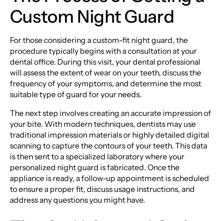
Custom Night Guard
For those considering a custom-fit night guard, the
procedure typically begins with a consultation at your
dental office. During this visit, your dental professional
will assess the extent of wear on your teeth, discuss the
frequency of your symptoms, and determine the most
suitable type of guard for your needs.
The next step involves creating an accurate impression of
your bite. With modern techniques, dentists may use
traditional impression materials or highly detailed digital
scanning to capture the contours of your teeth. This data
is then sent to a specialized laboratory where your
personalized night guard is fabricated. Once the
appliance is ready, a follow-up appointment is scheduled
to ensure a proper fit, discuss usage instructions, and
address any questions you might have.