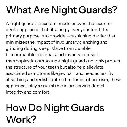
What Are Night Guards?
A night guard is a custom-made or over-the-counter
dental appliance that fits snugly over your teeth. Its
primary purpose is to provide a cushioning barrier that
minimizes the impact of involuntary clenching and
grinding during sleep. Made from durable,
biocompatible materials such as acrylic or soft
thermoplastic compounds, night guards not only protect
the structure of your teeth but also help alleviate
associated symptoms like jaw pain and headaches. By
absorbing and redistributing the forces of bruxism, these
appliances play a crucial role in preserving dental
integrity and comfort.
How Do Night Guards
Work?