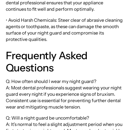
dental professional ensures that your appliance
continues to fit well and perform optimally.
• Avoid Harsh Chemicals: Steer clear of abrasive cleaning
agents or toothpaste, as these can damage the smooth
surface of your night guard and compromise its
protective qualities.
Frequently Asked
Questions
Q: How often should I wear my night guard?
A: Most dental professionals suggest wearing your night
guard every night if you experience signs of bruxism.
Consistent use is essential for preventing further dental
wear and mitigating muscle tension.
Q: Will a night guard be uncomfortable?
A: It’s normal to feel a slight adjustment period when you