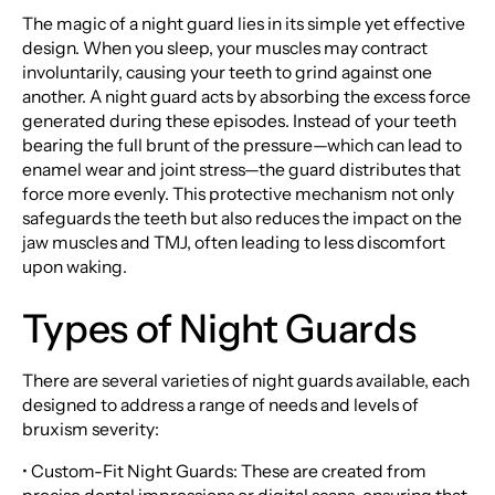
The magic of a night guard lies in its simple yet effective
design. When you sleep, your muscles may contract
involuntarily, causing your teeth to grind against one
another. A night guard acts by absorbing the excess force
generated during these episodes. Instead of your teeth
bearing the full brunt of the pressure—which can lead to
enamel wear and joint stress—the guard distributes that
force more evenly. This protective mechanism not only
safeguards the teeth but also reduces the impact on the
jaw muscles and TMJ, often leading to less discomfort
upon waking.
Types of Night Guards
There are several varieties of night guards available, each
designed to address a range of needs and levels of
bruxism severity:
• Custom-Fit Night Guards: These are created from