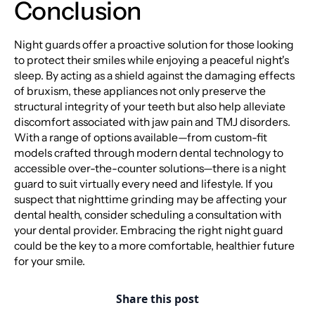
Conclusion
Night guards offer a proactive solution for those looking
to protect their smiles while enjoying a peaceful night's
sleep. By acting as a shield against the damaging effects
of bruxism, these appliances not only preserve the
structural integrity of your teeth but also help alleviate
discomfort associated with jaw pain and TMJ disorders.
With a range of options available—from custom-fit
models crafted through modern dental technology to
accessible over-the-counter solutions—there is a night
guard to suit virtually every need and lifestyle. If you
suspect that nighttime grinding may be affecting your
dental health, consider scheduling a consultation with
your dental provider. Embracing the right night guard
could be the key to a more comfortable, healthier future
for your smile.
Share this post