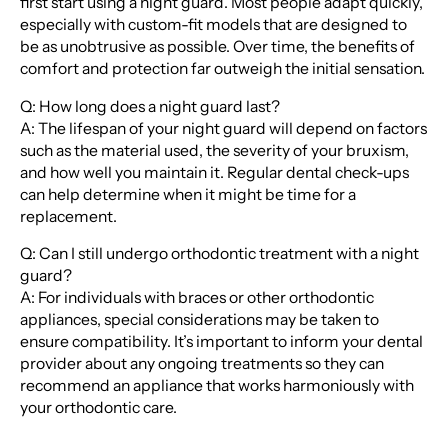
first start using a night guard. Most people adapt quickly,
especially with custom-fit models that are designed to
be as unobtrusive as possible. Over time, the benefits of
comfort and protection far outweigh the initial sensation.
Q: How long does a night guard last?
A: The lifespan of your night guard will depend on factors
such as the material used, the severity of your bruxism,
and how well you maintain it. Regular dental check-ups
can help determine when it might be time for a
replacement.
Q: Can I still undergo orthodontic treatment with a night
guard?
A: For individuals with braces or other orthodontic
appliances, special considerations may be taken to
ensure compatibility. It’s important to inform your dental
provider about any ongoing treatments so they can
recommend an appliance that works harmoniously with
your orthodontic care.