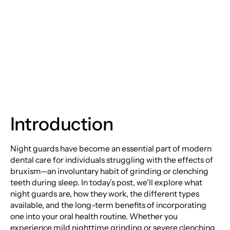
The Ultimate Guide to
Night Guards
Introduction
Night guards have become an essential part of modern
dental care for individuals struggling with the effects of
bruxism—an involuntary habit of grinding or clenching
teeth during sleep. In today’s post, we’ll explore what
night guards are, how they work, the different types
available, and the long-term benefits of incorporating
one into your oral health routine. Whether you
experience mild nighttime grinding or severe clenching