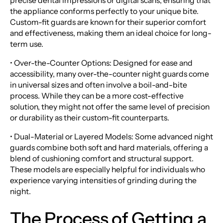
precise dental impressions or digital scans, ensuring that
the appliance conforms perfectly to your unique bite.
Custom-fit guards are known for their superior comfort
and effectiveness, making them an ideal choice for long-
term use.
• Over-the-Counter Options: Designed for ease and
accessibility, many over-the-counter night guards come
in universal sizes and often involve a boil-and-bite
process. While they can be a more cost-effective
solution, they might not offer the same level of precision
or durability as their custom-fit counterparts.
• Dual-Material or Layered Models: Some advanced night
guards combine both soft and hard materials, offering a
blend of cushioning comfort and structural support.
These models are especially helpful for individuals who
experience varying intensities of grinding during the
night.
The Process of Getting a