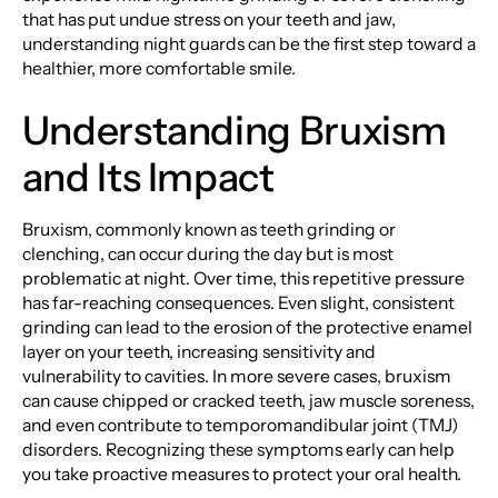
that has put undue stress on your teeth and jaw,
understanding night guards can be the first step toward a
healthier, more comfortable smile.
Understanding Bruxism
and Its Impact
Bruxism, commonly known as teeth grinding or
clenching, can occur during the day but is most
problematic at night. Over time, this repetitive pressure
has far-reaching consequences. Even slight, consistent
grinding can lead to the erosion of the protective enamel
layer on your teeth, increasing sensitivity and
vulnerability to cavities. In more severe cases, bruxism
can cause chipped or cracked teeth, jaw muscle soreness,
and even contribute to temporomandibular joint (TMJ)
disorders. Recognizing these symptoms early can help
you take proactive measures to protect your oral health.