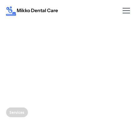
Mikko Dental Care
Services
Protect Your Smile: