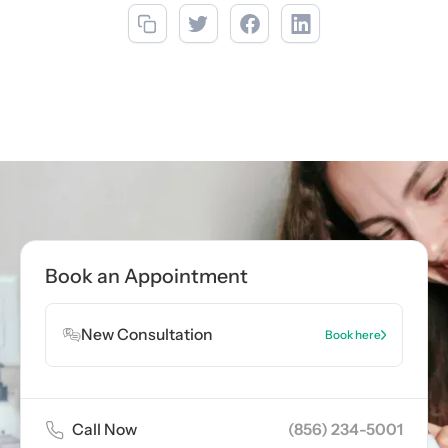
Call now
(856) 234-5001
Book Appointment
Book an Appointment
Book Appointment
New Consultation
Book here
Call Now
(856) 234-5001