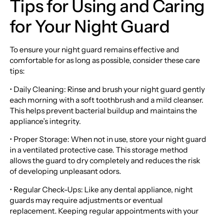
Tips for Using and Caring
for Your Night Guard
To ensure your night guard remains effective and
comfortable for as long as possible, consider these care
tips:
• Daily Cleaning: Rinse and brush your night guard gently
each morning with a soft toothbrush and a mild cleanser.
This helps prevent bacterial buildup and maintains the
appliance’s integrity.
• Proper Storage: When not in use, store your night guard
in a ventilated protective case. This storage method
allows the guard to dry completely and reduces the risk
of developing unpleasant odors.
• Regular Check-Ups: Like any dental appliance, night
guards may require adjustments or eventual
replacement. Keeping regular appointments with your