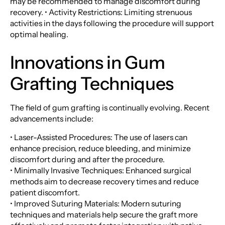
may be recommended to manage discomfort during
recovery. • Activity Restrictions: Limiting strenuous
activities in the days following the procedure will support
optimal healing.
Innovations in Gum
Grafting Techniques
The field of gum grafting is continually evolving. Recent
advancements include:
• Laser-Assisted Procedures: The use of lasers can
enhance precision, reduce bleeding, and minimize
discomfort during and after the procedure.
• Minimally Invasive Techniques: Enhanced surgical
methods aim to decrease recovery times and reduce
patient discomfort.
• Improved Suturing Materials: Modern suturing
techniques and materials help secure the graft more