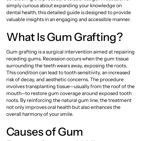
simply curious about expanding your knowledge on
dental health, this detailed guide is designed to provide
valuable insights in an engaging and accessible manner.
What Is Gum Grafting?
Gum grafting is a surgical intervention aimed at repairing
receding gums. Recession occurs when the gum tissue
surrounding the teeth wears away, exposing the roots.
This condition can lead to tooth sensitivity, an increased
risk of decay, and aesthetic concerns. The procedure
involves transplanting tissue—usually from the roof of the
mouth—to restore gum coverage around exposed tooth
roots. By reinforcing the natural gum line, the treatment
not only improves oral health but also enhances the
overall harmony of your smile.
Causes of Gum