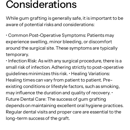
Considerations
While gum grafting is generally safe, it is important to be
aware of potential risks and considerations:
• Common Post-Operative Symptoms: Patients may
experience swelling, minor bleeding, or discomfort
around the surgical site. These symptoms are typically
temporary.
• Infection Risk: As with any surgical procedure, there is a
small risk of infection. Adhering strictly to post-operative
guidelines minimizes this risk. • Healing Variations:
Healing times can vary from patient to patient. Pre-
existing conditions or lifestyle factors, such as smoking,
may influence the duration and quality of recovery. •
Future Dental Care: The success of gum grafting
depends on maintaining excellent oral hygiene practices.
Regular dental visits and proper care are essential to the
long-term success of the graft.