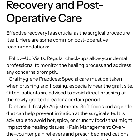
Recovery and Post-
Operative Care
Effective recovery is as crucial as the surgical procedure
itself. Here are some common post-operative
recommendations:
• Follow-Up Visits: Regular check-ups allow your dental
professional to monitor the healing process and address
any concerns promptly.
• Oral Hygiene Practices: Special care must be taken
when brushing and flossing, especially near the graft site.
Often, patients are advised to avoid direct brushing of
the newly grafted area for a certain period.
• Diet and Lifestyle Adjustments: Soft foods and a gentle
diet can help prevent irritation at the surgical site. It is
advisable to avoid hot, spicy, or crunchy foods that might
impact the healing tissues. • Pain Management: Over-
the-counter pain relievers and prescribed medications