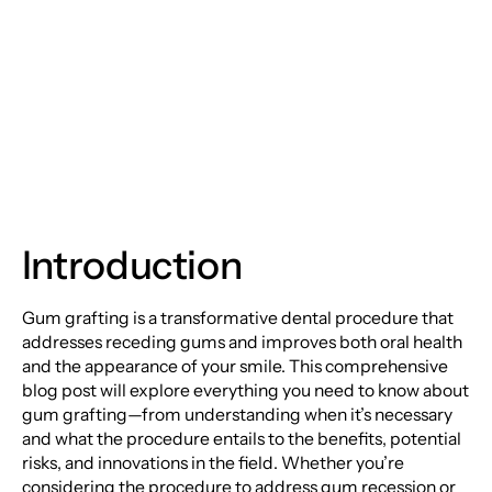
An In-Depth Guide to
Gum Grafting
Introduction
Gum grafting is a transformative dental procedure that
addresses receding gums and improves both oral health
and the appearance of your smile. This comprehensive
blog post will explore everything you need to know about
gum grafting—from understanding when it’s necessary
and what the procedure entails to the benefits, potential
risks, and innovations in the field. Whether you’re
considering the procedure to address gum recession or