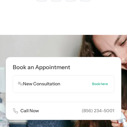
Call now
(856) 234-5001
Book Appointment
Book an Appointment
Book Appointment
New Consultation
Book here
Call Now
(856) 234-5001