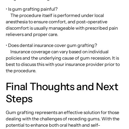
• Is gum grafting painful?
The procedure itself is performed under local
anesthesia to ensure comfort, and post-operative
discomfort is usually manageable with prescribed pain
relievers and proper care.
• Does dental insurance cover gum grafting?
Insurance coverage can vary based on individual
policies and the underlying cause of gum recession. It is
best to discuss this with your insurance provider prior to
the procedure.
Final Thoughts and Next
Steps
Gum grafting represents an effective solution for those
dealing with the challenges of receding gums. With the
potential to enhance both oral health and self-