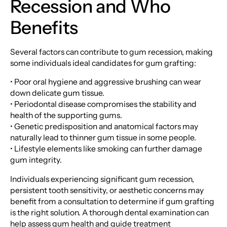
Recession and Who
Benefits
Several factors can contribute to gum recession, making
some individuals ideal candidates for gum grafting:
• Poor oral hygiene and aggressive brushing can wear
down delicate gum tissue.
• Periodontal disease compromises the stability and
health of the supporting gums.
• Genetic predisposition and anatomical factors may
naturally lead to thinner gum tissue in some people.
• Lifestyle elements like smoking can further damage
gum integrity.
Individuals experiencing significant gum recession,
persistent tooth sensitivity, or aesthetic concerns may
benefit from a consultation to determine if gum grafting
is the right solution. A thorough dental examination can
help assess gum health and guide treatment