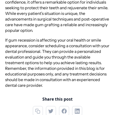
confidence, it offers a remarkable option for individuals
seeking to protect their teeth and rejuvenate their smile.
While every patient’s situation is unique, the
advancements in surgical techniques and post-operative
care have made gum grafting a reliable and increasingly
popular option.
If gum recession is affecting your oral health or smile
appearance, consider scheduling a consultation with your
dental professional. They can provide a personalized
evaluation and guide you through the available
treatment options to help you achieve lasting results.
Remember, the information provided in this blog is for
educational purposes only, and any treatment decisions
should be made in consultation with an experienced
dental care provider.
Share this post