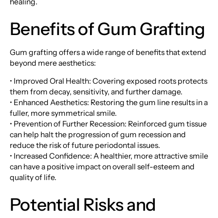
healing.
Benefits of Gum Grafting
Gum grafting offers a wide range of benefits that extend
beyond mere aesthetics:
• Improved Oral Health: Covering exposed roots protects
them from decay, sensitivity, and further damage.
• Enhanced Aesthetics: Restoring the gum line results in a
fuller, more symmetrical smile.
• Prevention of Further Recession: Reinforced gum tissue
can help halt the progression of gum recession and
reduce the risk of future periodontal issues.
• Increased Confidence: A healthier, more attractive smile
can have a positive impact on overall self-esteem and
quality of life.
Potential Risks and