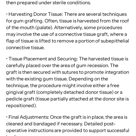
then prepared under sterile conditions.
• Harvesting Donor Tissue: There are several techniques
for gum grafting. Often, tissue is harvested from the roof
of the mouth (palate). Alternatively, some procedures
may involve the use of a connective tissue graft, where a
flap of tissue is lifted to remove a portion of subepithelial
connective tissue.
• Tissue Placement and Securing: The harvested tissue is
carefully placed over the area of gum recession. The
graft is then secured with sutures to promote integration
with the existing gum tissue. Depending on the
technique, the procedure might involve either a free
gingival graft (completely detached donor tissue) or a
pedicle graft (tissue partially attached at the donor site is
repositioned).
• Final Adjustments: Once the graft is in place, the area is
cleaned and bandaged if necessary. Detailed post-
operative instructions are provided to support successful