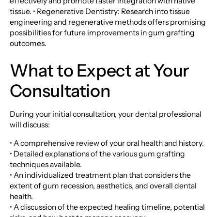
effectively and promote faster integration with native
tissue. • Regenerative Dentistry: Research into tissue
engineering and regenerative methods offers promising
possibilities for future improvements in gum grafting
outcomes.
What to Expect at Your
Consultation
During your initial consultation, your dental professional
will discuss:
• A comprehensive review of your oral health and history.
• Detailed explanations of the various gum grafting
techniques available.
• An individualized treatment plan that considers the
extent of gum recession, aesthetics, and overall dental
health.
• A discussion of the expected healing timeline, potential