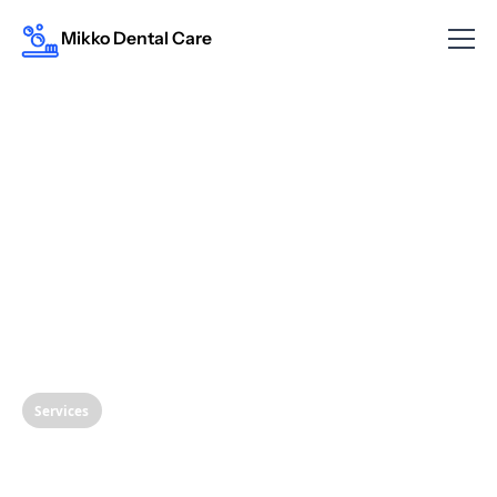
Mikko Dental Care
Services
Restoring Your Smile: