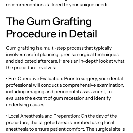
recommendations tailored to your unique needs.
The Gum Grafting
Procedure in Detail
Gum grafting is a multi-step process that typically
involves careful planning, precise surgical techniques,
and dedicated aftercare. Here’s an in-depth look at what
the procedure involves:
• Pre-Operative Evaluation: Prior to surgery, your dental
professional will conduct a comprehensive examination,
including imaging and periodontal assessment, to
evaluate the extent of gum recession and identify
underlying causes.
• Local Anesthesia and Preparation: On the day of the
procedure, the targeted area is numbed using local
anesthesia to ensure patient comfort. The surgical site is