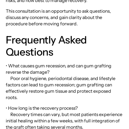
risks, and how best to manage recovery.
This consultation is an opportunity to ask questions,
discuss any concerns, and gain clarity about the
procedure before moving forward.
Frequently Asked
Questions
• What causes gum recession, and can gum grafting
reverse the damage?
Poor oral hygiene, periodontal disease, and lifestyle
factors can lead to gum recession; gum grafting can
effectively restore gum tissue and protect exposed
roots.
• How long is the recovery process?
Recovery times can vary, but most patients experience
initial healing within a few weeks, with full integration of
the graft often taking several months.