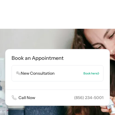
Call now
(856) 234-5001
Book Appointment
Book an Appointment
Book Appointment
New Consultation
Book here
Call Now
(856) 234-5001