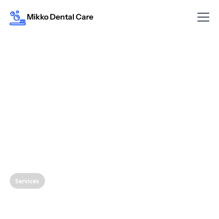
Mikko Dental Care
Services
The Mighty Mineral: