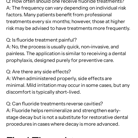
Q: How often should one receive fluoride treatments?
A: The frequency can vary depending on individual risk
factors. Many patients benefit from professional
treatments every six months; however, those at higher
risk may be advised to have treatments more frequently.
Q: Is fluoride treatment painful?
A: No, the process is usually quick, non-invasive, and
painless. The application is similar to receiving a dental
prophylaxis, designed purely for preventive care.
Q: Are there any side effects?
A: When administered properly, side effects are
minimal. Mild irritation may occur in some cases, but any
discomfort is typically short-lived.
Q: Can fluoride treatments reverse cavities?
A: Fluoride helps remineralize and strengthen early-
stage decay but is not a substitute for restorative dental
procedures in cases where decay is more advanced.