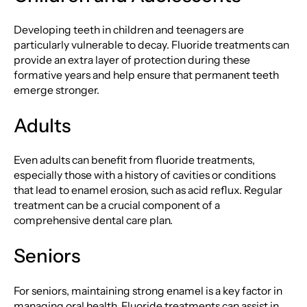
Developing teeth in children and teenagers are
particularly vulnerable to decay. Fluoride treatments can
provide an extra layer of protection during these
formative years and help ensure that permanent teeth
emerge stronger.
Adults
Even adults can benefit from fluoride treatments,
especially those with a history of cavities or conditions
that lead to enamel erosion, such as acid reflux. Regular
treatment can be a crucial component of a
comprehensive dental care plan.
Seniors
For seniors, maintaining strong enamel is a key factor in
managing oral health. Fluoride treatments can assist in