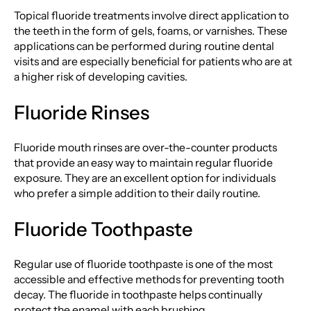
Topical fluoride treatments involve direct application to
the teeth in the form of gels, foams, or varnishes. These
applications can be performed during routine dental
visits and are especially beneficial for patients who are at
a higher risk of developing cavities.
Fluoride Rinses
Fluoride mouth rinses are over-the-counter products
that provide an easy way to maintain regular fluoride
exposure. They are an excellent option for individuals
who prefer a simple addition to their daily routine.
Fluoride Toothpaste
Regular use of fluoride toothpaste is one of the most
accessible and effective methods for preventing tooth
decay. The fluoride in toothpaste helps continually
protect the enamel with each brushing.