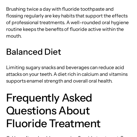
Brushing twice a day with fluoride toothpaste and
flossing regularly are key habits that support the effects
of professional treatments. A well-rounded oral hygiene
routine keeps the benefits of fluoride active within the
mouth.
Balanced Diet
Limiting sugary snacks and beverages can reduce acid
attacks on your teeth. A diet rich in calcium and vitamins
supports enamel strength and overall oral health.
Frequently Asked
Questions About
Fluoride Treatment