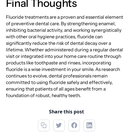
Final Thoughts
Fluoride treatments are a proven and essential element
of preventive dental care. By strengthening enamel,
inhibiting bacterial activity, and working synergistically
with other oral hygiene practices, fluoride can
significantly reduce the risk of dental decay over a
lifetime. Whether administered during a regular dental
visit or integrated into your home care routine through
products like toothpaste and rinses, incorporating
fluoride is a wise investment in your smile. As research
continues to evolve, dental professionals remain
committed to using fluoride safely and effectively,
ensuring that patients of all ages benefit from a
foundation of robust, healthy teeth.
Share this post