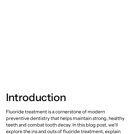
Unveiling the Power of
Fluoride Treatments
for a Brighter,
Healthier Smile
Introduction
Fluoride treatment is a cornerstone of modern
preventive dentistry that helps maintain strong, healthy
teeth and combat tooth decay. In this blog post, we’ll
explore the ins and outs of fluoride treatment, explain