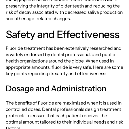
preserving the integrity of older teeth and reducing the
risk of decay associated with decreased saliva production
and other age-related changes.
Safety and Effectiveness
Fluoride treatment has been extensively researched and
is widely endorsed by dental professionals and public
health organizations around the globe. When used in
appropriate amounts, fluoride is very safe. Here are some
key points regarding its safety and effectiveness:
Dosage and Administration
The benefits of fluoride are maximized when it is used in
controlled doses. Dental professionals design treatment
protocols to ensure that each patient receives the
optimal amount tailored to their individual needs and risk
factors.