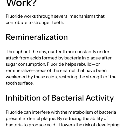
Work?
Fluoride works through several mechanisms that
contribute to stronger teeth:
Remineralization
Throughout the day, our teeth are constantly under
attack from acids formed by bacteria in plaque after
sugar consumption. Fluoride helps rebuild—or
remineralize—areas of the enamel that have been
weakened by these acids, restoring the strength of the
tooth surface.
Inhibition of Bacterial Activity
Fluoride can interfere with the metabolism of bacteria
present in dental plaque. By reducing the ability of
bacteria to produce acid, it lowers the risk of developing