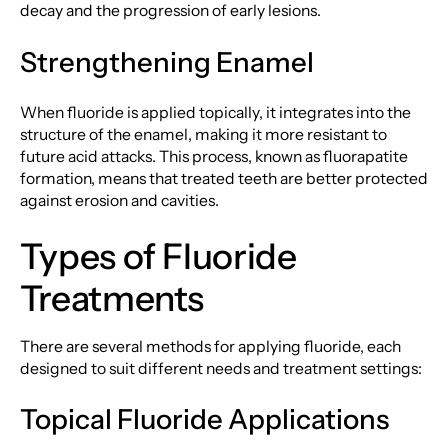
decay and the progression of early lesions.
Strengthening Enamel
When fluoride is applied topically, it integrates into the
structure of the enamel, making it more resistant to
future acid attacks. This process, known as fluorapatite
formation, means that treated teeth are better protected
against erosion and cavities.
Types of Fluoride
Treatments
There are several methods for applying fluoride, each
designed to suit different needs and treatment settings:
Topical Fluoride Applications