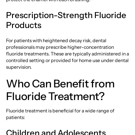
Prescription-Strength Fluoride
Products
For patients with heightened decay risk, dental
professionals may prescribe higher-concentration
fluoride treatments. These are typically administered in a
controlled setting or provided for home use under dental
supervision.
Who Can Benefit from
Fluoride Treatment?
Fluoride treatment is beneficial for a wide range of
patients:
Children and Adolescents