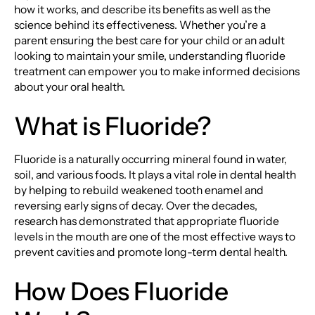
how it works, and describe its benefits as well as the
science behind its effectiveness. Whether you’re a
parent ensuring the best care for your child or an adult
looking to maintain your smile, understanding fluoride
treatment can empower you to make informed decisions
about your oral health.
What is Fluoride?
Fluoride is a naturally occurring mineral found in water,
soil, and various foods. It plays a vital role in dental health
by helping to rebuild weakened tooth enamel and
reversing early signs of decay. Over the decades,
research has demonstrated that appropriate fluoride
levels in the mouth are one of the most effective ways to
prevent cavities and promote long-term dental health.
How Does Fluoride