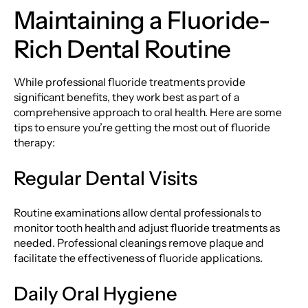
Maintaining a Fluoride-
Rich Dental Routine
While professional fluoride treatments provide
significant benefits, they work best as part of a
comprehensive approach to oral health. Here are some
tips to ensure you’re getting the most out of fluoride
therapy:
Regular Dental Visits
Routine examinations allow dental professionals to
monitor tooth health and adjust fluoride treatments as
needed. Professional cleanings remove plaque and
facilitate the effectiveness of fluoride applications.
Daily Oral Hygiene