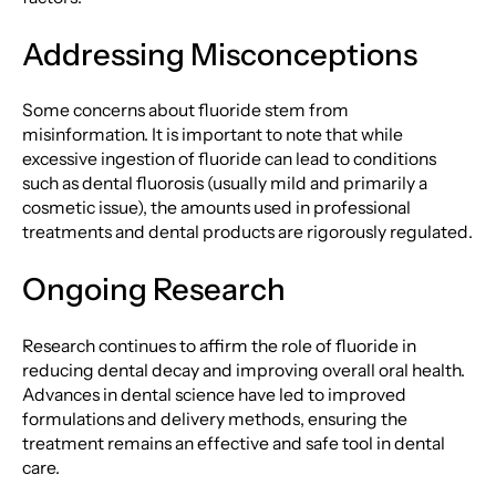
Addressing Misconceptions
Some concerns about fluoride stem from
misinformation. It is important to note that while
excessive ingestion of fluoride can lead to conditions
such as dental fluorosis (usually mild and primarily a
cosmetic issue), the amounts used in professional
treatments and dental products are rigorously regulated.
Ongoing Research
Research continues to affirm the role of fluoride in
reducing dental decay and improving overall oral health.
Advances in dental science have led to improved
formulations and delivery methods, ensuring the
treatment remains an effective and safe tool in dental
care.