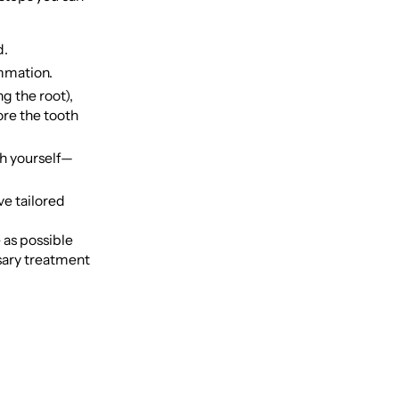
d.
ammation.
g the root),
tore the tooth
th yourself—
ve tailored
 as possible
ssary treatment
e