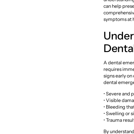
can help prese
comprehensive
symptoms at ho
Under
Denta
A dental emerg
requires immed
signs early on
dental emerge
• Severe and pe
• Visible dama
• Bleeding tha
• Swelling or s
• Trauma resul
By understand