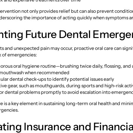
rvention not only provides relief but can also prevent conditi
derscoring the importance of acting quickly when symptoms ar
nting Future Dental Emerge
s and unexpected pain may occur, proactive oral care can signi
sk of emergencies:
igorous oral hygiene routine—brushing twice daily, flossing, and
l mouthwash when recommended
ular dental check-ups to identify potential issues early
ive gear, such as mouthguards, during sports and high-risk activ
or dental problems promptly to avoid escalation into emergenc
e is a key element in sustaining long-term oral health and minim
rgencies.
ting Insurance and Financia