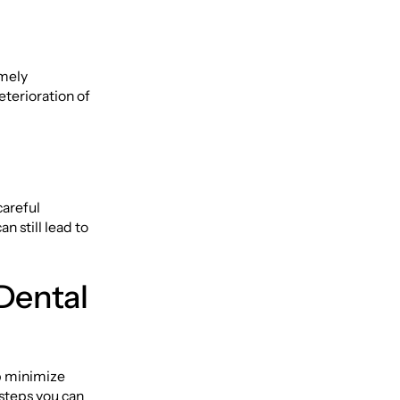
imely
eterioration of
careful
n still lead to
Dental
p minimize
 steps you can