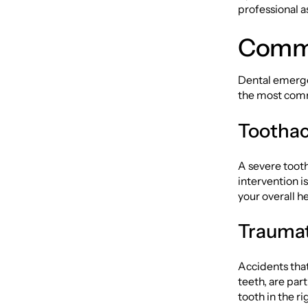
professional a
Commo
Dental emerge
the most comm
Toothac
A severe tooth
intervention i
your overall he
Traumati
Accidents that
teeth, are par
tooth in the ri