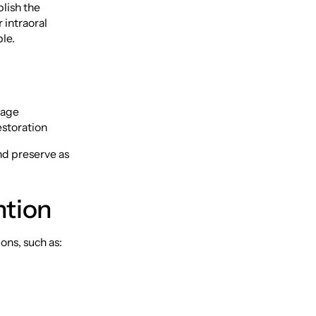
blish the
 intraoral
le.
nage
estoration
and preserve as
ntion
ons, such as: