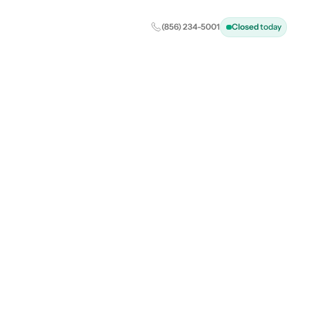
(856) 234-5001
Closed
today
: Your