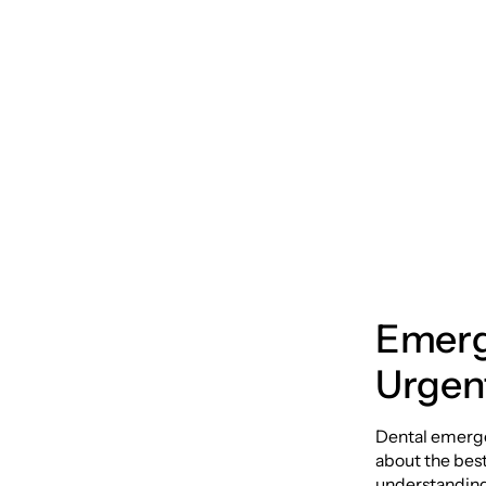
Compr
Emerg
Emerg
Urgent
Dental emergen
about the best
understanding