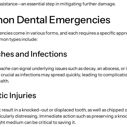
ssistance—an essential step in mitigating further damage.
n Dental Emergencies
ncies come in various forms, and each requires a specific app
on types include:
hes and Infections
ache can signal underlying issues such as decay, an abscess, or i
s crucial as infections may spread quickly, leading to complicatio
alth.
c Injuries
 result in a knocked-out or displaced tooth, as well as chipped 
ticularly distressing. Immediate action such as preserving a kn
ght medium can be critical to saving it.