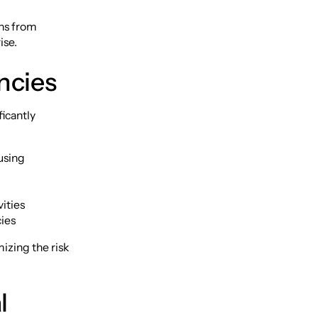
ons from
ise.
ncies
ficantly
 using
ities
ies
izing the risk
l