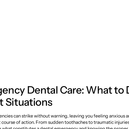
ehensive Guide to
ency Dental Care
ency Dental Care: What to 
 Situations
cies can strike without warning, leaving you feeling anxious 
 course of action. From sudden toothaches to traumatic injuries
 what constitutes a dental emergency and knowing the proper 