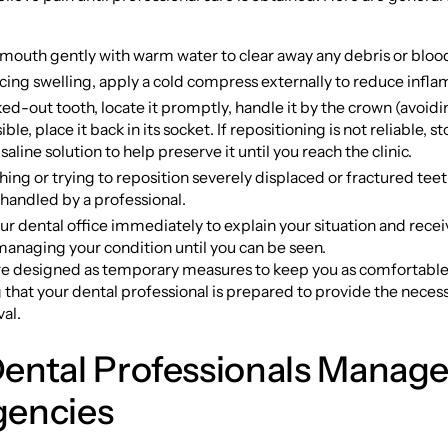
 mouth gently with warm water to clear away any debris or bloo
ncing swelling, apply a cold compress externally to reduce infl
ed-out tooth, locate it promptly, handle it by the crown (avoidin
ible, place it back in its socket. If repositioning is not reliable, s
 saline solution to help preserve it until you reach the clinic.
ing or trying to reposition severely displaced or fractured tee
t handled by a professional.
r dental office immediately to explain your situation and recei
managing your condition until you can be seen.
re designed as temporary measures to keep you as comfortable
 that your dental professional is prepared to provide the nece
val.
ental Professionals Manag
encies