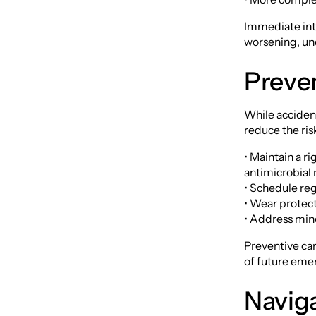
Immediate inte
worsening, un
Preve
While accident
reduce the ri
• Maintain a r
antimicrobia
• Schedule reg
• Wear protect
• Address min
Preventive car
of future eme
Naviga