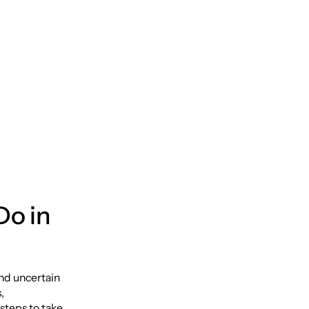
Do in
and uncertain
,
steps to take