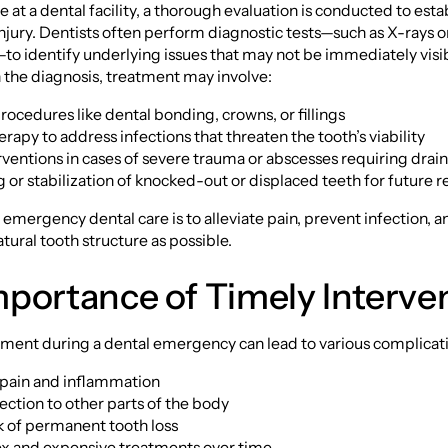
e at a dental facility, a thorough evaluation is conducted to esta
injury. Dentists often perform diagnostic tests—such as X-rays or
o identify underlying issues that may not be immediately visib
the diagnosis, treatment may involve:
procedures like dental bonding, crowns, or fillings
erapy to address infections that threaten the tooth’s viability
erventions in cases of severe trauma or abscesses requiring drai
g or stabilization of knocked-out or displaced teeth for future r
f emergency dental care is to alleviate pain, prevent infection, 
tural tooth structure as possible.
portance of Timely Interve
ment during a dental emergency can lead to various complicati
f pain and inflammation
fection to other parts of the body
sk of permanent tooth loss
x and expensive treatments over time