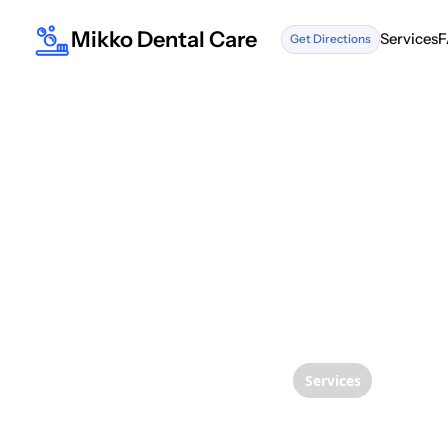
Mikko Dental Care
Services
F
Get Directions
Services
F
Services
Naviga