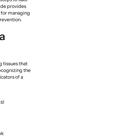
uide provides
e for managing
revention.
a
 tissues that
Recognizing the
icators of a
ts)
ek