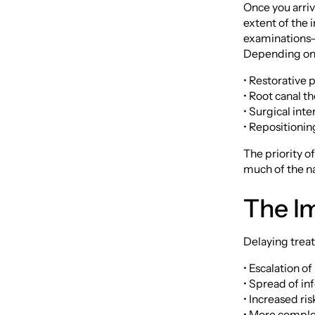
Once you arriv
extent of the 
examinations—t
Depending on 
• Restorative 
• Root canal th
• Surgical int
• Repositionin
The priority o
much of the na
The Im
Delaying treat
• Escalation o
• Spread of in
• Increased ri
• More comple