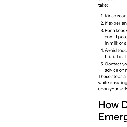
take:
Rinse your
If experie
For a knock
and, if poss
in milk or a
Avoid touch
this is bes
Contact you
advice on 
These steps a
while ensuring
upon your arri
How D
Emerg