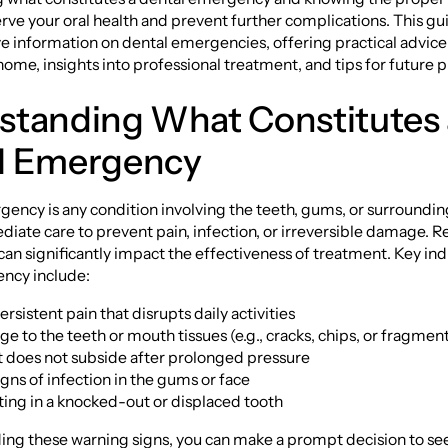
rve your oral health and prevent further complications. This g
 information on dental emergencies, offering practical advic
me, insights into professional treatment, and tips for future p
standing What Constitutes 
l Emergency
ency is any condition involving the teeth, gums, or surrounding
iate care to prevent pain, infection, or irreversible damage. 
 can significantly impact the effectiveness of treatment. Key ind
ncy include:
rsistent pain that disrupts daily activities
ge to the teeth or mouth tissues (e.g., cracks, chips, or fragmen
t does not subside after prolonged pressure
igns of infection in the gums or face
ting in a knocked-out or displaced tooth
ing these warning signs, you can make a prompt decision to se