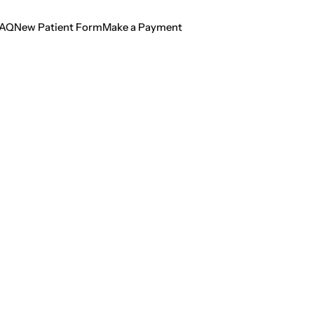
AQ
New Patient Form
Make a Payment
AQ
New Patient Form
Make a Payment
ting Dental Crises