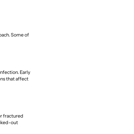
roach. Some of
nfection. Early
ns that affect
or fractured
ocked-out