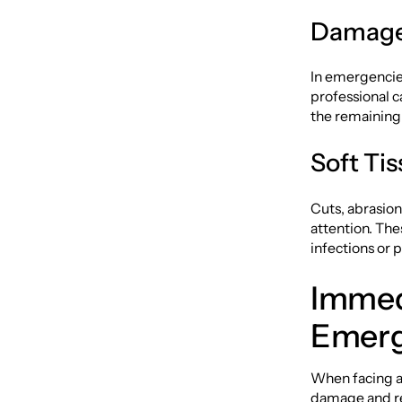
Damaged
In emergencies
professional c
the remaining 
Soft Tis
Cuts, abrasion
attention. The
infections or
Immed
Emer
When facing a
damage and rel