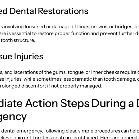
 Dental Restorations
 involving loosened or damaged fillings, crowns, or bridges, t
are is essential to restore proper function and prevent further d
tooth structure.
sue Injuries
s, and lacerations of the gums, tongue, or inner cheeks require 
se injuries, while sometimes less dramatic than tooth damage, ca
 prolonged discomfort if not properly managed.
iate Action Steps During a 
gency
 dental emergency, following clear, simple procedures can hel
ieve pain until professional care is obtained. Here are general