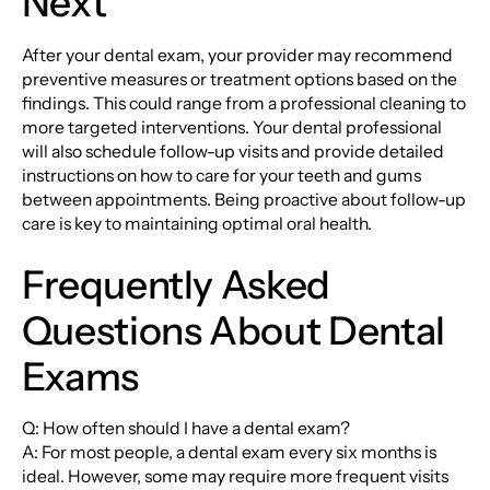
Next
After your dental exam, your provider may recommend
preventive measures or treatment options based on the
findings. This could range from a professional cleaning to
more targeted interventions. Your dental professional
will also schedule follow-up visits and provide detailed
instructions on how to care for your teeth and gums
between appointments. Being proactive about follow-up
care is key to maintaining optimal oral health.
Frequently Asked
Questions About Dental
Exams
Q: How often should I have a dental exam?
A: For most people, a dental exam every six months is
ideal. However, some may require more frequent visits