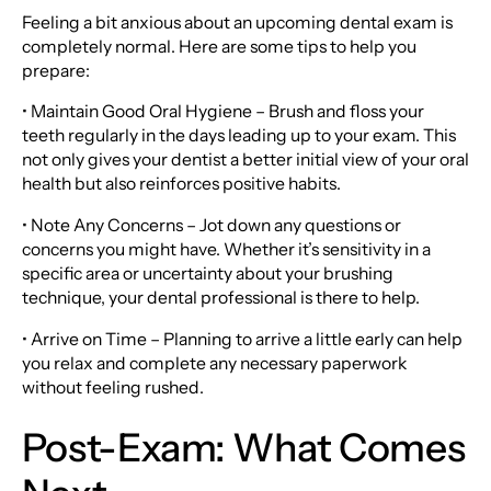
Feeling a bit anxious about an upcoming dental exam is
completely normal. Here are some tips to help you
prepare:
• Maintain Good Oral Hygiene – Brush and floss your
teeth regularly in the days leading up to your exam. This
not only gives your dentist a better initial view of your oral
health but also reinforces positive habits.
• Note Any Concerns – Jot down any questions or
concerns you might have. Whether it’s sensitivity in a
specific area or uncertainty about your brushing
technique, your dental professional is there to help.
• Arrive on Time – Planning to arrive a little early can help
you relax and complete any necessary paperwork
without feeling rushed.
Post-Exam: What Comes