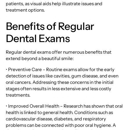
patients, as visual aids help illustrate issues and
treatment options.
Benefits of Regular
Dental Exams
Regular dental exams offer numerous benefits that
extend beyond a beautiful smile:
• Preventive Care – Routine exams allow for the early
detection of issues like cavities, gum disease, and even
oral cancers. Addressing these concerns in the initial
stages often results in less extensive and less costly
treatments.
• Improved Overall Health – Research has shown that oral
health is linked to general health. Conditions such as
cardiovascular disease, diabetes, and respiratory
problems can be connected with poor oral hygiene. A