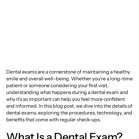
Dental Exams: A
Comprehensive Guide
Dental exams are a cornerstone of maintaining a healthy
smile and overall well-being. Whether you’re a long-time
patient or someone considering your first visit,
understanding what happens during a dental exam and
why it’s so important can help you feel more confident
and informed. In this blog post, we dive into the details of
dental exams, exploring the procedures, technology, and
benefits that come with regular check-ups.
What Is a Dental Exam?