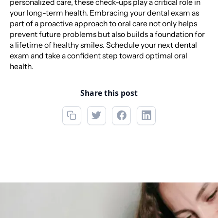
personalized care, these check-ups play a critical role in
your long-term health. Embracing your dental exam as
part of a proactive approach to oral care not only helps
prevent future problems but also builds a foundation for
a lifetime of healthy smiles. Schedule your next dental
exam and take a confident step toward optimal oral
health.
Share this post
Call now
(856) 234-5001