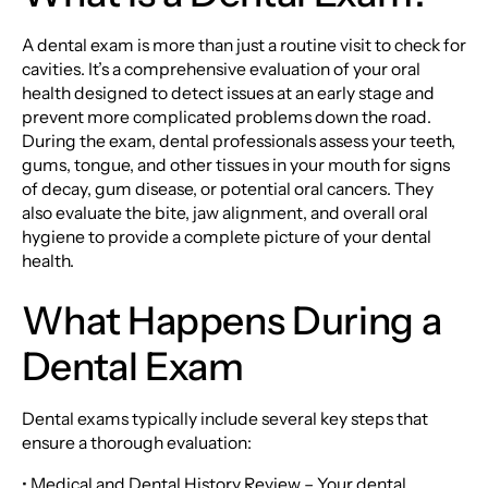
A dental exam is more than just a routine visit to check for
cavities. It’s a comprehensive evaluation of your oral
health designed to detect issues at an early stage and
prevent more complicated problems down the road.
During the exam, dental professionals assess your teeth,
gums, tongue, and other tissues in your mouth for signs
of decay, gum disease, or potential oral cancers. They
also evaluate the bite, jaw alignment, and overall oral
hygiene to provide a complete picture of your dental
health.
What Happens During a
Dental Exam
Dental exams typically include several key steps that
ensure a thorough evaluation:
• Medical and Dental History Review – Your dental