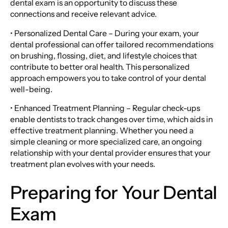
dental exam is an opportunity to discuss these
connections and receive relevant advice.
• Personalized Dental Care – During your exam, your
dental professional can offer tailored recommendations
on brushing, flossing, diet, and lifestyle choices that
contribute to better oral health. This personalized
approach empowers you to take control of your dental
well-being.
• Enhanced Treatment Planning – Regular check-ups
enable dentists to track changes over time, which aids in
effective treatment planning. Whether you need a
simple cleaning or more specialized care, an ongoing
relationship with your dental provider ensures that your
treatment plan evolves with your needs.
Preparing for Your Dental
Exam