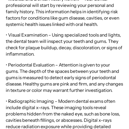
professional will start by reviewing your personal and
family history. This information helps in identifying risk
factors for conditions like gum disease, cavities, or even
systemic health issues linked with oral health.
• Visual Examination – Using specialized tools and lights,
the dental team will inspect your teeth and gums. They
check for plaque buildup, decay, discoloration, or signs of
inflammation.
• Periodontal Evaluation – Attention is given to your
gums. The depth of the spaces between your teeth and
gums is measured to detect early signs of periodontal
disease. Healthy gums are pink and firm, and any changes
in texture or color may warrant further investigation.
• Radiographic Imaging – Modern dental exams often
include digital x-rays. These imaging tools reveal
problems hidden from the naked eye, such as bone loss,
cavities beneath fillings, or abscesses. Digital x-rays
reduce radiation exposure while providing detailed