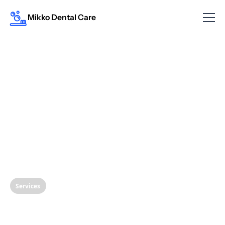
Mikko Dental Care
Services
The Importance of