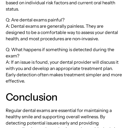
based on individual risk factors and current oral health
status.
Q: Are dental exams painful?
A: Dental exams are generally painless. They are
designed to be a comfortable way to assess your dental
health, and most procedures are non-invasive.
Q: What happens if something is detected during the
exam?
A: If an issue is found, your dental provider will discuss it
with you and develop an appropriate treatment plan.
Early detection often makes treatment simpler and more
effective.
Conclusion
Regular dental exams are essential for maintaining a
healthy smile and supporting overall wellness. By
detecting potential issues early and providing