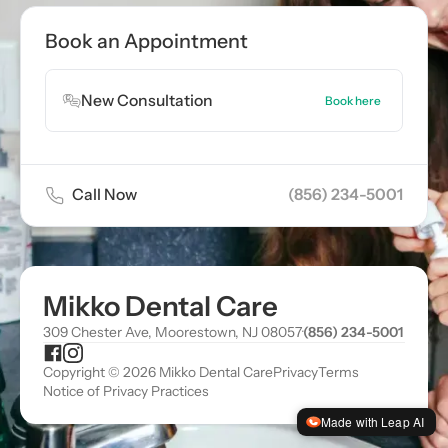
Book Appointment
Book an Appointment
Book Appointment
New Consultation
Book here
Call Now
(856) 234-5001
Mikko Dental Care
309 Chester Ave, Moorestown, NJ 08057
·
(856) 234-5001
Copyright © 2026 Mikko Dental Care
Privacy
Terms
Notice of Privacy Practices
Made with Leap AI