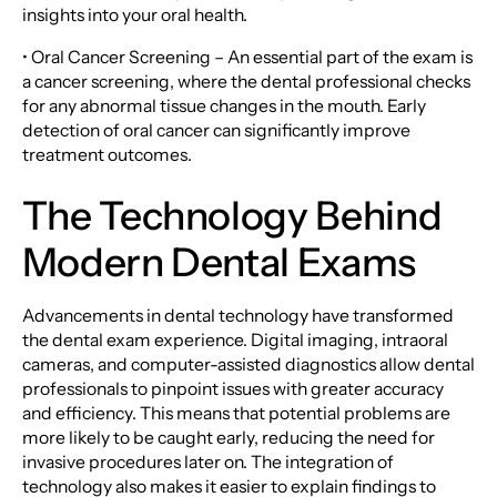
insights into your oral health.
• Oral Cancer Screening – An essential part of the exam is
a cancer screening, where the dental professional checks
for any abnormal tissue changes in the mouth. Early
detection of oral cancer can significantly improve
treatment outcomes.
The Technology Behind
Modern Dental Exams
Advancements in dental technology have transformed
the dental exam experience. Digital imaging, intraoral
cameras, and computer-assisted diagnostics allow dental
professionals to pinpoint issues with greater accuracy
and efficiency. This means that potential problems are
more likely to be caught early, reducing the need for
invasive procedures later on. The integration of
technology also makes it easier to explain findings to