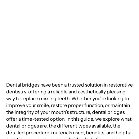
Everything You Need
to Know About Dental
Bridges
Dental bridges have been a trusted solution in restorative
dentistry, offering a reliable and aesthetically pleasing
way to replace missing teeth. Whether you’re looking to
improve your smile, restore proper function, or maintain
the integrity of your mouth’s structure, dental bridges
offer a time-tested option. In this guide, we explore what
dental bridges are, the different types available, the
detailed procedure, materials used, benefits, and helpful