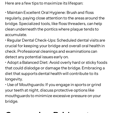
Here are a few tips to maximize its lifespan:
• Maintain Excellent Oral Hygiene: Brush and floss
regularly, paying close attention to the areas around the
bridge. Specialized tools, like floss threaders, can help
clean underneath the pontics where plaque tends to
accumulate.
• Regular Dental Check-Ups: Scheduled dental visits are
crucial for keeping your bridge and overall oral health in
check. Professional cleanings and examinations can
detect any potential issues early on.
• Adopt a Balanced Diet: Avoid overly hard or sticky foods
that could dislodge or damage the bridge. Embracing a
diet that supports dental health will contribute to its
longevity.
• Use of Mouthguards: If you engage in sports or grind
your teeth at night, discuss protective options like
mouthguards to minimize excessive pressure on your
bridge.