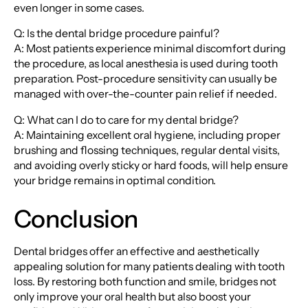
even longer in some cases.
Q: Is the dental bridge procedure painful?
A: Most patients experience minimal discomfort during
the procedure, as local anesthesia is used during tooth
preparation. Post-procedure sensitivity can usually be
managed with over-the-counter pain relief if needed.
Q: What can I do to care for my dental bridge?
A: Maintaining excellent oral hygiene, including proper
brushing and flossing techniques, regular dental visits,
and avoiding overly sticky or hard foods, will help ensure
your bridge remains in optimal condition.
Conclusion
Dental bridges offer an effective and aesthetically
appealing solution for many patients dealing with tooth
loss. By restoring both function and smile, bridges not
only improve your oral health but also boost your