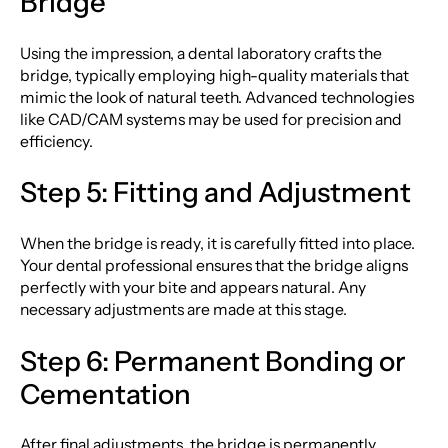
Bridge
Using the impression, a dental laboratory crafts the
bridge, typically employing high-quality materials that
mimic the look of natural teeth. Advanced technologies
like CAD/CAM systems may be used for precision and
efficiency.
Step 5: Fitting and Adjustment
When the bridge is ready, it is carefully fitted into place.
Your dental professional ensures that the bridge aligns
perfectly with your bite and appears natural. Any
necessary adjustments are made at this stage.
Step 6: Permanent Bonding or
Cementation
After final adjustments, the bridge is permanently