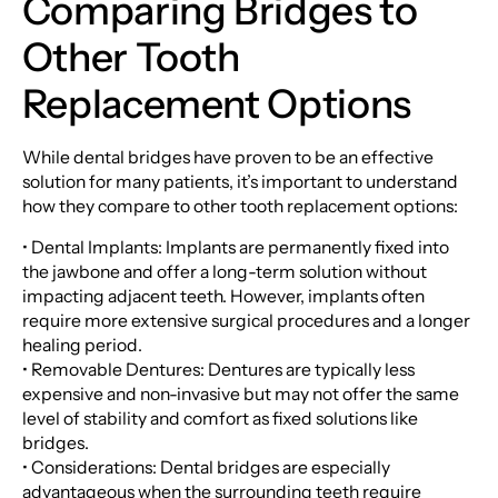
Comparing Bridges to
Other Tooth
Replacement Options
While dental bridges have proven to be an effective
solution for many patients, it’s important to understand
how they compare to other tooth replacement options:
• Dental Implants: Implants are permanently fixed into
the jawbone and offer a long-term solution without
impacting adjacent teeth. However, implants often
require more extensive surgical procedures and a longer
healing period.
• Removable Dentures: Dentures are typically less
expensive and non-invasive but may not offer the same
level of stability and comfort as fixed solutions like
bridges.
• Considerations: Dental bridges are especially
advantageous when the surrounding teeth require