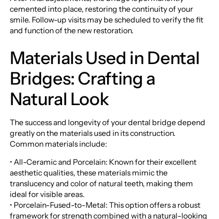
cemented into place, restoring the continuity of your
smile. Follow-up visits may be scheduled to verify the fit
and function of the new restoration.
Materials Used in Dental
Bridges: Crafting a
Natural Look
The success and longevity of your dental bridge depend
greatly on the materials used in its construction.
Common materials include:
• All-Ceramic and Porcelain: Known for their excellent
aesthetic qualities, these materials mimic the
translucency and color of natural teeth, making them
ideal for visible areas.
• Porcelain-Fused-to-Metal: This option offers a robust
framework for strength combined with a natural-looking