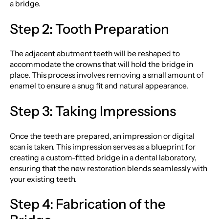
a bridge.
Step 2: Tooth Preparation
The adjacent abutment teeth will be reshaped to
accommodate the crowns that will hold the bridge in
place. This process involves removing a small amount of
enamel to ensure a snug fit and natural appearance.
Step 3: Taking Impressions
Once the teeth are prepared, an impression or digital
scan is taken. This impression serves as a blueprint for
creating a custom-fitted bridge in a dental laboratory,
ensuring that the new restoration blends seamlessly with
your existing teeth.
Step 4: Fabrication of the