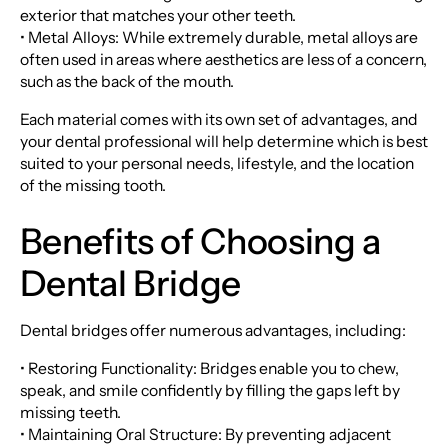
exterior that matches your other teeth.
• Metal Alloys: While extremely durable, metal alloys are
often used in areas where aesthetics are less of a concern,
such as the back of the mouth.
Each material comes with its own set of advantages, and
your dental professional will help determine which is best
suited to your personal needs, lifestyle, and the location
of the missing tooth.
Benefits of Choosing a
Dental Bridge
Dental bridges offer numerous advantages, including:
• Restoring Functionality: Bridges enable you to chew,
speak, and smile confidently by filling the gaps left by
missing teeth.
• Maintaining Oral Structure: By preventing adjacent