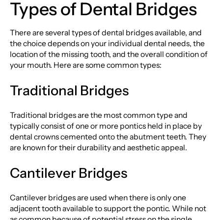
Types of Dental Bridges
There are several types of dental bridges available, and
the choice depends on your individual dental needs, the
location of the missing tooth, and the overall condition of
your mouth. Here are some common types:
Traditional Bridges
Traditional bridges are the most common type and
typically consist of one or more pontics held in place by
dental crowns cemented onto the abutment teeth. They
are known for their durability and aesthetic appeal.
Cantilever Bridges
Cantilever bridges are used when there is only one
adjacent tooth available to support the pontic. While not
as common because of potential stress on the single