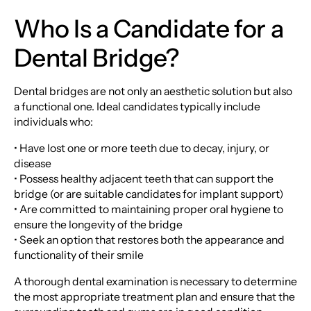
Who Is a Candidate for a
Dental Bridge?
Dental bridges are not only an aesthetic solution but also
a functional one. Ideal candidates typically include
individuals who:
• Have lost one or more teeth due to decay, injury, or
disease
• Possess healthy adjacent teeth that can support the
bridge (or are suitable candidates for implant support)
• Are committed to maintaining proper oral hygiene to
ensure the longevity of the bridge
• Seek an option that restores both the appearance and
functionality of their smile
A thorough dental examination is necessary to determine
the most appropriate treatment plan and ensure that the