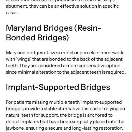
abutment, they can be an effective solution in specific
cases.
Maryland Bridges (Resin-
Bonded Bridges)
Maryland bridges utilize a metal or porcelain framework
with “wings” that are bonded to the back of the adjacent
teeth. They are considered a more conservative option
since minimal alteration to the adjacent teeth is required.
Implant-Supported Bridges
For patients missing multiple teeth, implant-supported
bridges provide a stable alternative. Instead of relying on
natural teeth for support, the bridge is anchored to
dental implants that have been surgically placed into the
jawbone, ensuring a secure and long-lasting restoration.