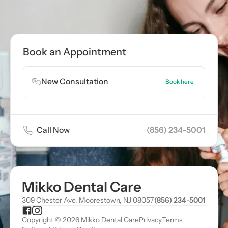
Call now
(856) 234-5001
Book Appointment
Book an Appointment
Book Appointment
New Consultation
Book here
Call Now
(856) 234-5001
Mikko Dental Care
309 Chester Ave, Moorestown, NJ 08057
·
(856) 234-5001
Copyright © 2026 Mikko Dental Care
Privacy
Terms