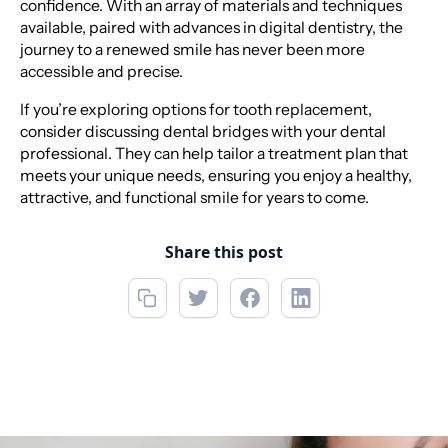
confidence. With an array of materials and techniques
available, paired with advances in digital dentistry, the
journey to a renewed smile has never been more
accessible and precise.
If you’re exploring options for tooth replacement,
consider discussing dental bridges with your dental
professional. They can help tailor a treatment plan that
meets your unique needs, ensuring you enjoy a healthy,
attractive, and functional smile for years to come.
Share this post