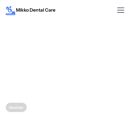
Mikko Dental Care
Services
Restoring Your Smile: