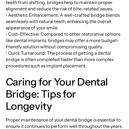
teeth from shifting, bridges help to maintain proper
alignment and reduce the risk of bite-related issues.
• Aesthetic Enhancement: A well-crafted bridge blends
seamlessly with natural teeth, enhancing the overall
appearance of your smile.
• Cost-Effective: Compared to other restorative options
like dental implants, bridges may offer a more budget-
friendly solution without compromising quality.
• Quick Turnaround: The process of getting a dental
bridge is often completed faster than more complex
procedures such as implant placement.
Caring for Your Dental
Bridge: Tips for
Longevity
Proper maintenance of your dental bridge is essential to
ensure it continues to perform well throughout the years.