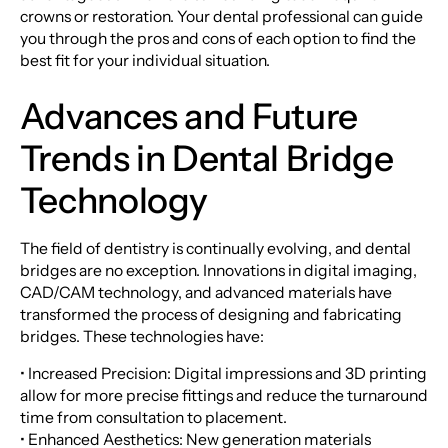
crowns or restoration. Your dental professional can guide
you through the pros and cons of each option to find the
best fit for your individual situation.
Advances and Future
Trends in Dental Bridge
Technology
The field of dentistry is continually evolving, and dental
bridges are no exception. Innovations in digital imaging,
CAD/CAM technology, and advanced materials have
transformed the process of designing and fabricating
bridges. These technologies have:
• Increased Precision: Digital impressions and 3D printing
allow for more precise fittings and reduce the turnaround
time from consultation to placement.
• Enhanced Aesthetics: New generation materials