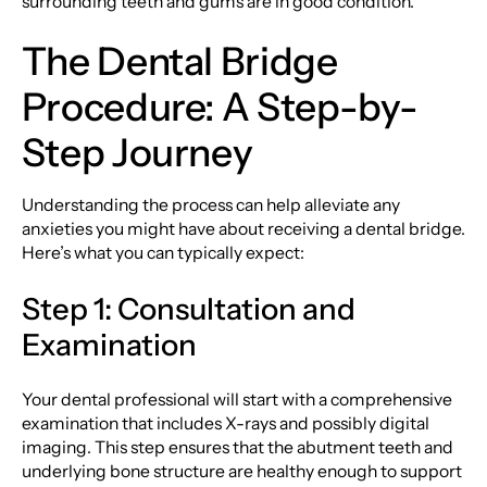
surrounding teeth and gums are in good condition.
The Dental Bridge
Procedure: A Step-by-
Step Journey
Understanding the process can help alleviate any
anxieties you might have about receiving a dental bridge.
Here’s what you can typically expect:
Step 1: Consultation and
Examination
Your dental professional will start with a comprehensive
examination that includes X-rays and possibly digital
imaging. This step ensures that the abutment teeth and
underlying bone structure are healthy enough to support