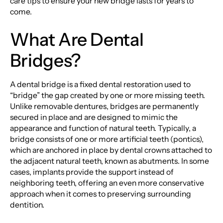
care tips to ensure your new bridge lasts for years to
come.
What Are Dental
Bridges?
A dental bridge is a fixed dental restoration used to
“bridge” the gap created by one or more missing teeth.
Unlike removable dentures, bridges are permanently
secured in place and are designed to mimic the
appearance and function of natural teeth. Typically, a
bridge consists of one or more artificial teeth (pontics),
which are anchored in place by dental crowns attached to
the adjacent natural teeth, known as abutments. In some
cases, implants provide the support instead of
neighboring teeth, offering an even more conservative
approach when it comes to preserving surrounding
dentition.