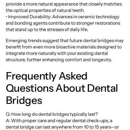
provide a more natural appearance that closely matches
the optical properties of natural teeth.
• Improved Durability: Advances in ceramic technology
and bonding agents contribute to stronger restorations
that stand up to the stresses of daily life.
Emerging trends suggest that future dental bridges may
benefit from even more bioactive materials designed to
integrate more naturally with your existing dental
structure, further enhancing comfort and longevity.
Frequently Asked
Questions About Dental
Bridges
Q: How long do dental bridges typically last?
A: With proper care and regular dental check-ups, a
dental bridge can last anywhere from 10 to 15 years—or